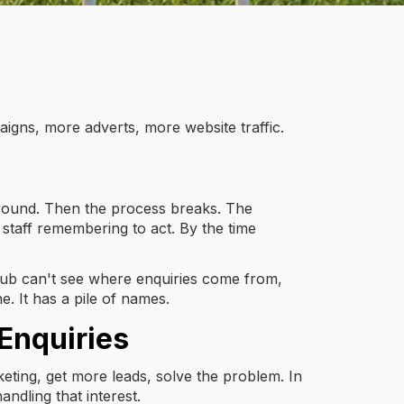
aigns, more adverts, more website traffic.
or round. Then the process breaks. The
staff remembering to act. By the time
a club can't see where enquiries come from,
e. It has a pile of names.
Enquiries
eting, get more leads, solve the problem. In
ndling that interest.