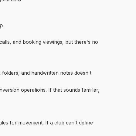
p.
calls, and booking viewings, but there's no
x folders, and handwritten notes doesn't
version operations. If that sounds familiar,
les for movement. If a club can't define