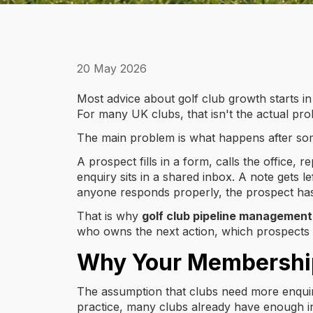
20 May 2026
Most advice about golf club growth starts in
For many UK clubs, that isn't the actual pro
The main problem is what happens after so
A prospect fills in a form, calls the office,
enquiry sits in a shared inbox. A note gets
anyone responds properly, the prospect has
That is why
golf club pipeline management
who owns the next action, which prospects are
Why Your Membership 
The assumption that clubs need more enquiri
practice, many clubs already have enough int