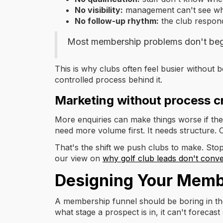
No visibility:
management can't see which
No follow-up rhythm:
the club respond
Most membership problems don't beg
This is why clubs often feel busier without 
controlled process behind it.
Marketing without process c
More enquiries can make things worse if the
need more volume first. It needs structure.
That's the shift we push clubs to make. Stop
our view on
why golf club leads don't conve
Designing Your Memb
A membership funnel should be boring in the
what stage a prospect is in, it can't forecas