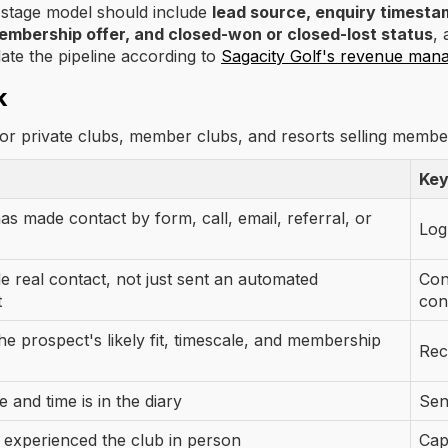
t stage model should include
lead source, enquiry timestam
membership offer, and closed-won or closed-lost status
, 
late the pipeline according to
Sagacity Golf's revenue man
k
for private clubs, member clubs, and resorts selling membe
Key
s made contact by form, call, email, referral, or
Log
 real contact, not just sent an automated
Con
t
con
e prospect's likely fit, timescale, and membership
Rec
te and time is in the diary
Sen
 experienced the club in person
Cap