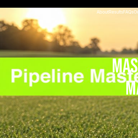
About
Results
FAQs
O
Mas
M