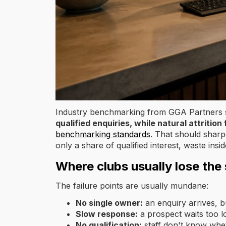
Industry benchmarking from GGA Partners
qualified enquiries, while natural attriti
benchmarking standards
. That should shar
only a share of qualified interest, waste in
Where clubs usually lose the 
The failure points are usually mundane:
No single owner:
an enquiry arrives, b
Slow response:
a prospect waits too l
No qualification:
staff don't know whet