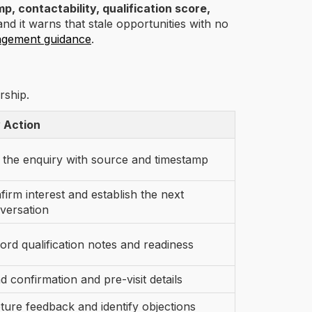
p, contactability, qualification score,
and it warns that stale opportunities with no
agement guidance
.
rship.
 Action
 the enquiry with source and timestamp
firm interest and establish the next
versation
ord qualification notes and readiness
d confirmation and pre-visit details
ture feedback and identify objections