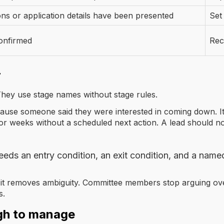
s or application details have been presented
Set
onfirmed
Rec
r
hey use stage names without stage rules.
use someone said they were interested in coming down. It 
or weeks without a scheduled next action. A lead should no
eeds an entry condition, an exit condition, and a name
, but it removes ambiguity. Committee members stop arguing ov
s.
gh to manage