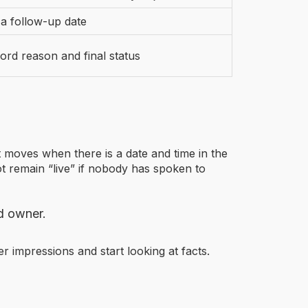
 a follow-up date
ord reason and final status
moves when there is a date and time in the
t remain “live” if nobody has spoken to
d owner.
er impressions and start looking at facts.