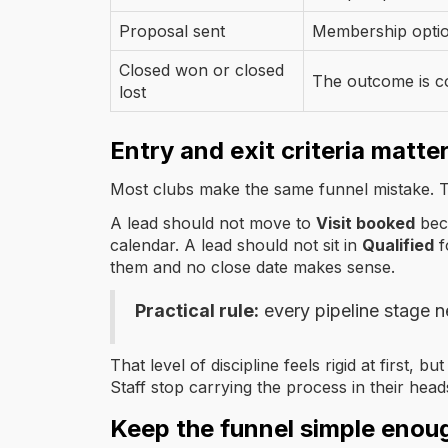
Proposal sent
Membership option
Closed won or closed
The outcome is c
lost
Entry and exit criteria matte
Most clubs make the same funnel mistake. T
A lead should not move to
Visit booked
beca
calendar. A lead should not sit in
Qualified
f
them and no close date makes sense.
Practical rule:
every pipeline stage n
That level of discipline feels rigid at first
Staff stop carrying the process in their head
Keep the funnel simple enou