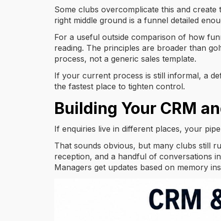
Some clubs overcomplicate this and create to
right middle ground is a funnel detailed e
For a useful outside comparison of how funn
reading. The principles are broader than golf
process, not a generic sales template.
If your current process is still informal, a d
the fastest place to tighten control.
Building Your CRM an
If enquiries live in different places, your pipe
That sounds obvious, but many clubs still r
reception, and a handful of conversations in
Managers get updates based on memory inst