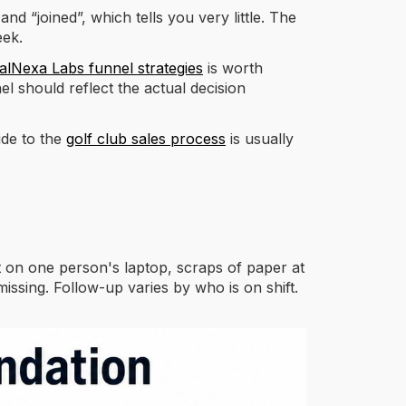
d “joined”, which tells you very little. The
eek.
alNexa Labs funnel strategies
is worth
el should reflect the actual decision
ide to the
golf club sales process
is usually
 on one person's laptop, scraps of paper at
issing. Follow-up varies by who is on shift.