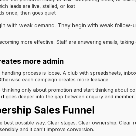
 leads are live, stalled, or lost
s once, then goes quiet
in with weak demand. They begin with weak follow-u
becoming more effective. Staff are answering emails, taking 
reates more admin
 handling process is loose. A club with spreadsheets, inbo
 Otherwise each campaign creates more leakage.
 thinking only about promotion and start thinking about con
rt
goes deeper into the gap between enquiry and member.
ership Sales Funnel
 best possible way. Clear stages. Clear ownership. Clear ru
t sensibly and it can't improve conversion.