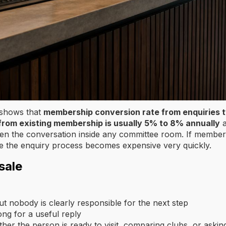
 shows that
membership conversion rate from enquiries 
on from existing membership is usually 5% to 8% annually
a
pen the conversation inside any committee room. If member
side the enquiry process becomes expensive very quickly.
sale
ut nobody is clearly responsible for the next step
ong for a useful reply
her the person is ready to visit, comparing clubs, or askin