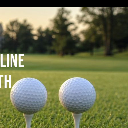
line
th