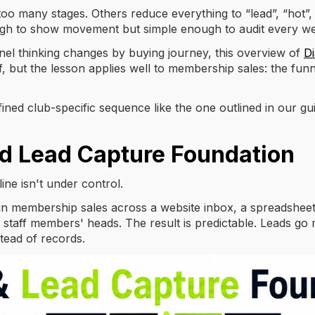
o many stages. Others reduce everything to “lead”, “hot”, an
nough to show movement but simple enough to audit every w
el thinking changes by buying journey, this overview of
Di
, but the lesson applies well to membership sales: the funn
efined club-specific sequence like the one outlined in our gu
d Lead Capture Foundation
line isn't under control.
un membership sales across a website inbox, a spreadsheet
 staff members' heads. The result is predictable. Leads go m
ead of records.