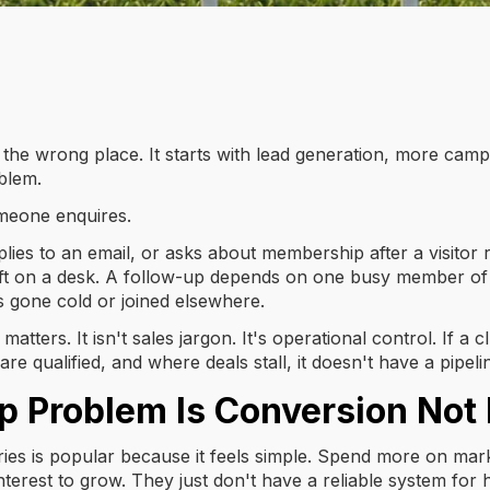
 the wrong place. It starts with lead generation, more camp
blem.
meone enquires.
 replies to an email, or asks about membership after a visit
 left on a desk. A follow-up depends on one busy member of 
 gone cold or joined elsewhere.
matters. It isn't sales jargon. It's operational control. If 
 qualified, and where deals stall, it doesn't have a pipelin
Problem Is Conversion Not 
es is popular because it feels simple. Spend more on mark
erest to grow. They just don't have a reliable system for ha