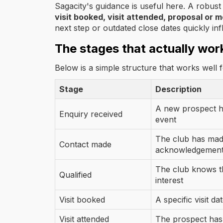
Sagacity's guidance is useful here. A robus
visit booked, visit attended, proposal or 
next step or outdated close dates quickly inf
The stages that actually wor
Below is a simple structure that works well 
Stage
Description
A new prospect ha
Enquiry received
event
The club has made
Contact made
acknowledgemen
The club knows th
Qualified
interest
Visit booked
A specific visit da
Visit attended
The prospect has