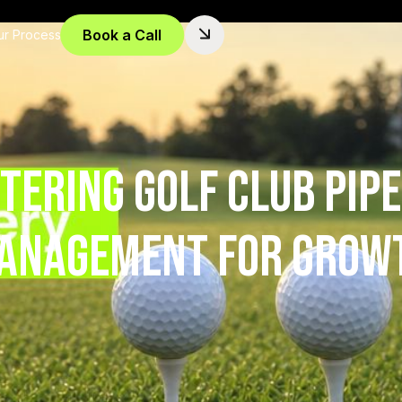
Book a Call
ur Process
tering Golf Club Pipe
anagement for Grow