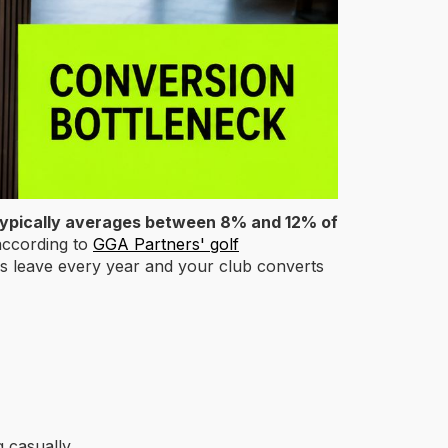
typically averages between 8% and 12% of
ccording to
GGA Partners' golf
s leave every year and your club converts
g casually