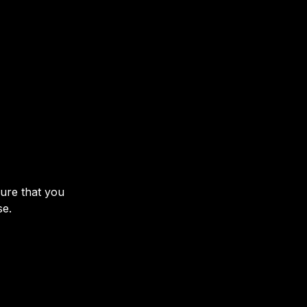
sure that you
se.