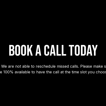
BOOK A CALL TODAY
 We are not able to reschedule missed calls. Please make 
e 100% available to have the call at the time slot you choo