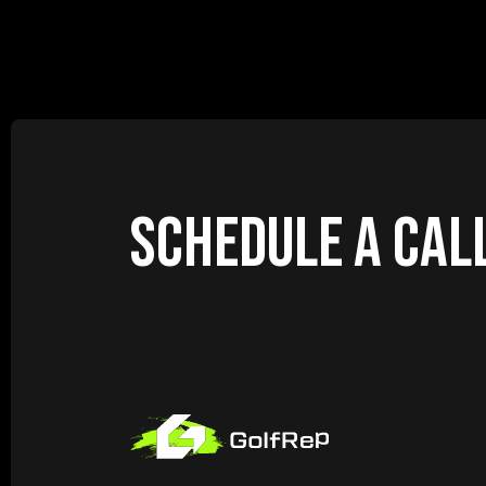
SCHEDULE A CAL