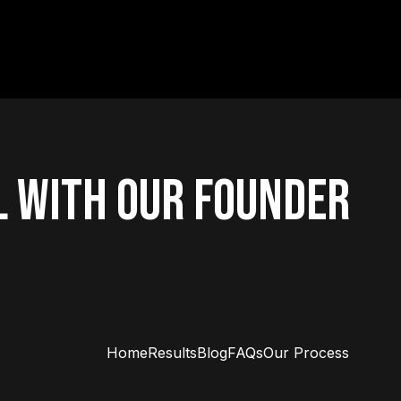
L WITH OUR FOUNDER
Home
Results
Blog
FAQs
Our Process