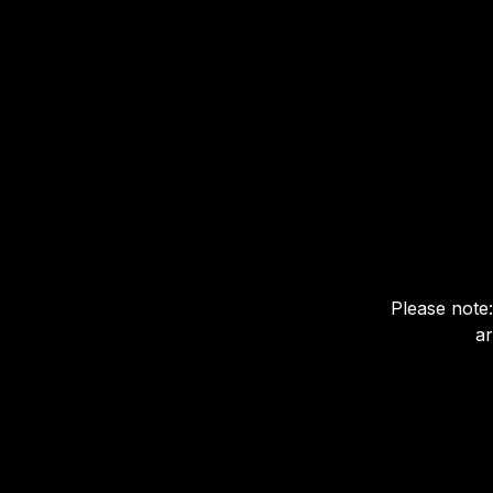
Please note:
ar