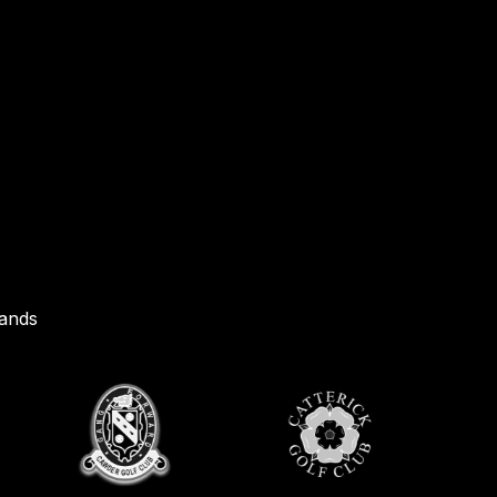
rands