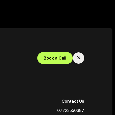
Book a Call
Contact Us
07723550387