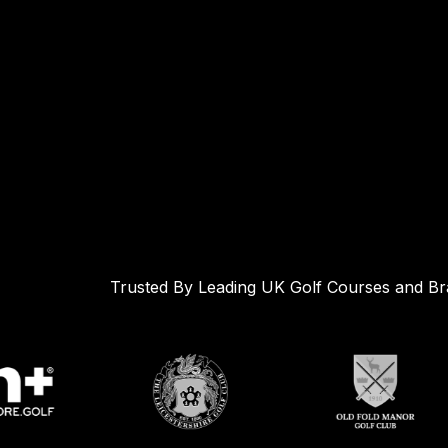
Trusted By Leading UK Golf Courses and B