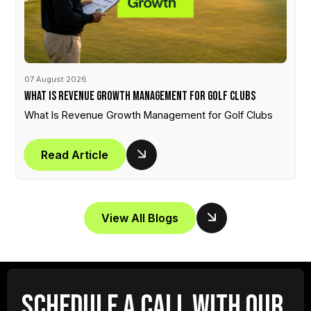
07 August 2026
What Is Revenue Growth Management for Golf Clubs
What Is Revenue Growth Management for Golf Clubs
Read Article
View All Blogs
SCHEDULE A CALL WITH OUR