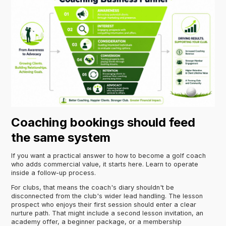
Coaching bookings should feed
the same system
If you want a practical answer to how to become a golf coach
who adds commercial value, it starts here. Learn to operate
inside a follow-up process.
For clubs, that means the coach's diary shouldn't be
disconnected from the club's wider lead handling. The lesson
prospect who enjoys their first session should enter a clear
nurture path. That might include a second lesson invitation, an
academy offer, a beginner package, or a membership