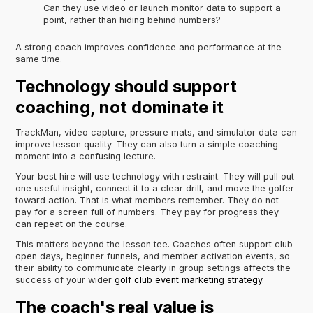
Can they use video or launch monitor data to support a
point, rather than hiding behind numbers?
A strong coach improves confidence and performance at the
same time.
Technology should support
coaching, not dominate it
TrackMan, video capture, pressure mats, and simulator data can
improve lesson quality. They can also turn a simple coaching
moment into a confusing lecture.
Your best hire will use technology with restraint. They will pull out
one useful insight, connect it to a clear drill, and move the golfer
toward action. That is what members remember. They do not
pay for a screen full of numbers. They pay for progress they
can repeat on the course.
This matters beyond the lesson tee. Coaches often support club
open days, beginner funnels, and member activation events, so
their ability to communicate clearly in group settings affects the
success of your wider
golf club event marketing strategy
.
The coach's real value is