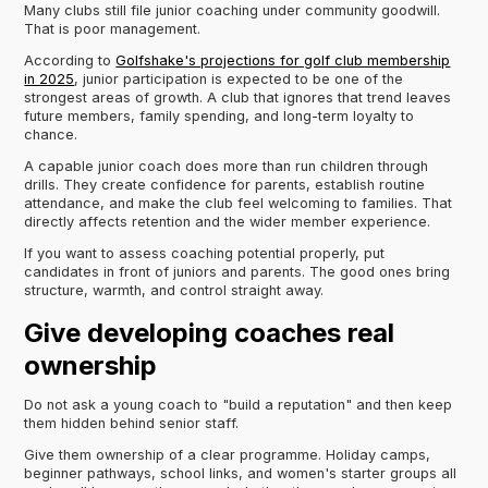
Many clubs still file junior coaching under community goodwill.
That is poor management.
According to
Golfshake's projections for golf club membership
in 2025
, junior participation is expected to be one of the
strongest areas of growth. A club that ignores that trend leaves
future members, family spending, and long-term loyalty to
chance.
A capable junior coach does more than run children through
drills. They create confidence for parents, establish routine
attendance, and make the club feel welcoming to families. That
directly affects retention and the wider member experience.
If you want to assess coaching potential properly, put
candidates in front of juniors and parents. The good ones bring
structure, warmth, and control straight away.
Give developing coaches real
ownership
Do not ask a young coach to "build a reputation" and then keep
them hidden behind senior staff.
Give them ownership of a clear programme. Holiday camps,
beginner pathways, school links, and women's starter groups all