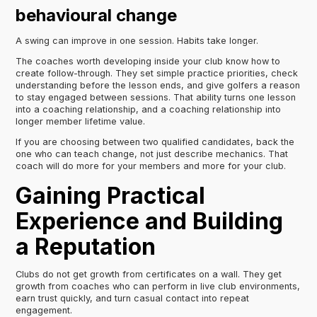
behavioural change
A swing can improve in one session. Habits take longer.
The coaches worth developing inside your club know how to
create follow-through. They set simple practice priorities, check
understanding before the lesson ends, and give golfers a reason
to stay engaged between sessions. That ability turns one lesson
into a coaching relationship, and a coaching relationship into
longer member lifetime value.
If you are choosing between two qualified candidates, back the
one who can teach change, not just describe mechanics. That
coach will do more for your members and more for your club.
Gaining Practical
Experience and Building
a Reputation
Clubs do not get growth from certificates on a wall. They get
growth from coaches who can perform in live club environments,
earn trust quickly, and turn casual contact into repeat
engagement.