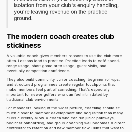
isolation from your club's enquiry handling,
you're leaving revenue on the practice
ground.
The modern coach creates club
stickiness
A valuable coach gives members reasons to use the club more
often. Lessons lead to practice. Practice leads to café spend,
range usage, short game area usage, guest visits, and
eventually competition confidence.
They also build community. Junior coaching, beginner roll-ups,
and structured programmes create regular touchpoints that
make members feel part of something. That's especially
important for newer golfers who can feel intimidated by
traditional club environments.
For managers looking at the wider picture, coaching should sit
much closer to member development and acquisition than many
clubs currently allow. A coach who can run junior pathways,
beginner onboarding, and group coaching well becomes a direct
contributor to retention and new member flow. Clubs that want to