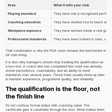
Area
What it tells your club
Playing standard
They have met a recognised perform
Coaching education
They have studied how to teach and s
Workplace exposure
They have worked inside a real golf fa
Professional standards
They have been trained in rules, cond
That combination is why the PGA route remains the benchmark in
UK club hiring.
It is also why managers should stop treating the qualification as
a box-tick. A coach who has completed this route has already
shown persistence, coachability, and an ability to meet
standards over several years. Those traits usually show up later
in member experience, programme quality, and reliability.
The qualification is the floor, not
the finish line
Do not confuse formal status with coaching value. The
certificate gets a candidate through the door. What makes them