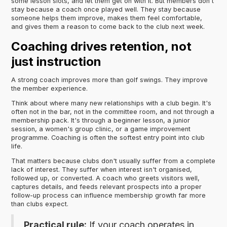
some lesson slots, and let them get on with it. But members don't
stay because a coach once played well. They stay because
someone helps them improve, makes them feel comfortable,
and gives them a reason to come back to the club next week.
Coaching drives retention, not
just instruction
A strong coach improves more than golf swings. They improve
the member experience.
Think about where many new relationships with a club begin. It's
often not in the bar, not in the committee room, and not through a
membership pack. It's through a beginner lesson, a junior
session, a women's group clinic, or a game improvement
programme. Coaching is often the softest entry point into club
life.
That matters because clubs don't usually suffer from a complete
lack of interest. They suffer when interest isn't organised,
followed up, or converted. A coach who greets visitors well,
captures details, and feeds relevant prospects into a proper
follow-up process can influence membership growth far more
than clubs expect.
Practical rule:
If your coach operates in