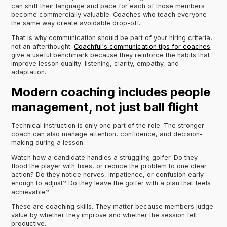
can shift their language and pace for each of those members
become commercially valuable. Coaches who teach everyone
the same way create avoidable drop-off.
That is why communication should be part of your hiring criteria,
not an afterthought.
Coachful's communication tips for coaches
give a useful benchmark because they reinforce the habits that
improve lesson quality: listening, clarity, empathy, and
adaptation.
Modern coaching includes people
management, not just ball flight
Technical instruction is only one part of the role. The stronger
coach can also manage attention, confidence, and decision-
making during a lesson.
Watch how a candidate handles a struggling golfer. Do they
flood the player with fixes, or reduce the problem to one clear
action? Do they notice nerves, impatience, or confusion early
enough to adjust? Do they leave the golfer with a plan that feels
achievable?
These are coaching skills. They matter because members judge
value by whether they improve and whether the session felt
productive.