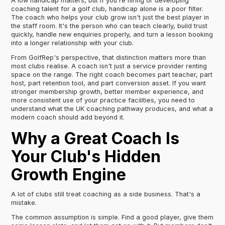
A low handicap matters, but if you're hiring or developing
coaching talent for a golf club, handicap alone is a poor filter.
The coach who helps your club grow isn't just the best player in
the staff room. It's the person who can teach clearly, build trust
quickly, handle new enquiries properly, and turn a lesson booking
into a longer relationship with your club.
From GolfRep's perspective, that distinction matters more than
most clubs realise. A coach isn't just a service provider renting
space on the range. The right coach becomes part teacher, part
host, part retention tool, and part conversion asset. If you want
stronger membership growth, better member experience, and
more consistent use of your practice facilities, you need to
understand what the UK coaching pathway produces, and what a
modern coach should add beyond it.
Why a Great Coach Is
Your Club's Hidden
Growth Engine
A lot of clubs still treat coaching as a side business. That's a
mistake.
The common assumption is simple. Find a good player, give them