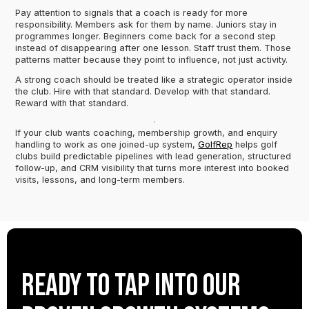
Pay attention to signals that a coach is ready for more
responsibility. Members ask for them by name. Juniors stay in
programmes longer. Beginners come back for a second step
instead of disappearing after one lesson. Staff trust them. Those
patterns matter because they point to influence, not just activity.
A strong coach should be treated like a strategic operator inside
the club. Hire with that standard. Develop with that standard.
Reward with that standard.
If your club wants coaching, membership growth, and enquiry
handling to work as one joined-up system,
GolfRep
helps golf
clubs build predictable pipelines with lead generation, structured
follow-up, and CRM visibility that turns more interest into booked
visits, lessons, and long-term members.
Ready to tap into our