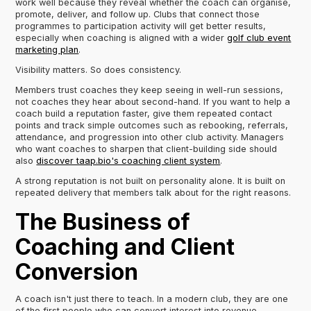
work well because they reveal whether the coach can organise,
promote, deliver, and follow up. Clubs that connect those
programmes to participation activity will get better results,
especially when coaching is aligned with a wider
golf club event
marketing plan
.
Visibility matters. So does consistency.
Members trust coaches they keep seeing in well-run sessions,
not coaches they hear about second-hand. If you want to help a
coach build a reputation faster, give them repeated contact
points and track simple outcomes such as rebooking, referrals,
attendance, and progression into other club activity. Managers
who want coaches to sharpen that client-building side should
also
discover taap.bio's coaching client system
.
A strong reputation is not built on personality alone. It is built on
repeated delivery that members talk about for the right reasons.
The Business of
Coaching and Client
Conversion
A coach isn't just there to teach. In a modern club, they are one
of the first people who can convert interest into revenue.