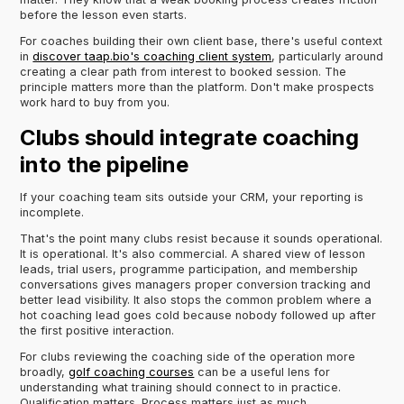
before the lesson even starts.
For coaches building their own client base, there's useful context
in
discover taap.bio's coaching client system
, particularly around
creating a clear path from interest to booked session. The
principle matters more than the platform. Don't make prospects
work hard to buy from you.
Clubs should integrate coaching
into the pipeline
If your coaching team sits outside your CRM, your reporting is
incomplete.
That's the point many clubs resist because it sounds operational.
It is operational. It's also commercial. A shared view of lesson
leads, trial users, programme participation, and membership
conversations gives managers proper conversion tracking and
better lead visibility. It also stops the common problem where a
hot coaching lead goes cold because nobody followed up after
the first positive interaction.
For clubs reviewing the coaching side of the operation more
broadly,
golf coaching courses
can be a useful lens for
understanding what training should connect to in practice.
Qualification matters. Process matters just as much.