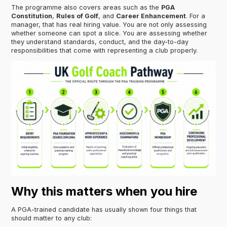
The programme also covers areas such as the
PGA
Constitution
,
Rules of Golf
, and
Career Enhancement
. For a
manager, that has real hiring value. You are not only assessing
whether someone can spot a slice. You are assessing whether
they understand standards, conduct, and the day-to-day
responsibilities that come with representing a club properly.
Why this matters when you hire
A PGA-trained candidate has usually shown four things that
should matter to any club: