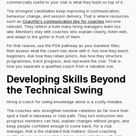
commercially useful to your club is what they build on top of it.
The strongest candidates keep improving in communication,
behaviour change, and session delivery. That is where resources
such as
Coachful's communication tips for coaches
become
relevant. They reflect a truth many hiring managers learn too
late. Members stay with coaches who explain clearly, listen well,
and adapt to the golfer in front of them.
For that reason, use the PGA pathway as your baseline filter,
then assess what the coach has done with it. Ask how they teach
beginners. Ask how they retain juniors. Ask how they structure
programmes, track progress, and represent the club. That is
how you separate a qualified coach from a valuable one.
Developing Skills Beyond
the Technical Swing
Hiring a coach for swing knowledge alone is a costly mistake.
The coaches who strengthen member retention do far more than
spot a fault in takeaway or club path. They turn instruction into
progress members can feel, explain changes without jargon, and
keep people confident enough to come back. For a club
manager, that is the standard that matters. Good coaching