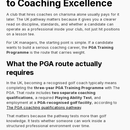
to Coaching Excellence
A club that hires coaches on charisma alone usually pays for it
later. The UK pathway matters because it gives you a clearer
read on discipline, standards, and whether a candidate can
operate as a professional inside your club, not just hit positions
on a lesson tee.
For UK managers, the starting point is simple. If a candidate
wants to build a serious coaching career, the
PGA Training
Programme
is the route that carries weight.
What the PGA route actually
requires
In the UK, becoming a recognised golf coach typically means
completing the
three-year PGA Training Programme
with The
PGA. That route includes
two separate coaching
qualifications
, a required
Playing Ability Test
, and
employment at a
PGA-recognised golf facility
, according to
The PGA coaching qualifications pathway
.
That matters because the pathway tests more than golf
knowledge. It tests whether someone can work inside a
structured professional environment over time.