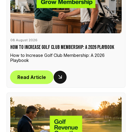
08 August 2026
How to Increase Golf Club Membership: A 2026 Playbook
How to Increase Golf Club Membership: A 2026
Playbook
Read Article