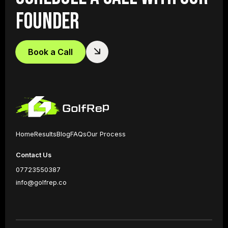
FOUNDER
Book a Call
Home
Results
Blog
FAQs
Our Process
Contact Us
07723550387
info@golfrep.co