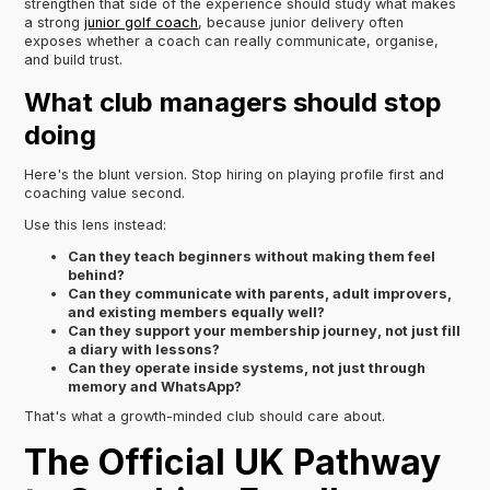
strengthen that side of the experience should study what makes
a strong
junior golf coach
, because junior delivery often
exposes whether a coach can really communicate, organise,
and build trust.
What club managers should stop
doing
Here's the blunt version. Stop hiring on playing profile first and
coaching value second.
Use this lens instead:
Can they teach beginners without making them feel
behind?
Can they communicate with parents, adult improvers,
and existing members equally well?
Can they support your membership journey, not just fill
a diary with lessons?
Can they operate inside systems, not just through
memory and WhatsApp?
That's what a growth-minded club should care about.
The Official UK Pathway