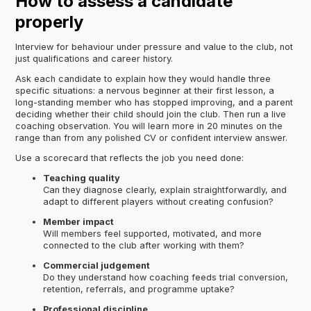
How to assess a candidate
properly
Interview for behaviour under pressure and value to the club, not
just qualifications and career history.
Ask each candidate to explain how they would handle three
specific situations: a nervous beginner at their first lesson, a
long-standing member who has stopped improving, and a parent
deciding whether their child should join the club. Then run a live
coaching observation. You will learn more in 20 minutes on the
range than from any polished CV or confident interview answer.
Use a scorecard that reflects the job you need done:
Teaching quality
Can they diagnose clearly, explain straightforwardly, and
adapt to different players without creating confusion?
Member impact
Will members feel supported, motivated, and more
connected to the club after working with them?
Commercial judgement
Do they understand how coaching feeds trial conversion,
retention, referrals, and programme uptake?
Professional discipline