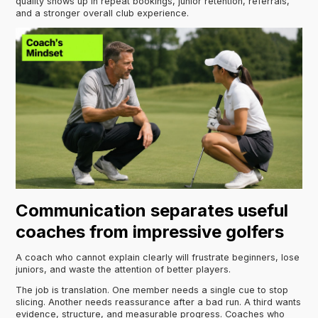
quality shows up in repeat bookings, junior retention, referrals,
and a stronger overall club experience.
Communication separates useful
coaches from impressive golfers
A coach who cannot explain clearly will frustrate beginners, lose
juniors, and waste the attention of better players.
The job is translation. One member needs a single cue to stop
slicing. Another needs reassurance after a bad run. A third wants
evidence, structure, and measurable progress. Coaches who