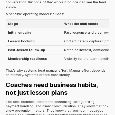
conversation. But none of that works if no one can see the lead
status.
A sensible operating model includes:
Stage
What the club needs
Initial enquiry
Fast response and clear owner
Lesson booking
Contact details captured proper
Post-lesson follow-up
Notes on interest, confidence, 
Membership readiness
Visibility for the team handling 
That's why systems beat manual effort. Manual effort depends
on memory. Systems create consistency.
Coaches need business habits,
not just lesson plans
The best coaches understand scheduling, safeguarding,
payment handling, and client communication. They know that no-
show prevention matters. They know that reminder messages
matter. They know that a weak booking process creates friction