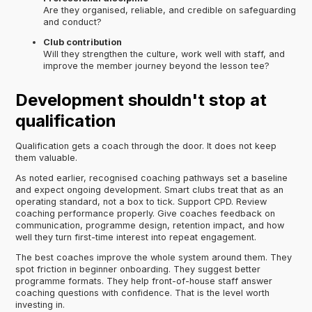
Are they organised, reliable, and credible on safeguarding
and conduct?
Club contribution
Will they strengthen the culture, work well with staff, and
improve the member journey beyond the lesson tee?
Development shouldn't stop at
qualification
Qualification gets a coach through the door. It does not keep
them valuable.
As noted earlier, recognised coaching pathways set a baseline
and expect ongoing development. Smart clubs treat that as an
operating standard, not a box to tick. Support CPD. Review
coaching performance properly. Give coaches feedback on
communication, programme design, retention impact, and how
well they turn first-time interest into repeat engagement.
The best coaches improve the whole system around them. They
spot friction in beginner onboarding. They suggest better
programme formats. They help front-of-house staff answer
coaching questions with confidence. That is the level worth
investing in.