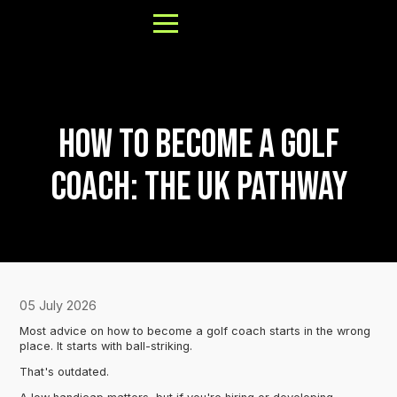
How to Become a Golf
About
Coach: The UK Pathway
Results
FAQs
Our Process
Book a Call
05 July 2026
Most advice on how to become a golf coach starts in the wrong
place. It starts with ball-striking.
That's outdated.