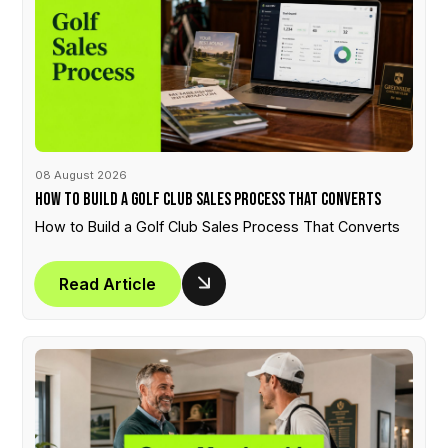
08 August 2026
How to Build a Golf Club Sales Process That Converts
How to Build a Golf Club Sales Process That Converts
Read Article