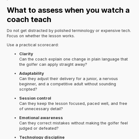
What to assess when you watch a
coach teach
Do not get distracted by polished terminology or expensive tech.
Focus on whether the lesson works.
Use a practical scorecard:
Clarity
Can the coach explain one change in plain language that
the golfer can apply straight away?
Adaptability
Can they adjust their delivery for a junior, a nervous
beginner, and a competitive adult without sounding
scripted?
Session control
Can they keep the lesson focused, paced well, and free
of unnecessary detail?
Emotional awareness
Can they correct mistakes without making the golfer feel
judged or defeated?
Technology discipline