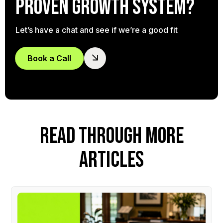
proven growth system?
Let’s have a chat and see if we’re a good fit
Book a Call
READ THROUGH MORE
ARTICLES