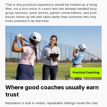
That is why practical experience should be treated as a hiring
filter, not a nice extra. A coach who has already handled busy
group sessions, junior blocks, parent conversations, and post-
lesson follow-up will add value faster than someone who only
looks polished in an interview.
Where good coaches usually earn
trust
Reputation is built in visible, repeatable settings inside the club.