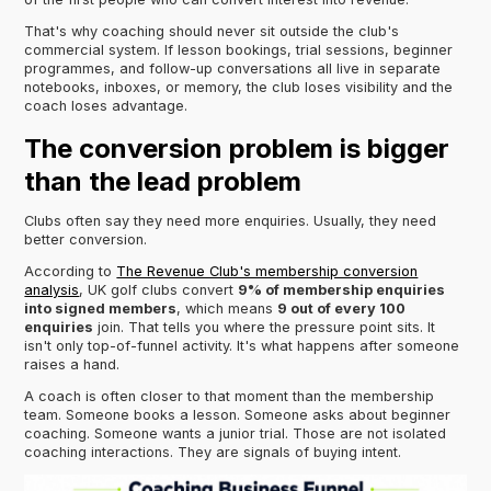
That's why coaching should never sit outside the club's
commercial system. If lesson bookings, trial sessions, beginner
programmes, and follow-up conversations all live in separate
notebooks, inboxes, or memory, the club loses visibility and the
coach loses advantage.
The conversion problem is bigger
than the lead problem
Clubs often say they need more enquiries. Usually, they need
better conversion.
According to
The Revenue Club's membership conversion
analysis
, UK golf clubs convert
9% of membership enquiries
into signed members
, which means
9 out of every 100
enquiries
join. That tells you where the pressure point sits. It
isn't only top-of-funnel activity. It's what happens after someone
raises a hand.
A coach is often closer to that moment than the membership
team. Someone books a lesson. Someone asks about beginner
coaching. Someone wants a junior trial. Those are not isolated
coaching interactions. They are signals of buying intent.