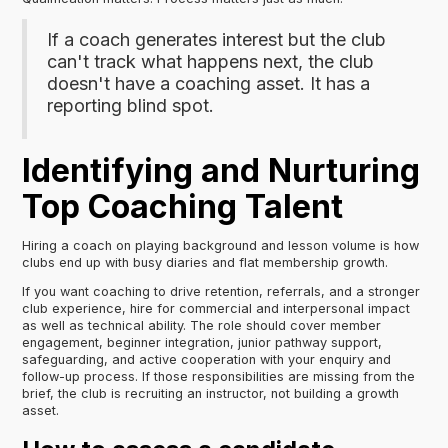
If a coach generates interest but the club
can't track what happens next, the club
doesn't have a coaching asset. It has a
reporting blind spot.
Identifying and Nurturing
Top Coaching Talent
Hiring a coach on playing background and lesson volume is how
clubs end up with busy diaries and flat membership growth.
If you want coaching to drive retention, referrals, and a stronger
club experience, hire for commercial and interpersonal impact
as well as technical ability. The role should cover member
engagement, beginner integration, junior pathway support,
safeguarding, and active cooperation with your enquiry and
follow-up process. If those responsibilities are missing from the
brief, the club is recruiting an instructor, not building a growth
asset.