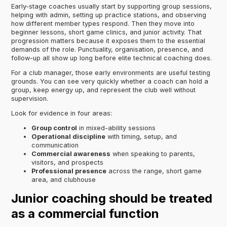
Early-stage coaches usually start by supporting group sessions,
helping with admin, setting up practice stations, and observing
how different member types respond. Then they move into
beginner lessons, short game clinics, and junior activity. That
progression matters because it exposes them to the essential
demands of the role. Punctuality, organisation, presence, and
follow-up all show up long before elite technical coaching does.
For a club manager, those early environments are useful testing
grounds. You can see very quickly whether a coach can hold a
group, keep energy up, and represent the club well without
supervision.
Look for evidence in four areas:
Group control
in mixed-ability sessions
Operational discipline
with timing, setup, and
communication
Commercial awareness
when speaking to parents,
visitors, and prospects
Professional presence
across the range, short game
area, and clubhouse
Junior coaching should be treated
as a commercial function