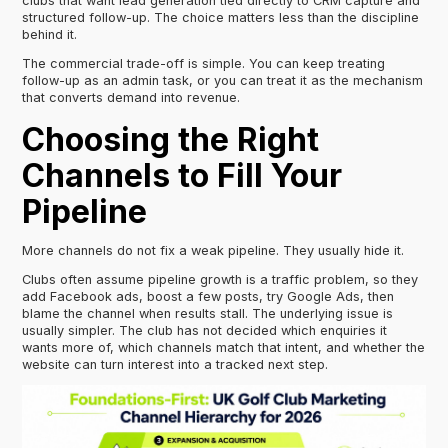
clubs that want lead generation tied directly to CRM capture and
structured follow-up. The choice matters less than the discipline
behind it.
The commercial trade-off is simple. You can keep treating
follow-up as an admin task, or you can treat it as the mechanism
that converts demand into revenue.
Choosing the Right
Channels to Fill Your
Pipeline
More channels do not fix a weak pipeline. They usually hide it.
Clubs often assume pipeline growth is a traffic problem, so they
add Facebook ads, boost a few posts, try Google Ads, then
blame the channel when results stall. The underlying issue is
usually simpler. The club has not decided which enquiries it
wants more of, which channels match that intent, and whether the
website can turn interest into a tracked next step.