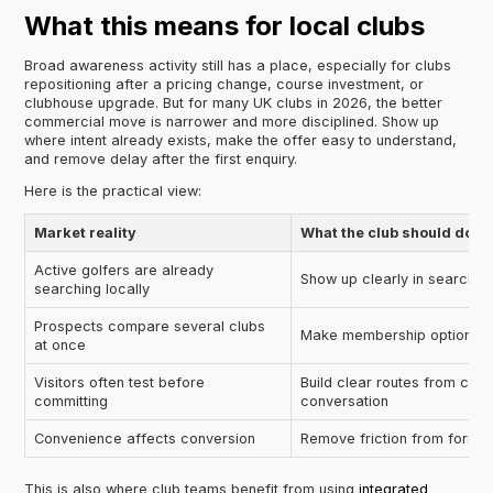
What this means for local clubs
Broad awareness activity still has a place, especially for clubs
repositioning after a pricing change, course investment, or
clubhouse upgrade. But for many UK clubs in 2026, the better
commercial move is narrower and more disciplined. Show up
where intent already exists, make the offer easy to understand,
and remove delay after the first enquiry.
Here is the practical view:
Market reality
What the club should do
Active golfers are already
Show up clearly in search a
searching locally
Prospects compare several clubs
Make membership options e
at once
Visitors often test before
Build clear routes from cas
committing
conversation
Convenience affects conversion
Remove friction from forms,
This is also where club teams benefit from using
integrated