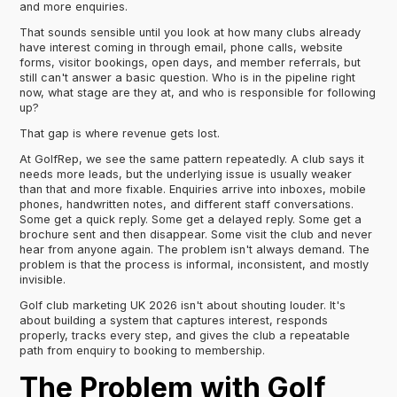
and more enquiries.
That sounds sensible until you look at how many clubs already
have interest coming in through email, phone calls, website
forms, visitor bookings, open days, and member referrals, but
still can't answer a basic question. Who is in the pipeline right
now, what stage are they at, and who is responsible for following
up?
That gap is where revenue gets lost.
At GolfRep, we see the same pattern repeatedly. A club says it
needs more leads, but the underlying issue is usually weaker
than that and more fixable. Enquiries arrive into inboxes, mobile
phones, handwritten notes, and different staff conversations.
Some get a quick reply. Some get a delayed reply. Some get a
brochure sent and then disappear. Some visit the club and never
hear from anyone again. The problem isn't always demand. The
problem is that the process is informal, inconsistent, and mostly
invisible.
Golf club marketing UK 2026 isn't about shouting louder. It's
about building a system that captures interest, responds
properly, tracks every step, and gives the club a repeatable
path from enquiry to booking to membership.
The Problem with Golf