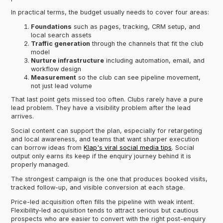
In practical terms, the budget usually needs to cover four areas:
Foundations
such as pages, tracking, CRM setup, and
local search assets
Traffic generation
through the channels that fit the club
model
Nurture infrastructure
including automation, email, and
workflow design
Measurement
so the club can see pipeline movement,
not just lead volume
That last point gets missed too often. Clubs rarely have a pure
lead problem. They have a visibility problem after the lead
arrives.
Social content can support the plan, especially for retargeting
and local awareness, and teams that want sharper execution
can borrow ideas from
Klap's viral social media tips
. Social
output only earns its keep if the enquiry journey behind it is
properly managed.
The strongest campaign is the one that produces booked visits,
tracked follow-up, and visible conversion at each stage.
Price-led acquisition often fills the pipeline with weak intent.
Flexibility-led acquisition tends to attract serious but cautious
prospects who are easier to convert with the right post-enquiry