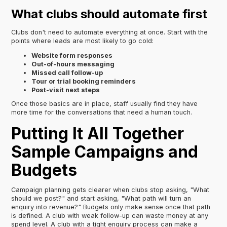
What clubs should automate first
Clubs don't need to automate everything at once. Start with the
points where leads are most likely to go cold:
Website form responses
Out-of-hours messaging
Missed call follow-up
Tour or trial booking reminders
Post-visit next steps
Once those basics are in place, staff usually find they have
more time for the conversations that need a human touch.
Putting It All Together
Sample Campaigns and
Budgets
Campaign planning gets clearer when clubs stop asking, "What
should we post?" and start asking, "What path will turn an
enquiry into revenue?" Budgets only make sense once that path
is defined. A club with weak follow-up can waste money at any
spend level. A club with a tight enquiry process can make a