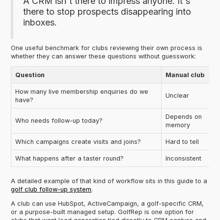
A CRM isn't there to impress anyone. It's
there to stop prospects disappearing into
inboxes.
One useful benchmark for clubs reviewing their own process is
whether they can answer these questions without guesswork:
Question
Manual club
How many live membership enquiries do we
Unclear
have?
Depends on
Who needs follow-up today?
memory
Which campaigns create visits and joins?
Hard to tell
What happens after a taster round?
Inconsistent
A detailed example of that kind of workflow sits in this guide to a
golf club follow-up system
.
A club can use HubSpot, ActiveCampaign, a golf-specific CRM,
or a purpose-built managed setup. GolfRep is one option for