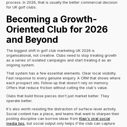
process. In 2026, that is usually the better commercial decision
for UK golf clubs.
Becoming a Growth-
Oriented Club for 2026
and Beyond
The biggest shift in golf club marketing UK 2026 is
organisational, not creative. Clubs need to stop treating growth
as a series of isolated campaigns and start treating it as an
ongoing system.
That system has a few essential elements. Clear local visibility.
Fast response to every genuine enquiry. A CRM that shows where
each prospect sits. Follow-up that doesn't rely on memory.
Offers that reduce friction without cutting the club's value.
Clubs that build those pieces don't just market better. They
operate better.
It's also worth resisting the distraction of surface-level activity.
Social content has a place, and teams that want to sharpen their
posting discipline can borrow ideas from
Klap's viral social
media tips
, but social output only helps if the club can capture