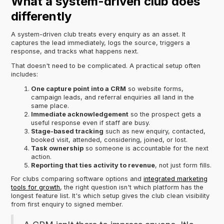
What a system-driven club does
differently
A system-driven club treats every enquiry as an asset. It
captures the lead immediately, logs the source, triggers a
response, and tracks what happens next.
That doesn't need to be complicated. A practical setup often
includes:
One capture point into a CRM
so website forms,
campaign leads, and referral enquiries all land in the
same place.
Immediate acknowledgement
so the prospect gets a
useful response even if staff are busy.
Stage-based tracking
such as new enquiry, contacted,
booked visit, attended, considering, joined, or lost.
Task ownership
so someone is accountable for the next
action.
Reporting that ties activity to revenue
, not just form fills.
For clubs comparing software options and
integrated marketing
tools for growth
, the right question isn't which platform has the
longest feature list. It's which setup gives the club clean visibility
from first enquiry to signed member.