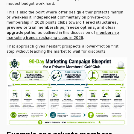
modest budget work hard.
This is also the point where offer design either protects margin
or weakens it. Independent commentary on private-club
membership in 2026 points clubs toward
tiered structures,
preview or trial memberships, freeze options, and clear
upgrade paths
, as outlined in this discussion of
membership
marketing trends reshaping clubs in 2026
.
That approach gives hesitant prospects a lower-friction first
step without teaching the market to wait for discounts.