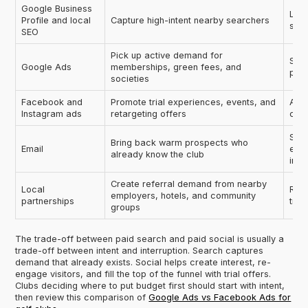
Google Business
Leav
Profile and local
Capture high-intent nearby searchers
spe
SEO
Pick up active demand for
Send
Google Ads
memberships, green fees, and
pag
societies
Facebook and
Promote trial experiences, events, and
Aski
Instagram ads
retargeting offers
comm
Send
Bring back warm prospects who
Email
ever
already know the club
inte
Create referral demand from nearby
Local
Runn
employers, hotels, and community
partnerships
trac
groups
The trade-off between paid search and paid social is usually a
trade-off between intent and interruption. Search captures
demand that already exists. Social helps create interest, re-
engage visitors, and fill the top of the funnel with trial offers.
Clubs deciding where to put budget first should start with intent,
then review this comparison of
Google Ads vs Facebook Ads for