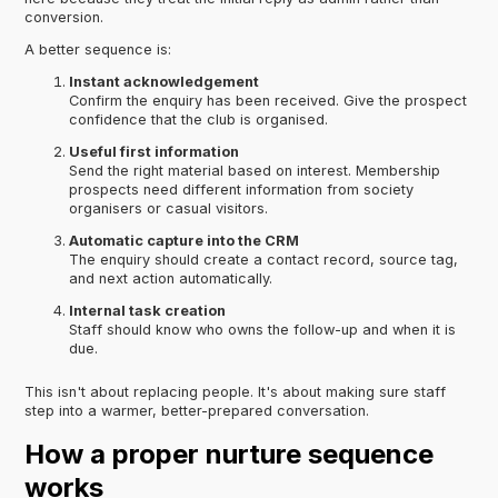
conversion.
A better sequence is:
Instant acknowledgement
Confirm the enquiry has been received. Give the prospect
confidence that the club is organised.
Useful first information
Send the right material based on interest. Membership
prospects need different information from society
organisers or casual visitors.
Automatic capture into the CRM
The enquiry should create a contact record, source tag,
and next action automatically.
Internal task creation
Staff should know who owns the follow-up and when it is
due.
This isn't about replacing people. It's about making sure staff
step into a warmer, better-prepared conversation.
How a proper nurture sequence
works