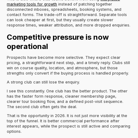
marketing tools for growth
instead of patching together
disconnected inboxes, spreadsheets, booking systems, and
contact forms. The trade-off is straightforward. Separate tools
can look cheaper at first, but they usually create slower
response times, weaker attribution, and more dropped enquiries.
Competitive pressure is now
operational
Prospects have become more selective. They expect clear
pricing, a straightforward next step, and a timely reply. Clubs still
win on course quality, location, and atmosphere, but those
strengths only convert if the buying process is handled properly.
A strong club can still lose the enquiry.
I see this constantly. One club has the better product. The other
has the faster form response, cleaner membership page,
clearer tour booking flow, and a defined post-visit sequence.
The second club often gets the deal.
That is the opportunity in 2026. It is not just more visibility at the
top of the funnel. It is better commercial performance after
interest appears, while the prospect is still active and comparing
options.