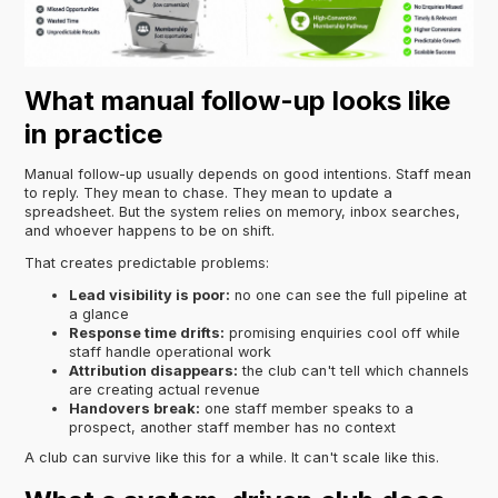
What manual follow-up looks like
in practice
Manual follow-up usually depends on good intentions. Staff mean
to reply. They mean to chase. They mean to update a
spreadsheet. But the system relies on memory, inbox searches,
and whoever happens to be on shift.
That creates predictable problems:
Lead visibility is poor:
no one can see the full pipeline at
a glance
Response time drifts:
promising enquiries cool off while
staff handle operational work
Attribution disappears:
the club can't tell which channels
are creating actual revenue
Handovers break:
one staff member speaks to a
prospect, another staff member has no context
A club can survive like this for a while. It can't scale like this.