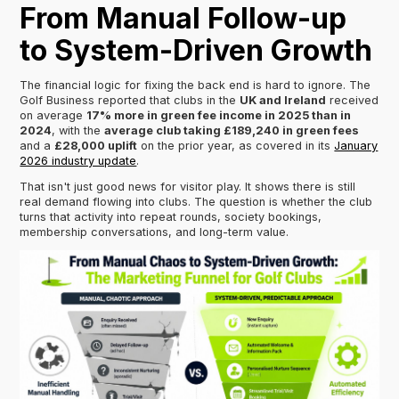
From Manual Follow-up
to System-Driven Growth
The financial logic for fixing the back end is hard to ignore. The
Golf Business reported that clubs in the
UK and Ireland
received
on average
17% more in green fee income in 2025 than in
2024
, with the
average club taking £189,240 in green fees
and a
£28,000 uplift
on the prior year, as covered in its
January
2026 industry update
.
That isn't just good news for visitor play. It shows there is still
real demand flowing into clubs. The question is whether the club
turns that activity into repeat rounds, society bookings,
membership conversations, and long-term value.