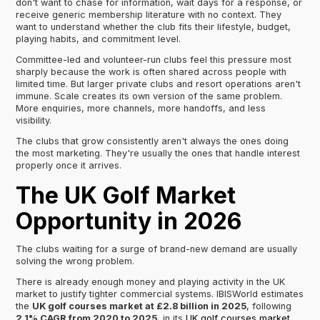
don't want to chase for information, wait days for a response, or
receive generic membership literature with no context. They
want to understand whether the club fits their lifestyle, budget,
playing habits, and commitment level.
Committee-led and volunteer-run clubs feel this pressure most
sharply because the work is often shared across people with
limited time. But larger private clubs and resort operations aren't
immune. Scale creates its own version of the same problem.
More enquiries, more channels, more handoffs, and less
visibility.
The clubs that grow consistently aren't always the ones doing
the most marketing. They're usually the ones that handle interest
properly once it arrives.
The UK Golf Market
Opportunity in 2026
The clubs waiting for a surge of brand-new demand are usually
solving the wrong problem.
There is already enough money and playing activity in the UK
market to justify tighter commercial systems. IBISWorld estimates
the
UK golf courses market at £2.8 billion in 2025
, following
2.1% CAGR from 2020 to 2025
, in its
UK golf courses market