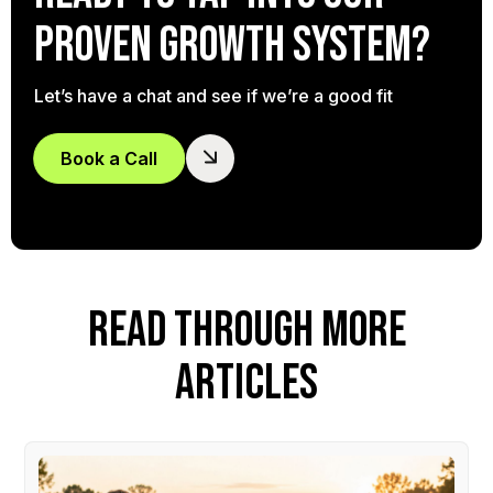
proven growth system?
Let’s have a chat and see if we’re a good fit
Book a Call
READ THROUGH MORE
ARTICLES