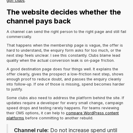
golf clubs
.
The website decides whether the
channel pays back
A channel can send the right person to the right page and still fail
commercially.
That happens when the membership page is vague, the offer is
hard to understand, the enquiry form asks for too much, or the
next step feels unclear. I see this constantly. Clubs blame lead
quality when the actual conversion leak is on-page friction.
A good destination page does four things well. It explains the
offer clearly, gives the prospect a low-friction next step, shows
enough proof to reduce doubt, and passes the enquiry cleanly
into follow-up. If one of those is missing, spend becomes harder
to justify.
Some clubs also need to address the platform behind the site. If
updates require a developer for every small change, campaign
speed drops and testing rarely happens. For teams reviewing
their CMS options, it can help to
compare WordPress content
platforms
before committing to another rebuild.
Channel rule:
Do not increase spend until