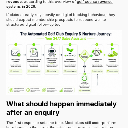
revenue
, according to this overview of
golf course revenue
systems in 2026
.
If clubs already rely heavily on digital booking behaviour, they
should expect membership prospects to respond well to
structured digital follow-up too.
What should happen immediately
after an enquiry
The first response sets the tone. Most clubs still underperform
here because they treat the initial reply as admin rather than