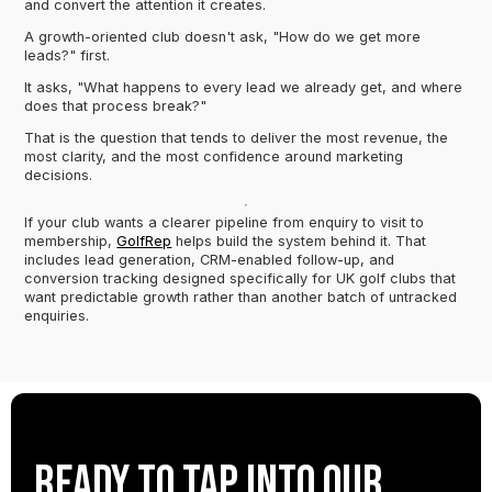
and convert the attention it creates.
A growth-oriented club doesn't ask, "How do we get more
leads?" first.
It asks, "What happens to every lead we already get, and where
does that process break?"
That is the question that tends to deliver the most revenue, the
most clarity, and the most confidence around marketing
decisions.
If your club wants a clearer pipeline from enquiry to visit to
membership,
GolfRep
helps build the system behind it. That
includes lead generation, CRM-enabled follow-up, and
conversion tracking designed specifically for UK golf clubs that
want predictable growth rather than another batch of untracked
enquiries.
Ready to tap into our