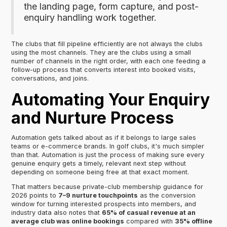
the landing page, form capture, and post-
enquiry handling work together.
The clubs that fill pipeline efficiently are not always the clubs
using the most channels. They are the clubs using a small
number of channels in the right order, with each one feeding a
follow-up process that converts interest into booked visits,
conversations, and joins.
Automating Your Enquiry
and Nurture Process
Automation gets talked about as if it belongs to large sales
teams or e-commerce brands. In golf clubs, it's much simpler
than that. Automation is just the process of making sure every
genuine enquiry gets a timely, relevant next step without
depending on someone being free at that exact moment.
That matters because private-club membership guidance for
2026 points to
7–9 nurture touchpoints
as the conversion
window for turning interested prospects into members, and
industry data also notes that
65% of casual revenue at an
average club was online bookings
compared with
35% offline