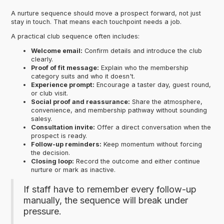
A nurture sequence should move a prospect forward, not just
stay in touch. That means each touchpoint needs a job.
A practical club sequence often includes:
Welcome email:
Confirm details and introduce the club
clearly.
Proof of fit message:
Explain who the membership
category suits and who it doesn't.
Experience prompt:
Encourage a taster day, guest round,
or club visit.
Social proof and reassurance:
Share the atmosphere,
convenience, and membership pathway without sounding
salesy.
Consultation invite:
Offer a direct conversation when the
prospect is ready.
Follow-up reminders:
Keep momentum without forcing
the decision.
Closing loop:
Record the outcome and either continue
nurture or mark as inactive.
If staff have to remember every follow-up
manually, the sequence will break under
pressure.