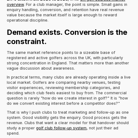
overview
. For a club manager, the point is simple. Small gains in
enquiry handling, conversion, and retention have real revenue
value because the market itself is large enough to reward
operational discipline.
Demand exists. Conversion is the
constraint.
The same market reference points to a sizeable base of
registered and active golfers across the UK, with particularly
strong concentration in England. That matters more than another
vague discussion about awareness.
In practical terms, many clubs are already operating inside a live
local market. Golfers are comparing nearby venues, testing
visitor experiences, reviewing membership categories, and
deciding which club feels easiest to buy from. The commercial
question is rarely "how do we create interest in golf?" It is "how
do we convert existing interest before a competitor does?"
That is why I push clubs to treat marketing and follow-up as one
system. Good visibility gets the enquiry. Good process gets the
revenue. Clubs that want a clear model for that handover should
study a proper
golf club follow-up system
, not just their ad
spend.