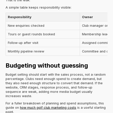
That is the leak.
A simple table keeps responsibility visible:
Responsibility
Owner
New enquiries checked
Club manager or se
Tours or guest rounds booked
Membership lead
Follow-up after visit
Assigned committee
Monthly pipeline review
Committee and oper
Budgeting without guessing
Budget setting should start with the sales process, not a random
percentage. Clubs need enough spend to create demand, but
they also need enough structure to convert that demand. If the
website, CRM stages, response process, and follow-up
sequence are weak, adding more media budget usually
increases waste.
For a fuller breakdown of planning and spend assumptions, this
guide on
how much golf club marketing costs
is a useful starting
point.