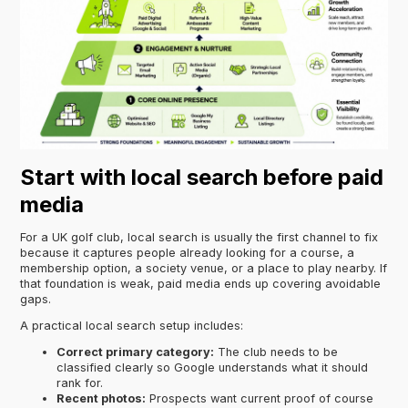
Start with local search before paid
media
For a UK golf club, local search is usually the first channel to fix
because it captures people already looking for a course, a
membership option, a society venue, or a place to play nearby. If
that foundation is weak, paid media ends up covering avoidable
gaps.
A practical local search setup includes:
Correct primary category:
The club needs to be
classified clearly so Google understands what it should
rank for.
Recent photos:
Prospects want current proof of course