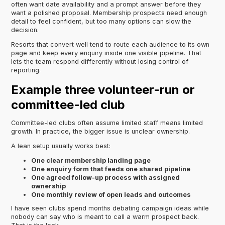
often want date availability and a prompt answer before they
want a polished proposal. Membership prospects need enough
detail to feel confident, but too many options can slow the
decision.
Resorts that convert well tend to route each audience to its own
page and keep every enquiry inside one visible pipeline. That
lets the team respond differently without losing control of
reporting.
Example three volunteer-run or
committee-led club
Committee-led clubs often assume limited staff means limited
growth. In practice, the bigger issue is unclear ownership.
A lean setup usually works best:
One clear membership landing page
One enquiry form that feeds one shared pipeline
One agreed follow-up process with assigned
ownership
One monthly review of open leads and outcomes
I have seen clubs spend months debating campaign ideas while
nobody can say who is meant to call a warm prospect back.