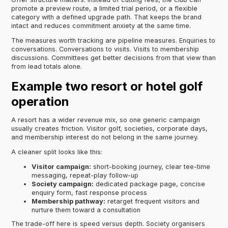
promote a preview route, a limited trial period, or a flexible
category with a defined upgrade path. That keeps the brand
intact and reduces commitment anxiety at the same time.
The measures worth tracking are pipeline measures. Enquiries to
conversations. Conversations to visits. Visits to membership
discussions. Committees get better decisions from that view than
from lead totals alone.
Example two resort or hotel golf
operation
A resort has a wider revenue mix, so one generic campaign
usually creates friction. Visitor golf, societies, corporate days,
and membership interest do not belong in the same journey.
A cleaner split looks like this:
Visitor campaign:
short-booking journey, clear tee-time
messaging, repeat-play follow-up
Society campaign:
dedicated package page, concise
enquiry form, fast response process
Membership pathway:
retarget frequent visitors and
nurture them toward a consultation
The trade-off here is speed versus depth. Society organisers