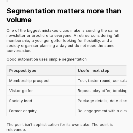
Segmentation matters more than
volume
One of the biggest mistakes clubs make is sending the same
newsletter or brochure to everyone. A retiree considering full
membership, a younger golfer looking for flexibility, and a
society organiser planning a day out do not need the same
conversation.
Good automation uses simple segmentation:
Prospect type
Useful next step
Membership prospect
Tour, taster round, consultati
Visitor golfer
Repeat-play offer, booking r
Society lead
Package details, date discus
Former enquiry
Re-engagement with a clear 
The point isn't sophistication for its own sake. The point is
relevance.