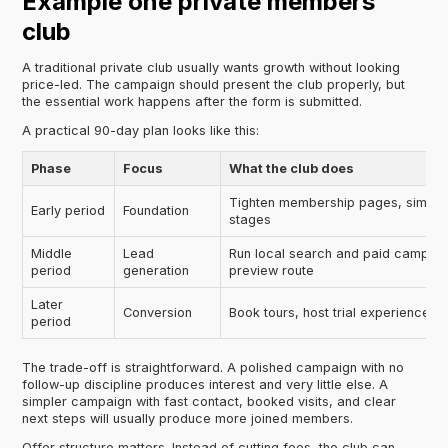
Example one private members
club
A traditional private club usually wants growth without looking
price-led. The campaign should present the club properly, but
the essential work happens after the form is submitted.
A practical 90-day plan looks like this:
Phase
Focus
What the club does
Tighten membership pages, simplif
Early period
Foundation
stages
Middle
Lead
Run local search and paid campaign
period
generation
preview route
Later
Conversion
Book tours, host trial experiences, 
period
The trade-off is straightforward. A polished campaign with no
follow-up discipline produces interest and very little else. A
simpler campaign with fast contact, booked visits, and clear
next steps will usually produce more joined members.
Offer structure matters. Instead of cutting fees, the club can