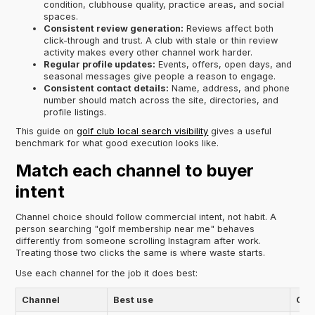
condition, clubhouse quality, practice areas, and social
spaces.
Consistent review generation:
Reviews affect both
click-through and trust. A club with stale or thin review
activity makes every other channel work harder.
Regular profile updates:
Events, offers, open days, and
seasonal messages give people a reason to engage.
Consistent contact details:
Name, address, and phone
number should match across the site, directories, and
profile listings.
This guide on
golf club local search visibility
gives a useful
benchmark for what good execution looks like.
Match each channel to buyer
intent
Channel choice should follow commercial intent, not habit. A
person searching "golf membership near me" behaves
differently from someone scrolling Instagram after work.
Treating those two clicks the same is where waste starts.
Use each channel for the job it does best:
Channel
Best use
Com