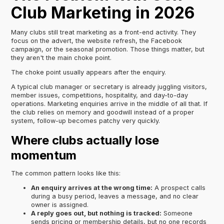
Club Marketing in 2026
Many clubs still treat marketing as a front-end activity. They
focus on the advert, the website refresh, the Facebook
campaign, or the seasonal promotion. Those things matter, but
they aren't the main choke point.
The choke point usually appears after the enquiry.
A typical club manager or secretary is already juggling visitors,
member issues, competitions, hospitality, and day-to-day
operations. Marketing enquiries arrive in the middle of all that. If
the club relies on memory and goodwill instead of a proper
system, follow-up becomes patchy very quickly.
Where clubs actually lose
momentum
The common pattern looks like this:
An enquiry arrives at the wrong time:
A prospect calls
during a busy period, leaves a message, and no clear
owner is assigned.
A reply goes out, but nothing is tracked:
Someone
sends pricing or membership details, but no one records