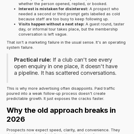
whether the person opened, replied, or booked.
Interest is mistaken for disinterest:
A prospect who
needed a second or third prompt gets labelled as cold
because staff are too busy to keep following up.
Visits happen without a next step:
A guest round, taster
day, or informal tour takes place, but the membership
conversation is left vague.
That isn't a marketing failure in the usual sense. It's an operating
system failure.
Practical rule:
If a club can't see every
open enquiry in one place, it doesn't have
a pipeline. It has scattered conversations.
This is why more advertising often disappoints. Paid traffic
poured into a weak follow-up process doesn't create
predictable growth. It just exposes the cracks faster.
Why the old approach breaks in
2026
Prospects now expect speed, clarity, and convenience. They