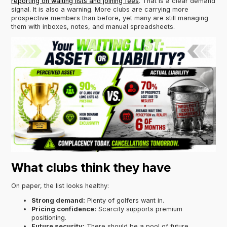
reporting on waiting lists and joining fees
. That is a clear demand
signal. It is also a warning. More clubs are carrying more
prospective members than before, yet many are still managing
them with inboxes, notes, and manual spreadsheets.
What clubs think they have
On paper, the list looks healthy:
Strong demand:
Plenty of golfers want in.
Pricing confidence:
Scarcity supports premium
positioning.
Future security:
There should be a pool of future