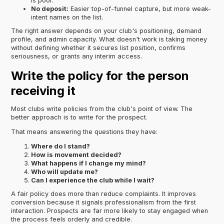
is poor.
No deposit:
Easier top-of-funnel capture, but more weak-
intent names on the list.
The right answer depends on your club's positioning, demand
profile, and admin capacity. What doesn't work is taking money
without defining whether it secures list position, confirms
seriousness, or grants any interim access.
Write the policy for the person
receiving it
Most clubs write policies from the club's point of view. The
better approach is to write for the prospect.
That means answering the questions they have:
Where do I stand?
How is movement decided?
What happens if I change my mind?
Who will update me?
Can I experience the club while I wait?
A fair policy does more than reduce complaints. It improves
conversion because it signals professionalism from the first
interaction. Prospects are far more likely to stay engaged when
the process feels orderly and credible.