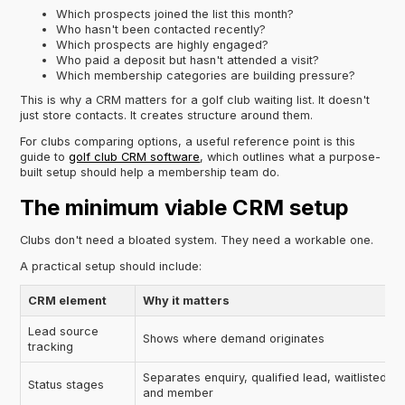
Which prospects joined the list this month?
Who hasn't been contacted recently?
Which prospects are highly engaged?
Who paid a deposit but hasn't attended a visit?
Which membership categories are building pressure?
This is why a CRM matters for a golf club waiting list. It doesn't
just store contacts. It creates structure around them.
For clubs comparing options, a useful reference point is this
guide to
golf club CRM software
, which outlines what a purpose-
built setup should help a membership team do.
The minimum viable CRM setup
Clubs don't need a bloated system. They need a workable one.
A practical setup should include:
CRM element
Why it matters
Lead source
Shows where demand originates
tracking
Separates enquiry, qualified lead, waitlisted pr
Status stages
and member