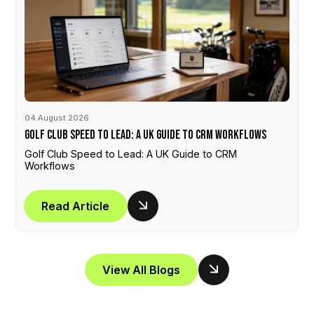
04 August 2026
Golf Club Speed to Lead: A UK Guide to CRM Workflows
Golf Club Speed to Lead: A UK Guide to CRM
Workflows
Read Article
View All Blogs