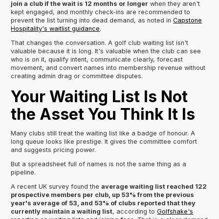
join a club if the wait is 12 months or longer
when they aren't
kept engaged, and monthly check-ins are recommended to
prevent the list turning into dead demand, as noted in
Capstone
Hospitality's waitlist guidance
.
That changes the conversation. A golf club waiting list isn't
valuable because it is long. It's valuable when the club can see
who is on it, qualify intent, communicate clearly, forecast
movement, and convert names into membership revenue without
creating admin drag or committee disputes.
Your Waiting List Is Not
the Asset You Think It Is
Many clubs still treat the waiting list like a badge of honour. A
long queue looks like prestige. It gives the committee comfort
and suggests pricing power.
But a spreadsheet full of names is not the same thing as a
pipeline.
A recent UK survey found the
average waiting list reached 122
prospective members per club, up 53% from the previous
year's average of 53, and 53% of clubs reported that they
currently maintain a waiting list
, according to
Golfshake's