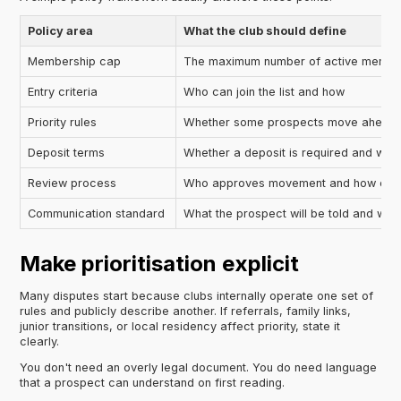
Policy area
What the club should define
Membership cap
The maximum number of active member
Entry criteria
Who can join the list and how
Priority rules
Whether some prospects move ahead u
Deposit terms
Whether a deposit is required and what
Review process
Who approves movement and how often
Communication standard
What the prospect will be told and whe
Make prioritisation explicit
Many disputes start because clubs internally operate one set of
rules and publicly describe another. If referrals, family links,
junior transitions, or local residency affect priority, state it
clearly.
You don't need an overly legal document. You do need language
that a prospect can understand on first reading.