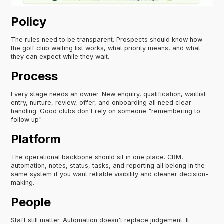
Policy
The rules need to be transparent. Prospects should know how
the golf club waiting list works, what priority means, and what
they can expect while they wait.
Process
Every stage needs an owner. New enquiry, qualification, waitlist
entry, nurture, review, offer, and onboarding all need clear
handling. Good clubs don't rely on someone "remembering to
follow up".
Platform
The operational backbone should sit in one place. CRM,
automation, notes, status, tasks, and reporting all belong in the
same system if you want reliable visibility and cleaner decision-
making.
People
Staff still matter. Automation doesn't replace judgement. It