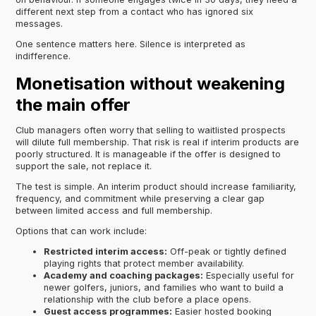
different next step from a contact who has ignored six
messages.
One sentence matters here. Silence is interpreted as
indifference.
Monetisation without weakening
the main offer
Club managers often worry that selling to waitlisted prospects
will dilute full membership. That risk is real if interim products are
poorly structured. It is manageable if the offer is designed to
support the sale, not replace it.
The test is simple. An interim product should increase familiarity,
frequency, and commitment while preserving a clear gap
between limited access and full membership.
Options that can work include:
Restricted interim access:
Off-peak or tightly defined
playing rights that protect member availability.
Academy and coaching packages:
Especially useful for
newer golfers, juniors, and families who want to build a
relationship with the club before a place opens.
Guest access programmes:
Easier hosted booking