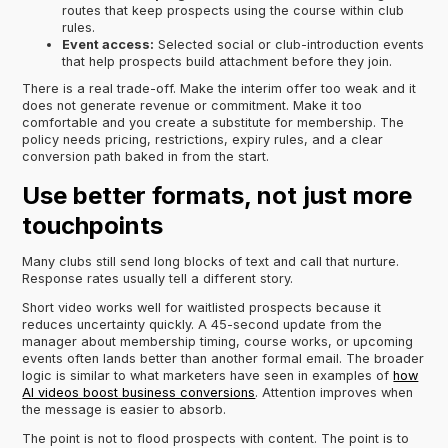
routes that keep prospects using the course within club
rules.
Event access:
Selected social or club-introduction events
that help prospects build attachment before they join.
There is a real trade-off. Make the interim offer too weak and it
does not generate revenue or commitment. Make it too
comfortable and you create a substitute for membership. The
policy needs pricing, restrictions, expiry rules, and a clear
conversion path baked in from the start.
Use better formats, not just more
touchpoints
Many clubs still send long blocks of text and call that nurture.
Response rates usually tell a different story.
Short video works well for waitlisted prospects because it
reduces uncertainty quickly. A 45-second update from the
manager about membership timing, course works, or upcoming
events often lands better than another formal email. The broader
logic is similar to what marketers have seen in examples of
how
AI videos boost business conversions
. Attention improves when
the message is easier to absorb.
The point is not to flood prospects with content. The point is to