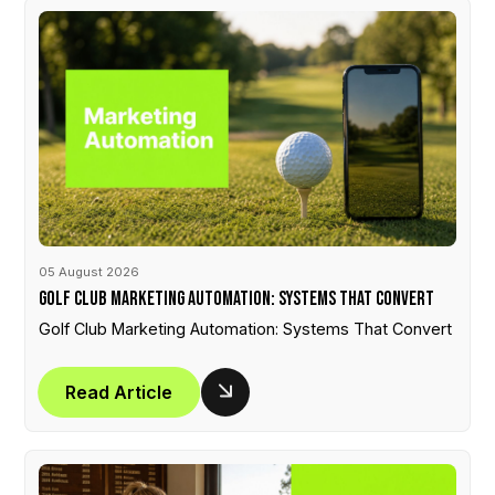
05 August 2026
Golf Club Marketing Automation: Systems That Convert
Golf Club Marketing Automation: Systems That Convert
Read Article