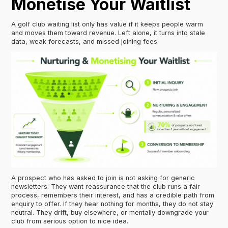
Monetise Your Waitlist
A golf club waiting list only has value if it keeps people warm
and moves them toward revenue. Left alone, it turns into stale
data, weak forecasts, and missed joining fees.
A prospect who has asked to join is not asking for generic
newsletters. They want reassurance that the club runs a fair
process, remembers their interest, and has a credible path from
enquiry to offer. If they hear nothing for months, they do not stay
neutral. They drift, buy elsewhere, or mentally downgrade your
club from serious option to nice idea.