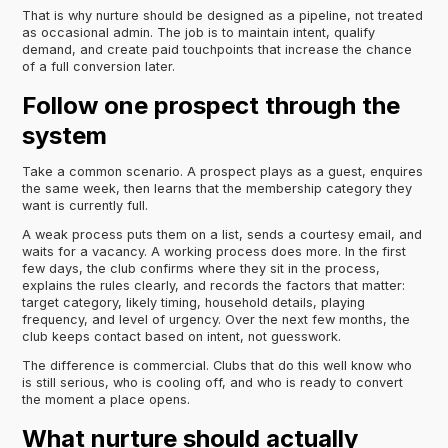
That is why nurture should be designed as a pipeline, not treated
as occasional admin. The job is to maintain intent, qualify
demand, and create paid touchpoints that increase the chance
of a full conversion later.
Follow one prospect through the
system
Take a common scenario. A prospect plays as a guest, enquires
the same week, then learns that the membership category they
want is currently full.
A weak process puts them on a list, sends a courtesy email, and
waits for a vacancy. A working process does more. In the first
few days, the club confirms where they sit in the process,
explains the rules clearly, and records the factors that matter:
target category, likely timing, household details, playing
frequency, and level of urgency. Over the next few months, the
club keeps contact based on intent, not guesswork.
The difference is commercial. Clubs that do this well know who
is still serious, who is cooling off, and who is ready to convert
the moment a place opens.
What nurture should actually