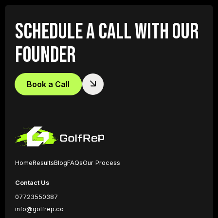
SCHEDULE A CALL WITH OUR
FOUNDER
Book a Call
Home
Results
Blog
FAQs
Our Process
Contact Us
07723550387
info@golfrep.co