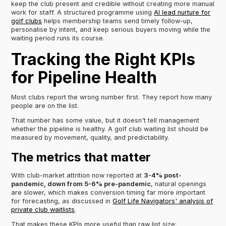
keep the club present and credible without creating more manual
work for staff. A structured programme using
AI lead nurture for
golf clubs
helps membership teams send timely follow-up,
personalise by intent, and keep serious buyers moving while the
waiting period runs its course.
Tracking the Right KPIs
for Pipeline Health
Most clubs report the wrong number first. They report how many
people are on the list.
That number has some value, but it doesn't tell management
whether the pipeline is healthy. A golf club waiting list should be
measured by movement, quality, and predictability.
The metrics that matter
With club-market attrition now reported at
3-4% post-
pandemic, down from 5-6% pre-pandemic
, natural openings
are slower, which makes conversion timing far more important
for forecasting, as discussed in
Golf Life Navigators' analysis of
private club waitlists
.
That makes these KPIs more useful than raw list size: