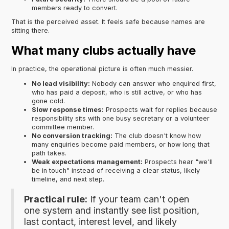
members ready to convert.
That is the perceived asset. It feels safe because names are
sitting there.
What many clubs actually have
In practice, the operational picture is often much messier.
No lead visibility:
Nobody can answer who enquired first,
who has paid a deposit, who is still active, or who has
gone cold.
Slow response times:
Prospects wait for replies because
responsibility sits with one busy secretary or a volunteer
committee member.
No conversion tracking:
The club doesn't know how
many enquiries become paid members, or how long that
path takes.
Weak expectations management:
Prospects hear "we'll
be in touch" instead of receiving a clear status, likely
timeline, and next step.
Practical rule:
If your team can't open
one system and instantly see list position,
last contact, interest level, and likely