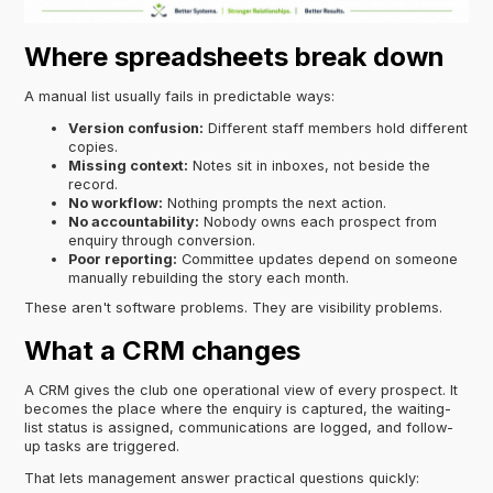
Where spreadsheets break down
A manual list usually fails in predictable ways:
Version confusion:
Different staff members hold different
copies.
Missing context:
Notes sit in inboxes, not beside the
record.
No workflow:
Nothing prompts the next action.
No accountability:
Nobody owns each prospect from
enquiry through conversion.
Poor reporting:
Committee updates depend on someone
manually rebuilding the story each month.
These aren't software problems. They are visibility problems.
What a CRM changes
A CRM gives the club one operational view of every prospect. It
becomes the place where the enquiry is captured, the waiting-
list status is assigned, communications are logged, and follow-
up tasks are triggered.
That lets management answer practical questions quickly: