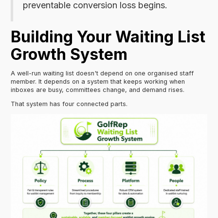
preventable conversion loss begins.
Building Your Waiting List
Growth System
A well-run waiting list doesn't depend on one organised staff
member. It depends on a system that keeps working when
inboxes are busy, committees change, and demand rises.
That system has four connected parts.