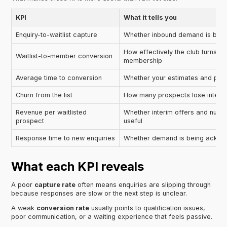
KPI
What it tells you
Enquiry-to-waitlist capture
Whether inbound demand is being
How effectively the club turns int
Waitlist-to-member conversion
membership
Average time to conversion
Whether your estimates and proc
Churn from the list
How many prospects lose interes
Revenue per waitlisted
Whether interim offers and nurtu
prospect
useful
Response time to new enquiries
Whether demand is being ackno
What each KPI reveals
A poor
capture rate
often means enquiries are slipping through
because responses are slow or the next step is unclear.
A weak
conversion rate
usually points to qualification issues,
poor communication, or a waiting experience that feels passive.