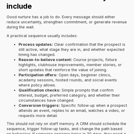
include
Good nurture has a job to do. Every message should either
reduce uncertainty, strengthen commitment, or generate revenue
during the wait.
A practical sequence usually includes:
Process updates:
Clear confirmation that the prospect is
still active, what stage they are in, and whether expected
timing has changed.
Reason-to-believe content:
Course projects, fixture
highlights, clubhouse improvements, member stories, or
short updates that reinforce the value of joining.
Participation offers:
Open days, beginner clinics,
academy sessions, hosted rounds, and social events
where policy allows.
Qualification checks:
Simple prompts that confirm
interest, budget, preferred category, and whether their
circumstances have changed.
Conversion triggers:
Specific follow-up when a prospect
attends an event, replies to an email, watches a video, or
requests more detail.
This should not rely on staff memory. A CRM should schedule the
sequence, trigger follow-up tasks, and change the path based
on behaviour. If someone engages twice in 30 days, they need a