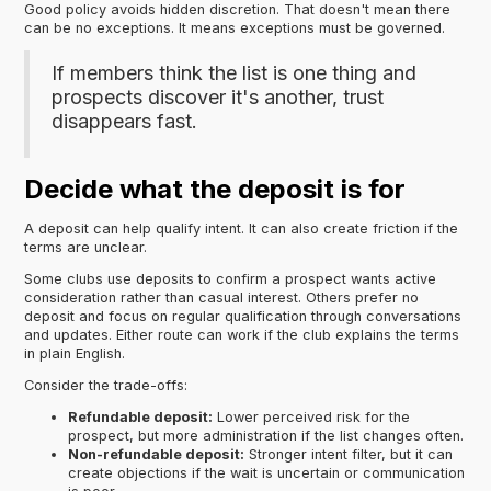
Good policy avoids hidden discretion. That doesn't mean there
can be no exceptions. It means exceptions must be governed.
If members think the list is one thing and
prospects discover it's another, trust
disappears fast.
Decide what the deposit is for
A deposit can help qualify intent. It can also create friction if the
terms are unclear.
Some clubs use deposits to confirm a prospect wants active
consideration rather than casual interest. Others prefer no
deposit and focus on regular qualification through conversations
and updates. Either route can work if the club explains the terms
in plain English.
Consider the trade-offs:
Refundable deposit:
Lower perceived risk for the
prospect, but more administration if the list changes often.
Non-refundable deposit:
Stronger intent filter, but it can
create objections if the wait is uncertain or communication