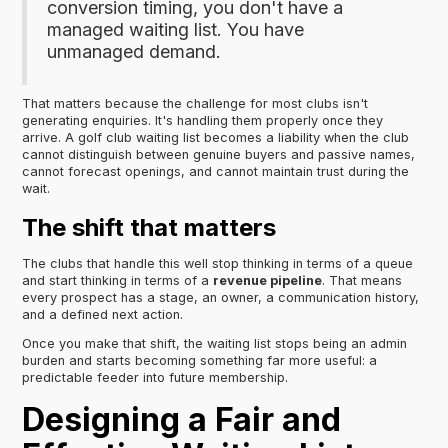
conversion timing, you don't have a
managed waiting list. You have
unmanaged demand.
That matters because the challenge for most clubs isn't
generating enquiries. It's handling them properly once they
arrive. A golf club waiting list becomes a liability when the club
cannot distinguish between genuine buyers and passive names,
cannot forecast openings, and cannot maintain trust during the
wait.
The shift that matters
The clubs that handle this well stop thinking in terms of a queue
and start thinking in terms of a
revenue pipeline
. That means
every prospect has a stage, an owner, a communication history,
and a defined next action.
Once you make that shift, the waiting list stops being an admin
burden and starts becoming something far more useful: a
predictable feeder into future membership.
Designing a Fair and