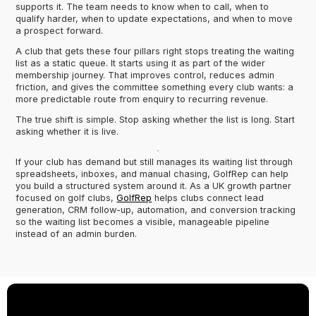
supports it. The team needs to know when to call, when to
qualify harder, when to update expectations, and when to move
a prospect forward.
A club that gets these four pillars right stops treating the waiting
list as a static queue. It starts using it as part of the wider
membership journey. That improves control, reduces admin
friction, and gives the committee something every club wants: a
more predictable route from enquiry to recurring revenue.
The true shift is simple. Stop asking whether the list is long. Start
asking whether it is live.
If your club has demand but still manages its waiting list through
spreadsheets, inboxes, and manual chasing, GolfRep can help
you build a structured system around it. As a UK growth partner
focused on golf clubs,
GolfRep
helps clubs connect lead
generation, CRM follow-up, automation, and conversion tracking
so the waiting list becomes a visible, manageable pipeline
instead of an admin burden.