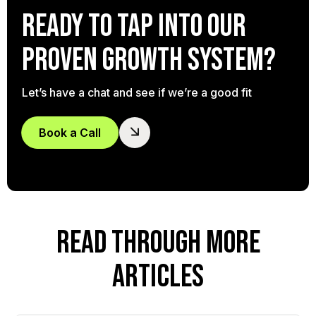
Ready to tap into our
proven growth system?
Let’s have a chat and see if we’re a good fit
Book a Call
READ THROUGH MORE
ARTICLES