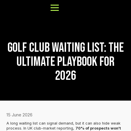
Golf Club Waiting List: The
About
Ultimate Playbook for
Results
2026
FAQs
Our Process
Book a Call
15 June 2026
A long waiting list can signal demand, but it can also hide weak
process. In UK club-market reporting,
70% of prospects won't