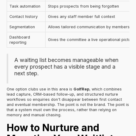
Task automation
Stops prospects from being forgotten
Contact history
Gives any staff member full context
Segmentation
Allows tailored communication by membership ty
Dashboard
Gives the committee a live operational picture
reporting
A waiting list becomes manageable when
every prospect has a visible stage and a
next step.
One option clubs use in this area is
GolfRep
, which combines
lead capture, CRM-based follow-up, and structured nurture
workflows so enquiries don't disappear between first contact
and eventual membership. The point is not the brand. The point is
that a system must own the process, rather than relying on
memory and manual chasing.
How to Nurture and