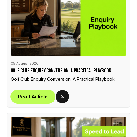
05 August 2026
Golf Club Enquiry Conversion: A Practical Playbook
Golf Club Enquiry Conversion: A Practical Playbook
Read Article