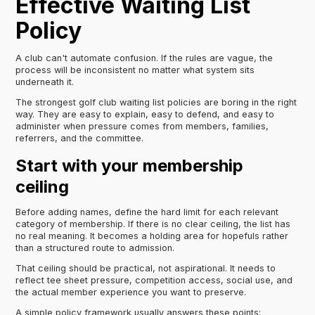
Effective Waiting List
Policy
A club can't automate confusion. If the rules are vague, the
process will be inconsistent no matter what system sits
underneath it.
The strongest golf club waiting list policies are boring in the right
way. They are easy to explain, easy to defend, and easy to
administer when pressure comes from members, families,
referrers, and the committee.
Start with your membership
ceiling
Before adding names, define the hard limit for each relevant
category of membership. If there is no clear ceiling, the list has
no real meaning. It becomes a holding area for hopefuls rather
than a structured route to admission.
That ceiling should be practical, not aspirational. It needs to
reflect tee sheet pressure, competition access, social use, and
the actual member experience you want to preserve.
A simple policy framework usually answers these points: