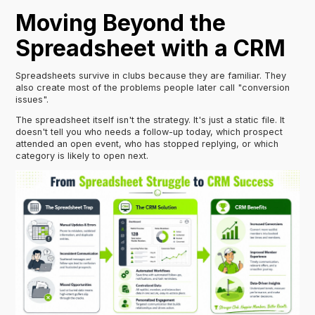
Moving Beyond the
Spreadsheet with a CRM
Spreadsheets survive in clubs because they are familiar. They
also create most of the problems people later call "conversion
issues".
The spreadsheet itself isn't the strategy. It's just a static file. It
doesn't tell you who needs a follow-up today, which prospect
attended an open event, who has stopped replying, or which
category is likely to open next.