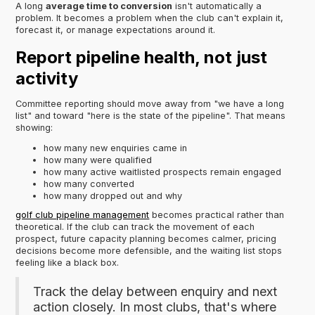
A long
average time to conversion
isn't automatically a
problem. It becomes a problem when the club can't explain it,
forecast it, or manage expectations around it.
Report pipeline health, not just
activity
Committee reporting should move away from "we have a long
list" and toward "here is the state of the pipeline". That means
showing:
how many new enquiries came in
how many were qualified
how many active waitlisted prospects remain engaged
how many converted
how many dropped out and why
golf club pipeline management
becomes practical rather than
theoretical. If the club can track the movement of each
prospect, future capacity planning becomes calmer, pricing
decisions become more defensible, and the waiting list stops
feeling like a black box.
Track the delay between enquiry and next
action closely. In most clubs, that's where