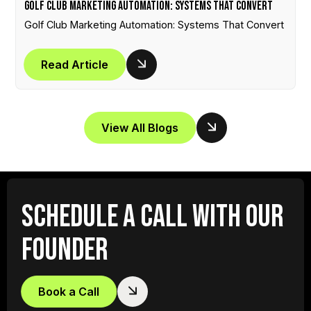
Golf Club Marketing Automation: Systems That Convert
Golf Club Marketing Automation: Systems That Convert
Read Article
View All Blogs
SCHEDULE A CALL WITH OUR
FOUNDER
Book a Call