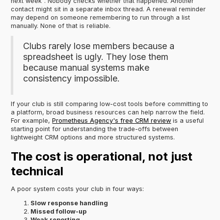
next week". Nobody checks whether that happened. Another
contact might sit in a separate inbox thread. A renewal reminder
may depend on someone remembering to run through a list
manually. None of that is reliable.
Clubs rarely lose members because a
spreadsheet is ugly. They lose them
because manual systems make
consistency impossible.
If your club is still comparing low-cost tools before committing to
a platform, broad business resources can help narrow the field.
For example,
Prometheus Agency's free CRM review
is a useful
starting point for understanding the trade-offs between
lightweight CRM options and more structured systems.
The cost is operational, not just
technical
A poor system costs your club in four ways:
Slow response handling
Missed follow-up
Weak reporting