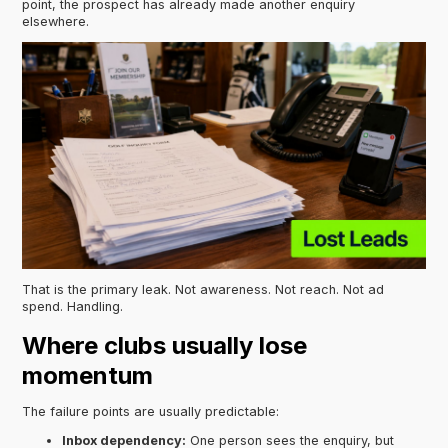
point, the prospect has already made another enquiry
elsewhere.
That is the primary leak. Not awareness. Not reach. Not ad
spend. Handling.
Where clubs usually lose
momentum
The failure points are usually predictable:
Inbox dependency:
One person sees the enquiry, but