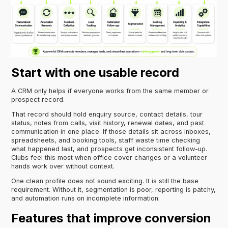
Start with one usable record
A CRM only helps if everyone works from the same member or
prospect record.
That record should hold enquiry source, contact details, tour
status, notes from calls, visit history, renewal dates, and past
communication in one place. If those details sit across inboxes,
spreadsheets, and booking tools, staff waste time checking
what happened last, and prospects get inconsistent follow-up.
Clubs feel this most when office cover changes or a volunteer
hands work over without context.
One clean profile does not sound exciting. It is still the base
requirement. Without it, segmentation is poor, reporting is patchy,
and automation runs on incomplete information.
Features that improve conversion