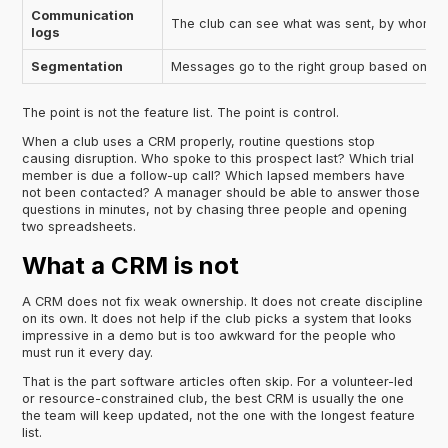
Communication
The club can see what was sent, by whom, 
logs
Segmentation
Messages go to the right group based on stat
The point is not the feature list. The point is control.
When a club uses a CRM properly, routine questions stop
causing disruption. Who spoke to this prospect last? Which trial
member is due a follow-up call? Which lapsed members have
not been contacted? A manager should be able to answer those
questions in minutes, not by chasing three people and opening
two spreadsheets.
What a CRM is not
A CRM does not fix weak ownership. It does not create discipline
on its own. It does not help if the club picks a system that looks
impressive in a demo but is too awkward for the people who
must run it every day.
That is the part software articles often skip. For a volunteer-led
or resource-constrained club, the best CRM is usually the one
the team will keep updated, not the one with the longest feature
list.