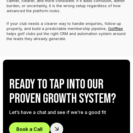
calmer, clearer, and more consistent. If it adds confusion, admin
burden, or uncertainty, it is the wrong setup regardless of how
advanced the platform looks.
If your club needs a clearer way to handle enquiries, follow up
properly, and build a predictable membership pipeline,
GolfRep
helps golf clubs put the right CRM and automation system around
the leads they already generate.
Ready to tap into our
proven growth system?
Let’s have a chat and see if we’re a good fit
Book a Call