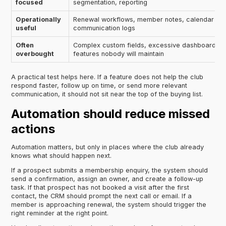
focused
segmentation, reporting
Operationally
Renewal workflows, member notes, calendar tas
useful
communication logs
Often
Complex custom fields, excessive dashboards,
overbought
features nobody will maintain
A practical test helps here. If a feature does not help the club
respond faster, follow up on time, or send more relevant
communication, it should not sit near the top of the buying list.
Automation should reduce missed
actions
Automation matters, but only in places where the club already
knows what should happen next.
If a prospect submits a membership enquiry, the system should
send a confirmation, assign an owner, and create a follow-up
task. If that prospect has not booked a visit after the first
contact, the CRM should prompt the next call or email. If a
member is approaching renewal, the system should trigger the
right reminder at the right point.