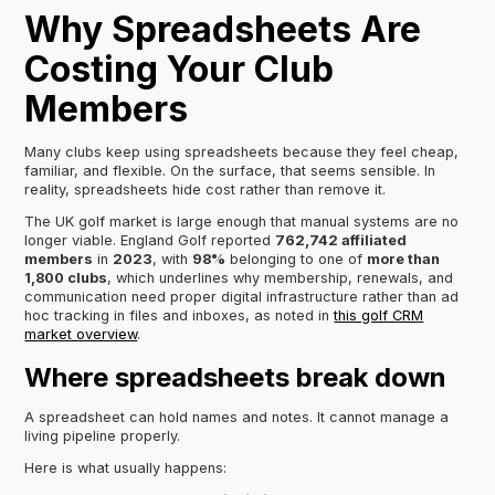
Why Spreadsheets Are
Costing Your Club
Members
Many clubs keep using spreadsheets because they feel cheap,
familiar, and flexible. On the surface, that seems sensible. In
reality, spreadsheets hide cost rather than remove it.
The UK golf market is large enough that manual systems are no
longer viable. England Golf reported
762,742 affiliated
members
in
2023
, with
98%
belonging to one of
more than
1,800 clubs
, which underlines why membership, renewals, and
communication need proper digital infrastructure rather than ad
hoc tracking in files and inboxes, as noted in
this golf CRM
market overview
.
Where spreadsheets break down
A spreadsheet can hold names and notes. It cannot manage a
living pipeline properly.
Here is what usually happens: