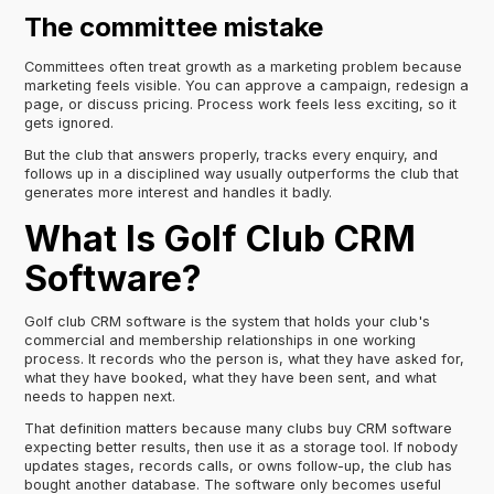
The committee mistake
Committees often treat growth as a marketing problem because
marketing feels visible. You can approve a campaign, redesign a
page, or discuss pricing. Process work feels less exciting, so it
gets ignored.
But the club that answers properly, tracks every enquiry, and
follows up in a disciplined way usually outperforms the club that
generates more interest and handles it badly.
What Is Golf Club CRM
Software?
Golf club CRM software is the system that holds your club's
commercial and membership relationships in one working
process. It records who the person is, what they have asked for,
what they have booked, what they have been sent, and what
needs to happen next.
That definition matters because many clubs buy CRM software
expecting better results, then use it as a storage tool. If nobody
updates stages, records calls, or owns follow-up, the club has
bought another database. The software only becomes useful