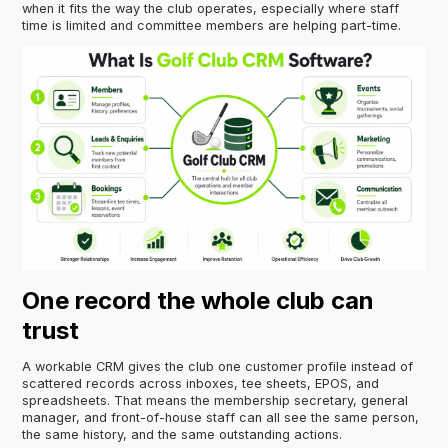
when it fits the way the club operates, especially where staff
time is limited and committee members are helping part-time.
One record the whole club can
trust
A workable CRM gives the club one customer profile instead of
scattered records across inboxes, tee sheets, EPOS, and
spreadsheets. That means the membership secretary, general
manager, and front-of-house staff can all see the same person,
the same history, and the same outstanding actions.