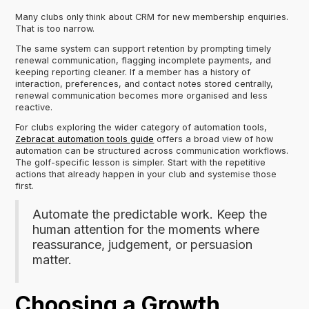
Many clubs only think about CRM for new membership enquiries.
That is too narrow.
The same system can support retention by prompting timely
renewal communication, flagging incomplete payments, and
keeping reporting cleaner. If a member has a history of
interaction, preferences, and contact notes stored centrally,
renewal communication becomes more organised and less
reactive.
For clubs exploring the wider category of automation tools,
Zebracat automation tools guide
offers a broad view of how
automation can be structured across communication workflows.
The golf-specific lesson is simpler. Start with the repetitive
actions that already happen in your club and systemise those
first.
Automate the predictable work. Keep the
human attention for the moments where
reassurance, judgement, or persuasion
matter.
Choosing a Growth