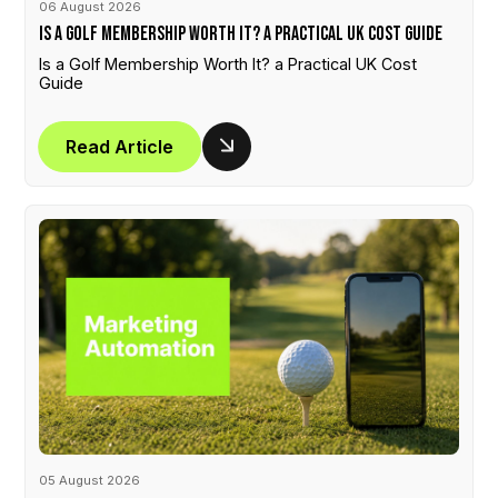
06 August 2026
Is a Golf Membership Worth It? a Practical UK Cost Guide
Is a Golf Membership Worth It? a Practical UK Cost
Guide
Read Article
05 August 2026