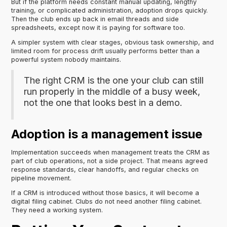
But if the platform needs constant manual updating, lengthy
training, or complicated administration, adoption drops quickly.
Then the club ends up back in email threads and side
spreadsheets, except now it is paying for software too.
A simpler system with clear stages, obvious task ownership, and
limited room for process drift usually performs better than a
powerful system nobody maintains.
The right CRM is the one your club can still
run properly in the middle of a busy week,
not the one that looks best in a demo.
Adoption is a management issue
Implementation succeeds when management treats the CRM as
part of club operations, not a side project. That means agreed
response standards, clear handoffs, and regular checks on
pipeline movement.
If a CRM is introduced without those basics, it will become a
digital filing cabinet. Clubs do not need another filing cabinet.
They need a working system.