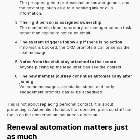
The prospect gets a professional acknowledgement and
the next step, such as a tour booking link or club
information.
The right person is assigned ownership
The membership lead, secretary, or manager sees a task
rather than hoping to notice an email.
The system triggers follow-up if there is no action
If no visit is booked, the CRM prompts a call or sends the
next message.
Notes from the visit stay attached to the record
Anyone picking up the lead later can see the context.
The new member journey continues automatically after
joining
Welcome messages, orientation steps, and early
engagement prompts can all be scheduled.
This is not about replacing personal contact. It is about
protecting it. Automation handles the repetitive parts so staff can
focus on the conversation that needs a person.
Renewal automation matters just
as much