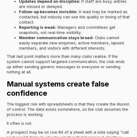
Updates depend on discipline:
If staff are busy, entries
are missed or delayed.
Follow-up becomes invisible:
A lead may be marked as
contacted, but nobody can see the quality or timing of that
contact.
Reporting is weak:
Managers and committees get
snapshots, not real-time visibility.
Member communication stays broad:
Clubs cannot
easily separate new enquiries, active members, lapsed
members, and visitors with different interests.
That last point matters more than many clubs realise. If the
system cannot support targeted communication, the club ends
up either sending generic messages to everyone or sending
nothing at all.
Manual systems create false
confidence
The biggest risk with spreadsheets is that they create the illusion
of control. The data exists somewhere, so the club assumes the
process is working.
It often is not.
A prospect may be on row 84 of a sheet with a note saying "call