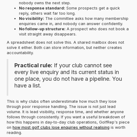
nobody owns the next step.
No response standard:
Some prospects get a quick
reply, others wait far too long.
No visibility:
The committee asks how many membership
enquiries came in, and nobody can answer confidently.
No follow-up structure:
A prospect who does not book a
visit straight away disappears.
A spreadsheet does not solve this. A shared mailbox does not
solve it either. Both can store information, but neither creates
accountability.
Practical rule:
If your club cannot see
every live enquiry and its current status in
one place, you do not have a pipeline. You
have a list.
This is why clubs often underestimate how much they lose
through poor response handling. The issue is not just lead
volume. It is lead visibility, response time, and whether anyone
follows through consistently. If you want a useful breakdown of
how this happens in day-to-day club operations, GolfRep's piece
on
how most golf clubs lose enquiries without realising
is worth
reading.