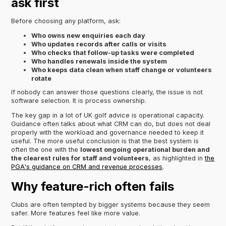
ask first
Before choosing any platform, ask:
Who owns new enquiries each day
Who updates records after calls or visits
Who checks that follow-up tasks were completed
Who handles renewals inside the system
Who keeps data clean when staff change or volunteers
rotate
If nobody can answer those questions clearly, the issue is not
software selection. It is process ownership.
The key gap in a lot of UK golf advice is operational capacity.
Guidance often talks about what CRM can do, but does not deal
properly with the workload and governance needed to keep it
useful. The more useful conclusion is that the best system is
often the one with the
lowest ongoing operational burden and
the clearest rules for staff and volunteers
, as highlighted in
the
PGA's guidance on CRM and revenue processes
.
Why feature-rich often fails
Clubs are often tempted by bigger systems because they seem
safer. More features feel like more value.