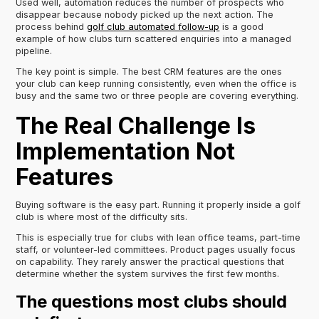
Used well, automation reduces the number of prospects who
disappear because nobody picked up the next action. The
process behind
golf club automated follow-up
is a good
example of how clubs turn scattered enquiries into a managed
pipeline.
The key point is simple. The best CRM features are the ones
your club can keep running consistently, even when the office is
busy and the same two or three people are covering everything.
The Real Challenge Is
Implementation Not
Features
Buying software is the easy part. Running it properly inside a golf
club is where most of the difficulty sits.
This is especially true for clubs with lean office teams, part-time
staff, or volunteer-led committees. Product pages usually focus
on capability. They rarely answer the practical questions that
determine whether the system survives the first few months.
The questions most clubs should