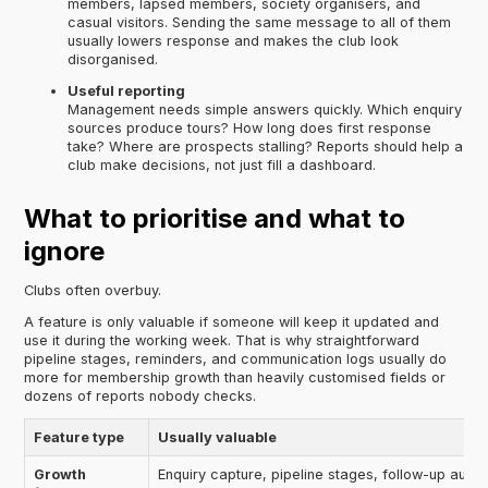
members, lapsed members, society organisers, and
casual visitors. Sending the same message to all of them
usually lowers response and makes the club look
disorganised.
Useful reporting
Management needs simple answers quickly. Which enquiry
sources produce tours? How long does first response
take? Where are prospects stalling? Reports should help a
club make decisions, not just fill a dashboard.
What to prioritise and what to
ignore
Clubs often overbuy.
A feature is only valuable if someone will keep it updated and
use it during the working week. That is why straightforward
pipeline stages, reminders, and communication logs usually do
more for membership growth than heavily customised fields or
dozens of reports nobody checks.
Feature type
Usually valuable
Growth
Enquiry capture, pipeline stages, follow-up auto