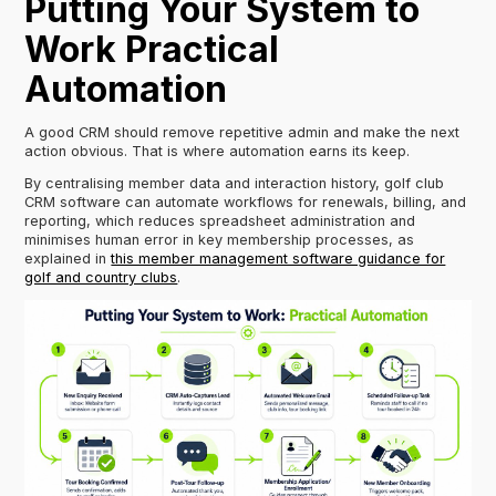
Putting Your System to
Work Practical
Automation
A good CRM should remove repetitive admin and make the next
action obvious. That is where automation earns its keep.
By centralising member data and interaction history, golf club
CRM software can automate workflows for renewals, billing, and
reporting, which reduces spreadsheet administration and
minimises human error in key membership processes, as
explained in
this member management software guidance for
golf and country clubs
.