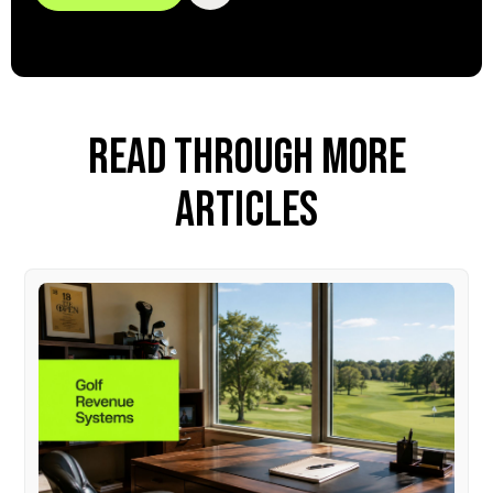
READ THROUGH MORE
ARTICLES