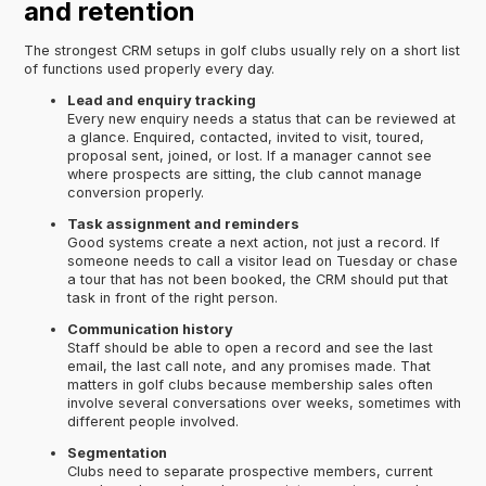
and retention
The strongest CRM setups in golf clubs usually rely on a short list
of functions used properly every day.
Lead and enquiry tracking
Every new enquiry needs a status that can be reviewed at
a glance. Enquired, contacted, invited to visit, toured,
proposal sent, joined, or lost. If a manager cannot see
where prospects are sitting, the club cannot manage
conversion properly.
Task assignment and reminders
Good systems create a next action, not just a record. If
someone needs to call a visitor lead on Tuesday or chase
a tour that has not been booked, the CRM should put that
task in front of the right person.
Communication history
Staff should be able to open a record and see the last
email, the last call note, and any promises made. That
matters in golf clubs because membership sales often
involve several conversations over weeks, sometimes with
different people involved.
Segmentation
Clubs need to separate prospective members, current