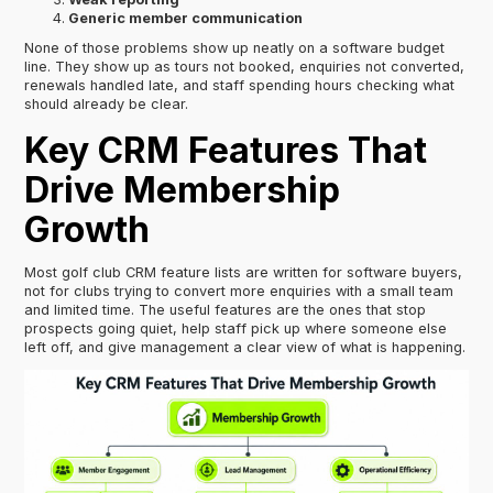
Generic member communication
None of those problems show up neatly on a software budget
line. They show up as tours not booked, enquiries not converted,
renewals handled late, and staff spending hours checking what
should already be clear.
Key CRM Features That
Drive Membership
Growth
Most golf club CRM feature lists are written for software buyers,
not for clubs trying to convert more enquiries with a small team
and limited time. The useful features are the ones that stop
prospects going quiet, help staff pick up where someone else
left off, and give management a clear view of what is happening.