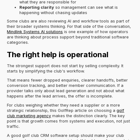
what they are responsible for
Reporting clarity
so management can see what is
happening without chasing updates
Some clubs are also reviewing AI and workflow tools as part of
their broader systems thinking. For that side of the conversation,
Mindlink Systems AI solutions
is one example of how operators
are thinking about process support beyond traditional software
categories.
The right help is operational
The strongest support does not start by selling complexity. It
starts by simplifying the club's workflow.
That means fewer dropped enquiries, clearer handoffs, better
conversion tracking, and better member communication. If a
provider talks only about lead generation and not about what
happens after the lead arrives, the offer is incomplete.
For clubs weighing whether they need a supplier or a more
strategic relationship, this GolfRep article on choosing a
golf
club marketing agency
makes the distinction clearly. The key
point is that growth comes from systems and execution, not just
traffic.
A good golf club CRM software setup should make your club