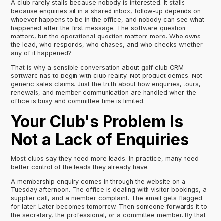
A club rarely stalls because nobody is interested. It stalls
because enquiries sit in a shared inbox, follow-up depends on
whoever happens to be in the office, and nobody can see what
happened after the first message. The software question
matters, but the operational question matters more. Who owns
the lead, who responds, who chases, and who checks whether
any of it happened?
That is why a sensible conversation about golf club CRM
software has to begin with club reality. Not product demos. Not
generic sales claims. Just the truth about how enquiries, tours,
renewals, and member communication are handled when the
office is busy and committee time is limited.
Your Club's Problem Is
Not a Lack of Enquiries
Most clubs say they need more leads. In practice, many need
better control of the leads they already have.
A membership enquiry comes in through the website on a
Tuesday afternoon. The office is dealing with visitor bookings, a
supplier call, and a member complaint. The email gets flagged
for later. Later becomes tomorrow. Then someone forwards it to
the secretary, the professional, or a committee member. By that