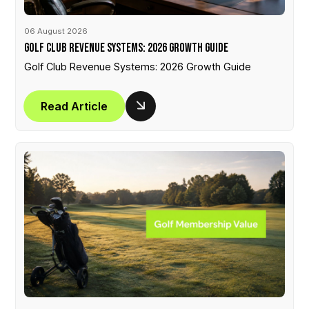
06 August 2026
Golf Club Revenue Systems: 2026 Growth Guide
Golf Club Revenue Systems: 2026 Growth Guide
Read Article