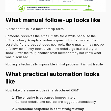
What manual follow-up looks like
A prospect fills in a membership form.
Someone receives the email. It sits for a while because the
office is busy. A reply eventually goes out, often written from
scratch. If the prospect does not reply, there may or may not be
a follow-up. If they book a visit, the details go into a diary or
inbox. After the tour, another staff member may not know what
was discussed.
Nothing is technically impossible in that process. It is just fragile.
What practical automation looks
like
Now take the same enquiry in a structured CRM:
The enquiry is captured immediately
Contact details and source are logged automatically.
A welcome response is sent straight away