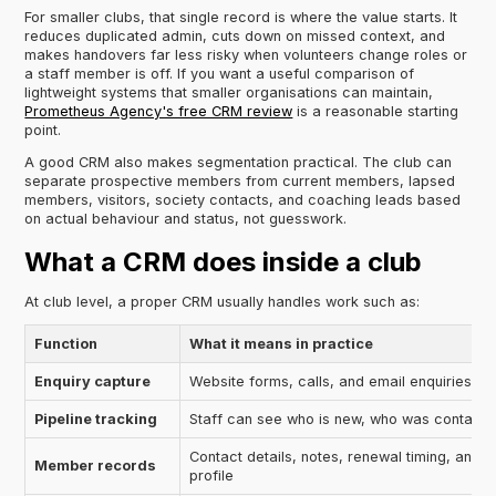
For smaller clubs, that single record is where the value starts. It
reduces duplicated admin, cuts down on missed context, and
makes handovers far less risky when volunteers change roles or
a staff member is off. If you want a useful comparison of
lightweight systems that smaller organisations can maintain,
Prometheus Agency's free CRM review
is a reasonable starting
point.
A good CRM also makes segmentation practical. The club can
separate prospective members from current members, lapsed
members, visitors, society contacts, and coaching leads based
on actual behaviour and status, not guesswork.
What a CRM does inside a club
At club level, a proper CRM usually handles work such as:
Function
What it means in practice
Enquiry capture
Website forms, calls, and email enquiries ar
Pipeline tracking
Staff can see who is new, who was contacte
Contact details, notes, renewal timing, and in
Member records
profile