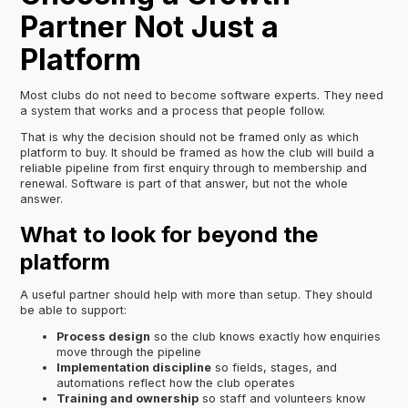
Partner Not Just a
Platform
Most clubs do not need to become software experts. They need
a system that works and a process that people follow.
That is why the decision should not be framed only as which
platform to buy. It should be framed as how the club will build a
reliable pipeline from first enquiry through to membership and
renewal. Software is part of that answer, but not the whole
answer.
What to look for beyond the
platform
A useful partner should help with more than setup. They should
be able to support:
Process design
so the club knows exactly how enquiries
move through the pipeline
Implementation discipline
so fields, stages, and
automations reflect how the club operates
Training and ownership
so staff and volunteers know