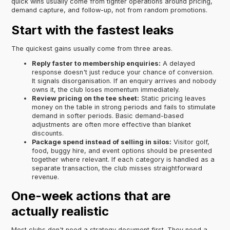
quick wins usually come from tighter operations around pricing,
demand capture, and follow-up, not from random promotions.
Start with the fastest leaks
The quickest gains usually come from three areas.
Reply faster to membership enquiries:
A delayed
response doesn't just reduce your chance of conversion.
It signals disorganisation. If an enquiry arrives and nobody
owns it, the club loses momentum immediately.
Review pricing on the tee sheet:
Static pricing leaves
money on the table in strong periods and fails to stimulate
demand in softer periods. Basic demand-based
adjustments are often more effective than blanket
discounts.
Package spend instead of selling in silos:
Visitor golf,
food, buggy hire, and event options should be presented
together where relevant. If each category is handled as a
separate transaction, the club misses straightforward
revenue.
One-week actions that are
actually realistic
Most clubs don't need a strategy document first. They need a