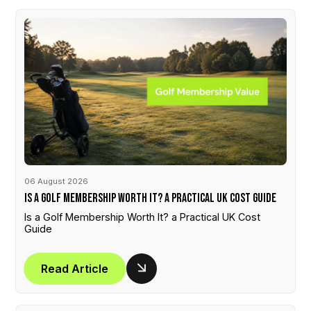
06 August 2026
Is a Golf Membership Worth It? a Practical UK Cost Guide
Is a Golf Membership Worth It? a Practical UK Cost
Guide
Read Article