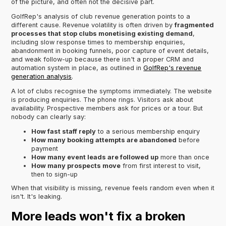
of the picture, and often not the decisive part.
GolfRep's analysis of club revenue generation points to a
different cause. Revenue volatility is often driven by
fragmented
processes that stop clubs monetising existing demand
,
including slow response times to membership enquiries,
abandonment in booking funnels, poor capture of event details,
and weak follow-up because there isn't a proper CRM and
automation system in place, as outlined in
GolfRep's revenue
generation analysis
.
A lot of clubs recognise the symptoms immediately. The website
is producing enquiries. The phone rings. Visitors ask about
availability. Prospective members ask for prices or a tour. But
nobody can clearly say:
How fast staff reply
to a serious membership enquiry
How many booking attempts are abandoned
before
payment
How many event leads are followed up
more than once
How many prospects move
from first interest to visit,
then to sign-up
When that visibility is missing, revenue feels random even when it
isn't. It's leaking.
More leads won't fix a broken