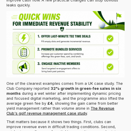
improve cash flow. A few practical changes can stop obvious
leaks quickly.
One of the clearest examples comes from a UK case study. The
Club Company reported
32% growth in green-fee sales in six
months
during a wet winter after implementing dynamic pricing
and focused digital marketing, and the programme also lifted the
average green fee by
£4
, showing the gain came from better
yield management rather than volume alone in
The Revenue
Club's golf revenue management case study
.
That matters because it shows two things. First, clubs can
improve revenue even in difficult trading conditions. Second,