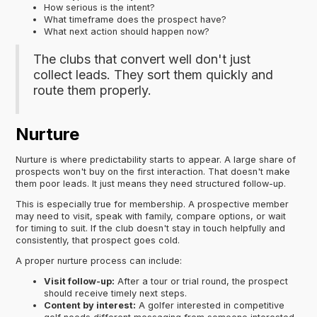
How serious is the intent?
What timeframe does the prospect have?
What next action should happen now?
The clubs that convert well don't just
collect leads. They sort them quickly and
route them properly.
Nurture
Nurture is where predictability starts to appear. A large share of
prospects won't buy on the first interaction. That doesn't make
them poor leads. It just means they need structured follow-up.
This is especially true for membership. A prospective member
may need to visit, speak with family, compare options, or wait
for timing to suit. If the club doesn't stay in touch helpfully and
consistently, that prospect goes cold.
A proper nurture process can include:
Visit follow-up:
After a tour or trial round, the prospect
should receive timely next steps.
Content by interest:
A golfer interested in competitive