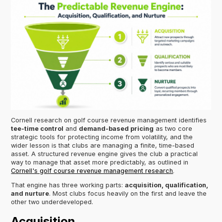
Cornell research on golf course revenue management identifies
tee-time control
and
demand-based pricing
as two core
strategic tools for protecting income from volatility, and the
wider lesson is that clubs are managing a finite, time-based
asset. A structured revenue engine gives the club a practical
way to manage that asset more predictably, as outlined in
Cornell's golf course revenue management research
.
That engine has three working parts:
acquisition, qualification,
and nurture
. Most clubs focus heavily on the first and leave the
other two underdeveloped.
Acquisition