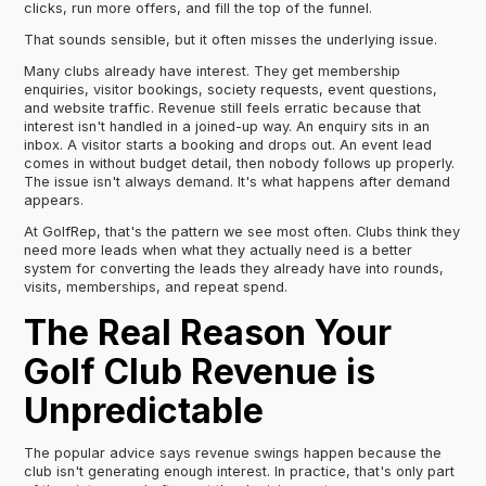
clicks, run more offers, and fill the top of the funnel.
That sounds sensible, but it often misses the underlying issue.
Many clubs already have interest. They get membership
enquiries, visitor bookings, society requests, event questions,
and website traffic. Revenue still feels erratic because that
interest isn't handled in a joined-up way. An enquiry sits in an
inbox. A visitor starts a booking and drops out. An event lead
comes in without budget detail, then nobody follows up properly.
The issue isn't always demand. It's what happens after demand
appears.
At GolfRep, that's the pattern we see most often. Clubs think they
need more leads when what they actually need is a better
system for converting the leads they already have into rounds,
visits, memberships, and repeat spend.
The Real Reason Your
Golf Club Revenue is
Unpredictable
The popular advice says revenue swings happen because the
club isn't generating enough interest. In practice, that's only part