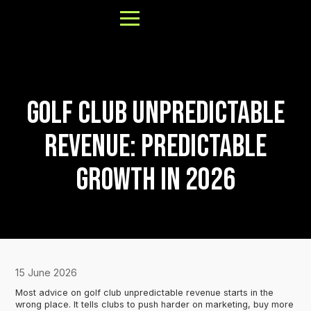
Golf Club Unpredictable
About
Revenue: Predictable
Results
Growth in 2026
FAQs
Our Process
Book a Call
15 June 2026
Most advice on golf club unpredictable revenue starts in the
wrong place. It tells clubs to push harder on marketing, buy more