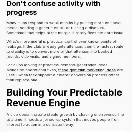
Don't confuse activity with
progress
Many clubs respond to weak months by posting more on social
media, sending a generic email, or running a discount.
Sometimes that helps at the margin. It rarely fixes the core issue.
What's more useful is practical control over known points of
leakage. If the club already gets attention, then the fastest route
to stability is to convert more of that attention into booked
rounds, club visits, and signed members.
For clubs looking at practical demand-generation ideas
alongside operational fixes,
these golf club marketing ideas
are
useful when they support a clearer conversion process rather
than replace one.
Building Your Predictable
Revenue Engine
A club doesn't create stable growth by chasing one revenue line
at a time. It needs a joined-up system that moves people from
interest to action in a consistent way.