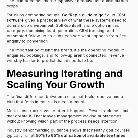
The club becomes more responsive because the admin burden
drops.
For clubs comparing setups,
GolfRep's guide to golf club CRM
software
gives a practical view of what these systems need to
do in a club environment. GolfRep itself is one option in this
category, combining lead generation, CRM tracking, and
automated follow-up so clubs can see what happens from first
enquiry to conversion.
The important point isn't the brand. It's the operating model. If
enquiries, bookings, and follow-up aren't connected, revenue
will stay harder to predict than it needs to be.
Measuring Iterating and
Scaling Your Growth
The final difference between a club that feels reactive and a
club that feels in control is measurement.
Most clubs track revenue after it happens. Fewer track the inputs
that create it. That leaves management looking at outcomes
without knowing which part of the process needs attention.
Industry benchmarking guidance shows that healthy golf courses
typically run at
50% to 65% utilisation of available tee times
,