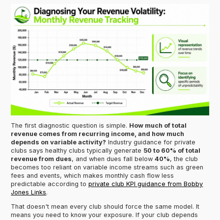
The first diagnostic question is simple.
How much of total
revenue comes from recurring income, and how much
depends on variable activity?
Industry guidance for private
clubs says healthy clubs typically generate
50 to 60% of total
revenue from dues
, and when dues fall below
40%
, the club
becomes too reliant on variable income streams such as green
fees and events, which makes monthly cash flow less
predictable according to
private club KPI guidance from Bobby
Jones Links
.
That doesn't mean every club should force the same model. It
means you need to know your exposure. If your club depends