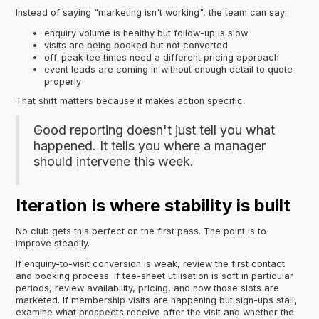
Instead of saying "marketing isn't working", the team can say:
enquiry volume is healthy but follow-up is slow
visits are being booked but not converted
off-peak tee times need a different pricing approach
event leads are coming in without enough detail to quote
properly
That shift matters because it makes action specific.
Good reporting doesn't just tell you what
happened. It tells you where a manager
should intervene this week.
Iteration is where stability is built
No club gets this perfect on the first pass. The point is to
improve steadily.
If enquiry-to-visit conversion is weak, review the first contact
and booking process. If tee-sheet utilisation is soft in particular
periods, review availability, pricing, and how those slots are
marketed. If membership visits are happening but sign-ups stall,
examine what prospects receive after the visit and whether the