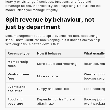
heavily on visitor golf, societies, functions, and food and
beverage spikes, then volatility isn't surprising. It's built into the
model unless you manage it tightly.
Split revenue by behaviour, not
just by department
Most management reports split revenue into neat accounting
lines. That's useful for bookkeeping, but it doesn't always help
with diagnosis. A better view is this:
Revenue type
How it behaves
What usually aff
Membership
More stable and recurring
Retention, renewa
dues
Visitor green
Weather, pricing,
More variable
fees
booking convers
Events and
Lumpy and sales-led
Lead handling, fo
societies
Food and
Dependent on traffic and
Booking journey,
beverage
attach rate
event packaging