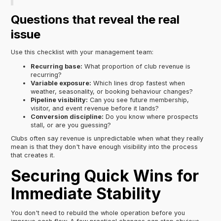
Questions that reveal the real
issue
Use this checklist with your management team:
Recurring base:
What proportion of club revenue is
recurring?
Variable exposure:
Which lines drop fastest when
weather, seasonality, or booking behaviour changes?
Pipeline visibility:
Can you see future membership,
visitor, and event revenue before it lands?
Conversion discipline:
Do you know where prospects
stall, or are you guessing?
Clubs often say revenue is unpredictable when what they really
mean is that they don't have enough visibility into the process
that creates it.
Securing Quick Wins for
Immediate Stability
You don't need to rebuild the whole operation before you