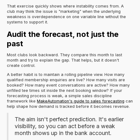
That exercise quickly shows where instability comes from. A
club may think the issue is "marketing" when the underlying
weakness is overdependence on one variable line without the
systems to support it.
Audit the forecast, not just the
past
Most clubs look backward. They compare this month to last
month and try to explain the gap. That helps, but it doesn't
create control.
A better habit is to maintain a rolling pipeline view. How many
qualified membership enquiries are live? How many visits are
booked? How many event conversations are active? How many
unfilled tee times sit inside the next booking window? If your
forecasting process is weak, a simple sales discipline
framework like
MakeAutomation's guide to sales forecasting
can
help shape how demand is tracked before it becomes revenue.
The aim isn't perfect prediction. It's earlier
visibility, so you can act before a weak
month shows up in the bank account.