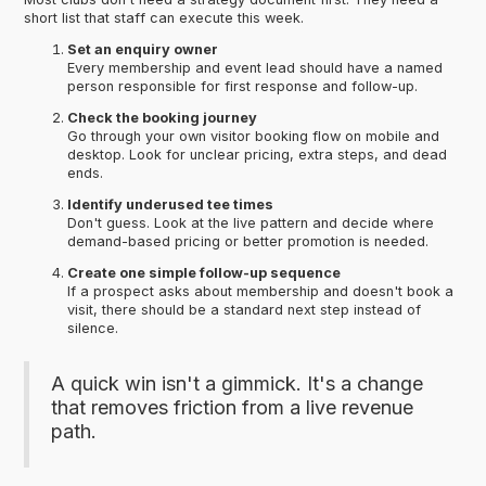
short list that staff can execute this week.
Set an enquiry owner
Every membership and event lead should have a named
person responsible for first response and follow-up.
Check the booking journey
Go through your own visitor booking flow on mobile and
desktop. Look for unclear pricing, extra steps, and dead
ends.
Identify underused tee times
Don't guess. Look at the live pattern and decide where
demand-based pricing or better promotion is needed.
Create one simple follow-up sequence
If a prospect asks about membership and doesn't book a
visit, there should be a standard next step instead of
silence.
A quick win isn't a gimmick. It's a change
that removes friction from a live revenue
path.