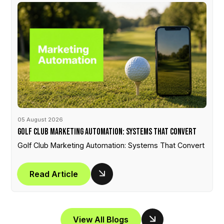
05 August 2026
Golf Club Marketing Automation: Systems That Convert
Golf Club Marketing Automation: Systems That Convert
Read Article
View All Blogs