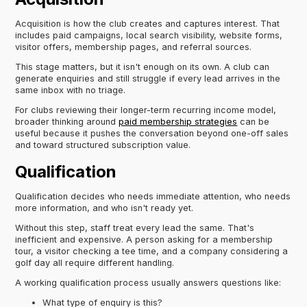
Acquisition is how the club creates and captures interest. That
includes paid campaigns, local search visibility, website forms,
visitor offers, membership pages, and referral sources.
This stage matters, but it isn't enough on its own. A club can
generate enquiries and still struggle if every lead arrives in the
same inbox with no triage.
For clubs reviewing their longer-term recurring income model,
broader thinking around
paid membership strategies
can be
useful because it pushes the conversation beyond one-off sales
and toward structured subscription value.
Qualification
Qualification decides who needs immediate attention, who needs
more information, and who isn't ready yet.
Without this step, staff treat every lead the same. That's
inefficient and expensive. A person asking for a membership
tour, a visitor checking a tee time, and a company considering a
golf day all require different handling.
A working qualification process usually answers questions like:
What type of enquiry is this?