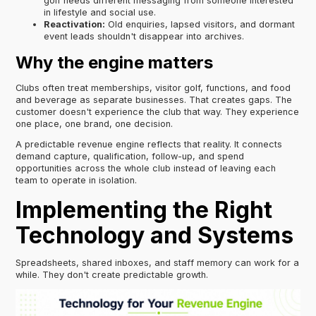
golf needs different messaging from someone interested
in lifestyle and social use.
Reactivation:
Old enquiries, lapsed visitors, and dormant
event leads shouldn't disappear into archives.
Why the engine matters
Clubs often treat memberships, visitor golf, functions, and food
and beverage as separate businesses. That creates gaps. The
customer doesn't experience the club that way. They experience
one place, one brand, one decision.
A predictable revenue engine reflects that reality. It connects
demand capture, qualification, follow-up, and spend
opportunities across the whole club instead of leaving each
team to operate in isolation.
Implementing the Right
Technology and Systems
Spreadsheets, shared inboxes, and staff memory can work for a
while. They don't create predictable growth.