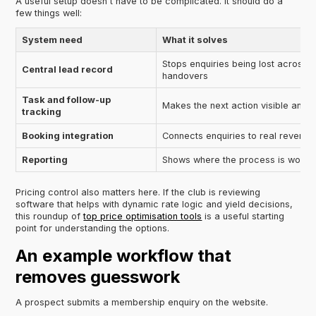
A useful setup doesn't have to be complicated. It should do a
few things well:
System need
What it solves
Stops enquiries being lost across 
Central lead record
handovers
Task and follow-up
Makes the next action visible and
tracking
Booking integration
Connects enquiries to real revenue 
Reporting
Shows where the process is working
Pricing control also matters here. If the club is reviewing
software that helps with dynamic rate logic and yield decisions,
this roundup of
top price optimisation tools
is a useful starting
point for understanding the options.
An example workflow that
removes guesswork
A prospect submits a membership enquiry on the website.