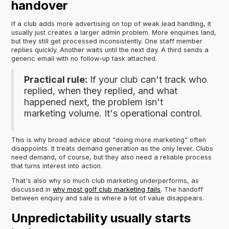
handover
If a club adds more advertising on top of weak lead handling, it
usually just creates a larger admin problem. More enquiries land,
but they still get processed inconsistently. One staff member
replies quickly. Another waits until the next day. A third sends a
generic email with no follow-up task attached.
Practical rule:
If your club can't track who
replied, when they replied, and what
happened next, the problem isn't
marketing volume. It's operational control.
This is why broad advice about "doing more marketing" often
disappoints. It treats demand generation as the only lever. Clubs
need demand, of course, but they also need a reliable process
that turns interest into action.
That's also why so much club marketing underperforms, as
discussed in
why most golf club marketing fails
. The handoff
between enquiry and sale is where a lot of value disappears.
Unpredictability usually starts