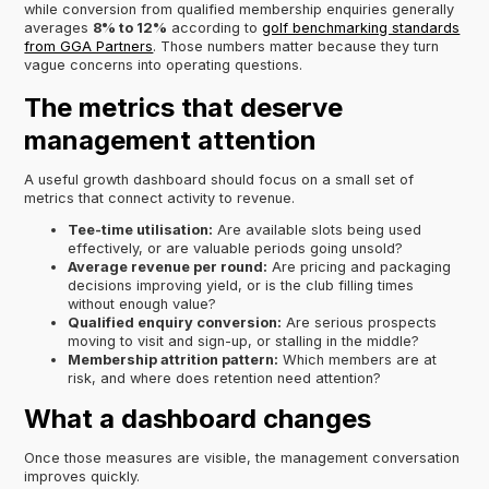
while conversion from qualified membership enquiries generally
averages
8% to 12%
according to
golf benchmarking standards
from GGA Partners
. Those numbers matter because they turn
vague concerns into operating questions.
The metrics that deserve
management attention
A useful growth dashboard should focus on a small set of
metrics that connect activity to revenue.
Tee-time utilisation:
Are available slots being used
effectively, or are valuable periods going unsold?
Average revenue per round:
Are pricing and packaging
decisions improving yield, or is the club filling times
without enough value?
Qualified enquiry conversion:
Are serious prospects
moving to visit and sign-up, or stalling in the middle?
Membership attrition pattern:
Which members are at
risk, and where does retention need attention?
What a dashboard changes
Once those measures are visible, the management conversation
improves quickly.