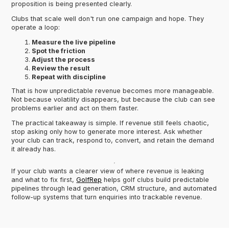
proposition is being presented clearly.
Clubs that scale well don't run one campaign and hope. They
operate a loop:
Measure the live pipeline
Spot the friction
Adjust the process
Review the result
Repeat with discipline
That is how unpredictable revenue becomes more manageable.
Not because volatility disappears, but because the club can see
problems earlier and act on them faster.
The practical takeaway is simple. If revenue still feels chaotic,
stop asking only how to generate more interest. Ask whether
your club can track, respond to, convert, and retain the demand
it already has.
If your club wants a clearer view of where revenue is leaking
and what to fix first,
GolfRep
helps golf clubs build predictable
pipelines through lead generation, CRM structure, and automated
follow-up systems that turn enquiries into trackable revenue.