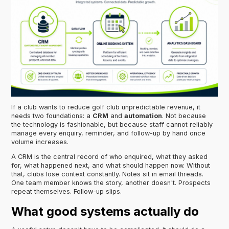
If a club wants to reduce golf club unpredictable revenue, it
needs two foundations: a
CRM
and
automation
. Not because
the technology is fashionable, but because staff cannot reliably
manage every enquiry, reminder, and follow-up by hand once
volume increases.
A CRM is the central record of who enquired, what they asked
for, what happened next, and what should happen now. Without
that, clubs lose context constantly. Notes sit in email threads.
One team member knows the story, another doesn't. Prospects
repeat themselves. Follow-up slips.
What good systems actually do