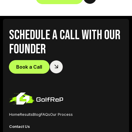
SCHEDULE A CALL WITH OUR
FOUNDER
Book a Call
Home
Results
Blog
FAQs
Our Process
Contact Us