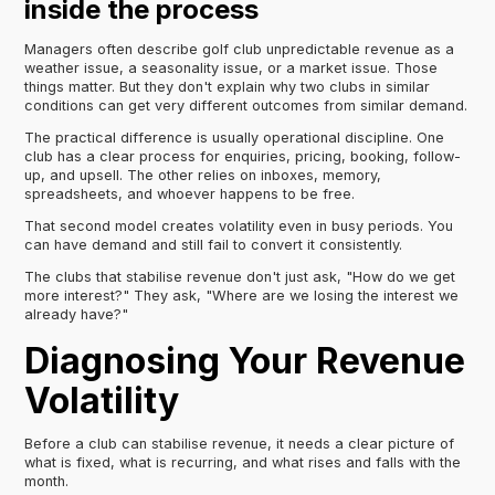
inside the process
Managers often describe golf club unpredictable revenue as a
weather issue, a seasonality issue, or a market issue. Those
things matter. But they don't explain why two clubs in similar
conditions can get very different outcomes from similar demand.
The practical difference is usually operational discipline. One
club has a clear process for enquiries, pricing, booking, follow-
up, and upsell. The other relies on inboxes, memory,
spreadsheets, and whoever happens to be free.
That second model creates volatility even in busy periods. You
can have demand and still fail to convert it consistently.
The clubs that stabilise revenue don't just ask, "How do we get
more interest?" They ask, "Where are we losing the interest we
already have?"
Diagnosing Your Revenue
Volatility
Before a club can stabilise revenue, it needs a clear picture of
what is fixed, what is recurring, and what rises and falls with the
month.