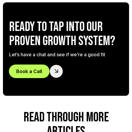
Ready to tap into our
proven growth system?
Let’s have a chat and see if we’re a good fit
Book a Call
READ THROUGH MORE
ARTICLES