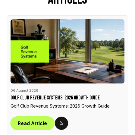
06 August 2026
Golf Club Revenue Systems: 2026 Growth Guide
Golf Club Revenue Systems: 2026 Growth Guide
Read Article