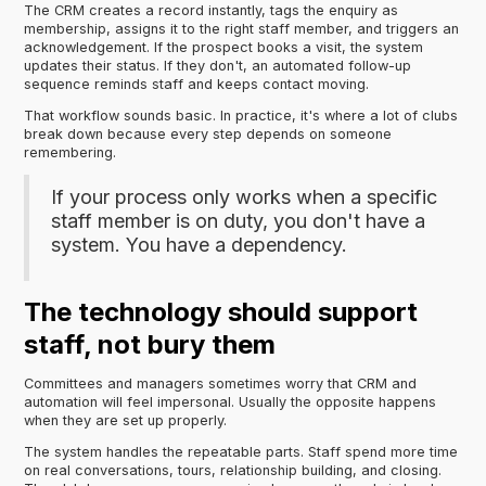
The CRM creates a record instantly, tags the enquiry as
membership, assigns it to the right staff member, and triggers an
acknowledgement. If the prospect books a visit, the system
updates their status. If they don't, an automated follow-up
sequence reminds staff and keeps contact moving.
That workflow sounds basic. In practice, it's where a lot of clubs
break down because every step depends on someone
remembering.
If your process only works when a specific
staff member is on duty, you don't have a
system. You have a dependency.
The technology should support
staff, not bury them
Committees and managers sometimes worry that CRM and
automation will feel impersonal. Usually the opposite happens
when they are set up properly.
The system handles the repeatable parts. Staff spend more time
on real conversations, tours, relationship building, and closing.