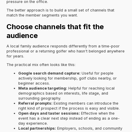
pressure on the office.
The better approach is to build a small set of channels that
match the member segments you want.
Choose channels that fit the
audience
A local family audience responds differently from a time-poor
professional or a returning golfer who hasn't belonged anywhere
for years.
The practical mix often looks like this:
Google search demand capture:
Useful for people
actively looking for membership, golf clubs nearby, or
beginner access.
Meta audience targeting:
Helpful for reaching local
demographics based on interests, life stage, and
surrounding geography.
Referral prompts:
Existing members can introduce the
right kind of prospect if the process is easy and visible.
Open days and taster sessions:
Effective when the
event has a clear next step instead of ending as a one-
day experience.
Local partnerships:
Employers, schools, and community