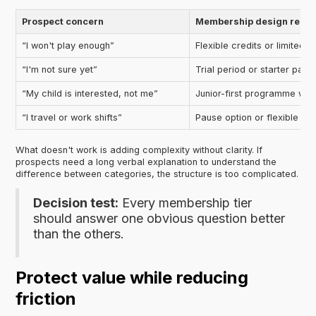
Prospect concern
Membership design resp
“I won't play enough”
Flexible credits or limited-
“I'm not sure yet”
Trial period or starter pat
“My child is interested, not me”
Junior-first programme with
“I travel or work shifts”
Pause option or flexible pl
What doesn't work is adding complexity without clarity. If
prospects need a long verbal explanation to understand the
difference between categories, the structure is too complicated.
Decision test:
Every membership tier
should answer one obvious question better
than the others.
Protect value while reducing
friction