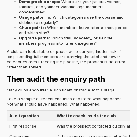
Demographic shape:
Where are your juniors, women,
families, and younger working-age members
concentrated?
Usage patterns:
Which categories use the course and
clubhouse regularly?
Churn points:
Which members leave after a short period,
and which stay?
Upgrade paths:
Which trial, academy, or flexible
members progress into fuller categories?
A club can look stable on paper while carrying hidden risk. If
long-standing full members are carrying the total and newer
categories aren't feeding the pipeline, the problem is deferred
rather than solved.
Then audit the enquiry path
Many clubs encounter a significant obstacle at this stage.
Take a sample of recent enquiries and trace what happened.
Not what should have happened. What happened.
Audit question
What to check inside the club
First response
Was the prospect contacted quickly and c
Ownership
Did one person take responsibility for the