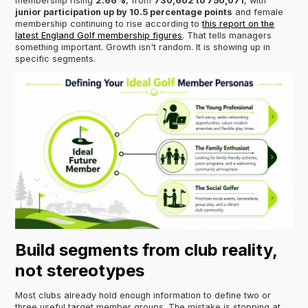
membership rising
2.66%
, from
730,602 to 750,071
, with
junior participation up by 10.5 percentage points
and female
membership continuing to rise according to
this report on the
latest England Golf membership figures
. That tells managers
something important. Growth isn't random. It is showing up in
specific segments.
Build segments from club reality,
not stereotypes
Most clubs already hold enough information to define two or
three useful target member groups. The mistake is stopping at