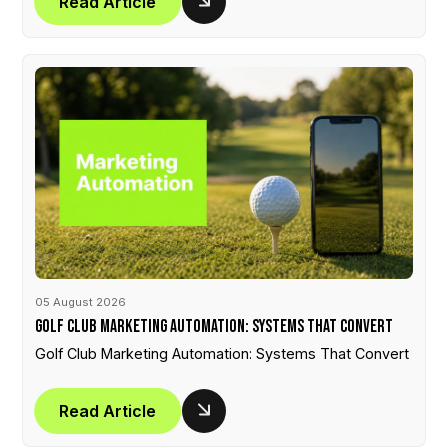
Read Article
05 August 2026
Golf Club Marketing Automation: Systems That Convert
Golf Club Marketing Automation: Systems That Convert
Read Article