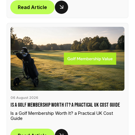
Read Article
06 August 2026
Is a Golf Membership Worth It? a Practical UK Cost Guide
Is a Golf Membership Worth It? a Practical UK Cost
Guide