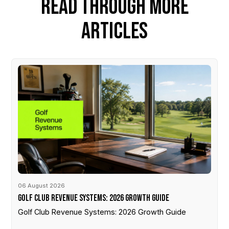
READ THROUGH MORE
ARTICLES
06 August 2026
Golf Club Revenue Systems: 2026 Growth Guide
Golf Club Revenue Systems: 2026 Growth Guide