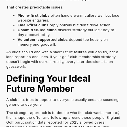
That creates predictable issues:
Phone-first clubs
often handle warm callers well but lose
website enquiries.
Email-first clubs
reply politely but don't drive action.
Committee-led clubs
discuss strategy but lack day-to-
day accountability.
Volunteer-supported clubs
depend too heavily on
memory and goodwill.
An audit should end with a short list of failures you can fix, not a
long report no one uses. If your golf club membership strategy
doesn't begin with current reality, every later decision sits on
guesswork.
Defining Your Ideal
Future Member
A club that tries to appeal to everyone usually ends up sounding
generic to everyone.
The stronger approach is to decide who the club wants more of,
then shape the offer and follow-up around those people. England
Golf participation data reported for 2025 showed overall