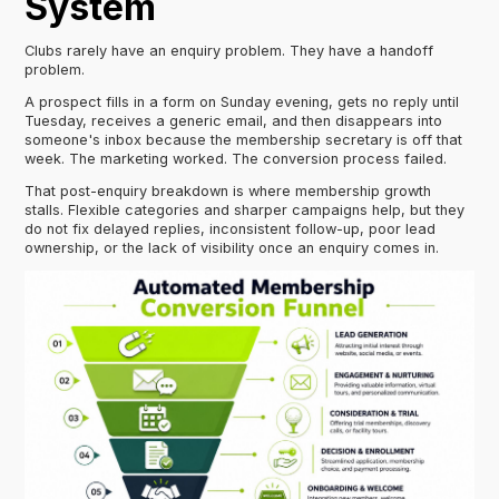
System
Clubs rarely have an enquiry problem. They have a handoff
problem.
A prospect fills in a form on Sunday evening, gets no reply until
Tuesday, receives a generic email, and then disappears into
someone's inbox because the membership secretary is off that
week. The marketing worked. The conversion process failed.
That post-enquiry breakdown is where membership growth
stalls. Flexible categories and sharper campaigns help, but they
do not fix delayed replies, inconsistent follow-up, poor lead
ownership, or the lack of visibility once an enquiry comes in.