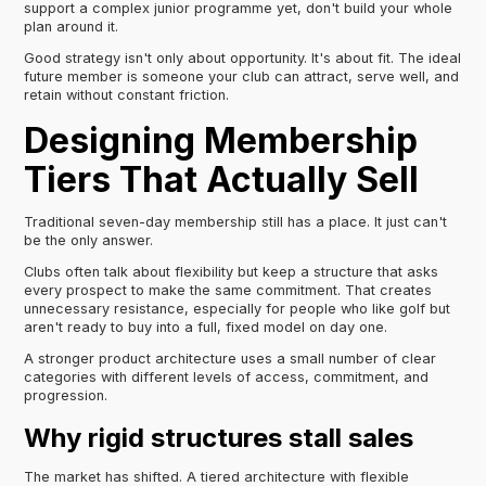
support a complex junior programme yet, don't build your whole
plan around it.
Good strategy isn't only about opportunity. It's about fit. The ideal
future member is someone your club can attract, serve well, and
retain without constant friction.
Designing Membership
Tiers That Actually Sell
Traditional seven-day membership still has a place. It just can't
be the only answer.
Clubs often talk about flexibility but keep a structure that asks
every prospect to make the same commitment. That creates
unnecessary resistance, especially for people who like golf but
aren't ready to buy into a full, fixed model on day one.
A stronger product architecture uses a small number of clear
categories with different levels of access, commitment, and
progression.
Why rigid structures stall sales
The market has shifted. A tiered architecture with flexible