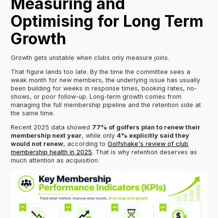
Measuring and
Optimising for Long Term
Growth
Growth gets unstable when clubs only measure joins.
That figure lands too late. By the time the committee sees a
weak month for new members, the underlying issue has usually
been building for weeks in response times, booking rates, no-
shows, or poor follow-up. Long-term growth comes from
managing the full membership pipeline and the retention side at
the same time.
Recent 2025 data showed
77% of golfers plan to renew their
membership next year
, while only
4% explicitly said they
would not renew
, according to
Golfshake's review of club
membership health in 2025
. That is why retention deserves as
much attention as acquisition.