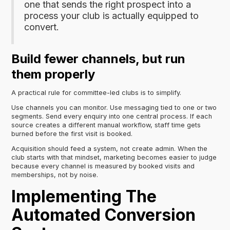
one that sends the right prospect into a
process your club is actually equipped to
convert.
Build fewer channels, but run
them properly
A practical rule for committee-led clubs is to simplify.
Use channels you can monitor. Use messaging tied to one or two
segments. Send every enquiry into one central process. If each
source creates a different manual workflow, staff time gets
burned before the first visit is booked.
Acquisition should feed a system, not create admin. When the
club starts with that mindset, marketing becomes easier to judge
because every channel is measured by booked visits and
memberships, not by noise.
Implementing The
Automated Conversion