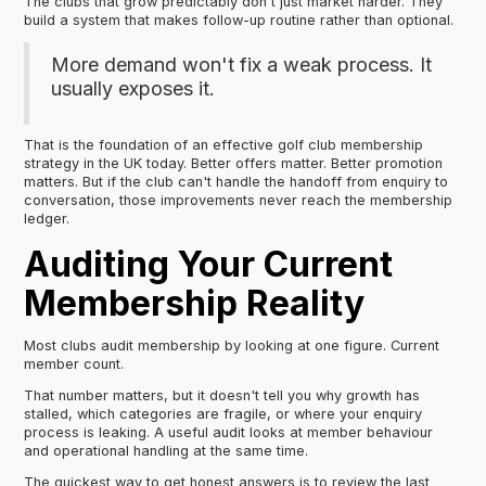
The clubs that grow predictably don't just market harder. They
build a system that makes follow-up routine rather than optional.
More demand won't fix a weak process. It
usually exposes it.
That is the foundation of an effective golf club membership
strategy in the UK today. Better offers matter. Better promotion
matters. But if the club can't handle the handoff from enquiry to
conversation, those improvements never reach the membership
ledger.
Auditing Your Current
Membership Reality
Most clubs audit membership by looking at one figure. Current
member count.
That number matters, but it doesn't tell you why growth has
stalled, which categories are fragile, or where your enquiry
process is leaking. A useful audit looks at member behaviour
and operational handling at the same time.
The quickest way to get honest answers is to review the last