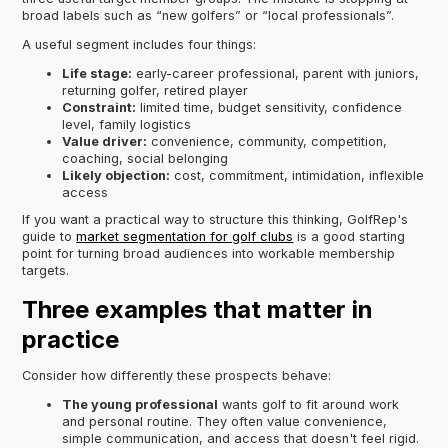
broad labels such as “new golfers” or “local professionals”.
A useful segment includes four things:
Life stage:
early-career professional, parent with juniors,
returning golfer, retired player
Constraint:
limited time, budget sensitivity, confidence
level, family logistics
Value driver:
convenience, community, competition,
coaching, social belonging
Likely objection:
cost, commitment, intimidation, inflexible
access
If you want a practical way to structure this thinking, GolfRep's
guide to
market segmentation for golf clubs
is a good starting
point for turning broad audiences into workable membership
targets.
Three examples that matter in
practice
Consider how differently these prospects behave:
The young professional
wants golf to fit around work
and personal routine. They often value convenience,
simple communication, and access that doesn't feel rigid.