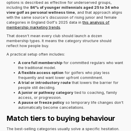
options is described as effective for underserved groups,
including the
84% of younger millennials aged 25 to 34 who
view golf as personal wellness time
, and that approach aligns
with the same source's discussion of rising junior and female
categories in England Golf's 2025 data in
this analysis of
membership marketing trends
.
That doesn't mean every club should launch a dozen
membership types. It means the category structure should
reflect how people buy.
A practical setup often includes:
A core full membership
for committed regulars who want
the traditional model.
A flexible access option
for golfers who play less
frequently and want lower upfront commitment.
A trial or introductory route
that lowers the barrier for
people still deciding.
A junior or pathway category
tied to coaching, family
access, or progression.
A pause or freeze policy
so temporary life changes don't
automatically become cancellations.
Match tiers to buying behaviour
The best-selling categories usually solve a specific hesitation.