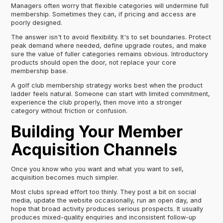
Managers often worry that flexible categories will undermine full
membership. Sometimes they can, if pricing and access are
poorly designed.
The answer isn't to avoid flexibility. It's to set boundaries. Protect
peak demand where needed, define upgrade routes, and make
sure the value of fuller categories remains obvious. Introductory
products should open the door, not replace your core
membership base.
A golf club membership strategy works best when the product
ladder feels natural. Someone can start with limited commitment,
experience the club properly, then move into a stronger
category without friction or confusion.
Building Your Member
Acquisition Channels
Once you know who you want and what you want to sell,
acquisition becomes much simpler.
Most clubs spread effort too thinly. They post a bit on social
media, update the website occasionally, run an open day, and
hope that broad activity produces serious prospects. It usually
produces mixed-quality enquiries and inconsistent follow-up