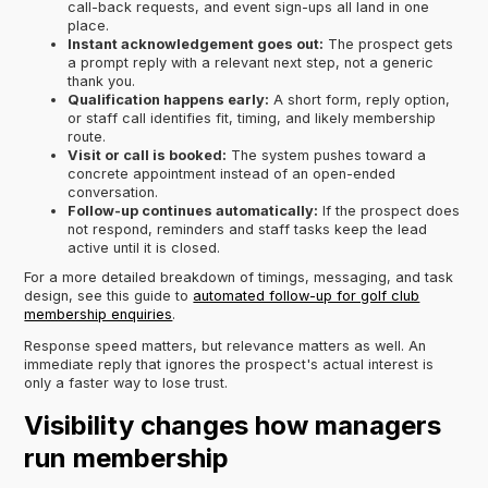
call-back requests, and event sign-ups all land in one
place.
Instant acknowledgement goes out:
The prospect gets
a prompt reply with a relevant next step, not a generic
thank you.
Qualification happens early:
A short form, reply option,
or staff call identifies fit, timing, and likely membership
route.
Visit or call is booked:
The system pushes toward a
concrete appointment instead of an open-ended
conversation.
Follow-up continues automatically:
If the prospect does
not respond, reminders and staff tasks keep the lead
active until it is closed.
For a more detailed breakdown of timings, messaging, and task
design, see this guide to
automated follow-up for golf club
membership enquiries
.
Response speed matters, but relevance matters as well. An
immediate reply that ignores the prospect's actual interest is
only a faster way to lose trust.
Visibility changes how managers
run membership