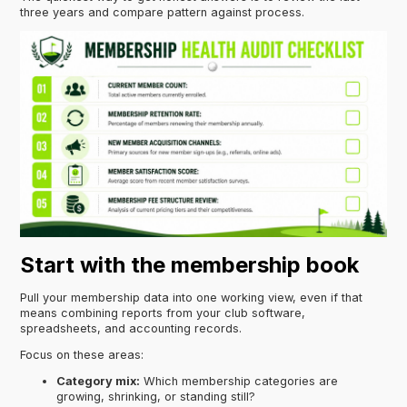
three years and compare pattern against process.
Start with the membership book
Pull your membership data into one working view, even if that
means combining reports from your club software,
spreadsheets, and accounting records.
Focus on these areas:
Category mix:
Which membership categories are
growing, shrinking, or standing still?