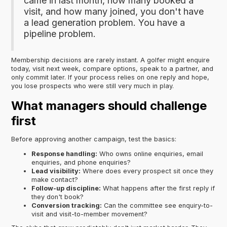
came in last month, how many booked a
visit, and how many joined, you don't have
a lead generation problem. You have a
pipeline problem.
Membership decisions are rarely instant. A golfer might enquire
today, visit next week, compare options, speak to a partner, and
only commit later. If your process relies on one reply and hope,
you lose prospects who were still very much in play.
What managers should challenge
first
Before approving another campaign, test the basics:
Response handling:
Who owns online enquiries, email
enquiries, and phone enquiries?
Lead visibility:
Where does every prospect sit once they
make contact?
Follow-up discipline:
What happens after the first reply if
they don't book?
Conversion tracking:
Can the committee see enquiry-to-
visit and visit-to-member movement?