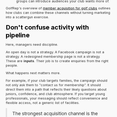
groups can introduce audiences your club wants more of.
GolfRep's overview of
member acquisition for golf clubs
outlines
how clubs can combine these channels without turning marketing
into a scattergun exercise.
Don't confuse activity with
pipeline
Here, managers need discipline.
An open day is not a strategy. A Facebook campaign is not a
strategy. A redesigned membership page is not a strategy.
These are
inputs
. Their job is to create enquiries from the right
people.
What happens next matters more.
For example, if your club targets families, the campaign should
not only ask them to “contact us for membership”. It should
direct them into a path that reflects their likely questions about
juniors, confidence, and club atmosphere. If you target young
professionals, your messaging should reflect convenience and
flexible access, not a generic list of facilities.
The strongest acquisition channel is the