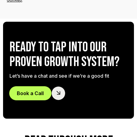
GolfRep
.
Ready to tap into our
proven growth system?
Let’s have a chat and see if we’re a good fit
Book a Call