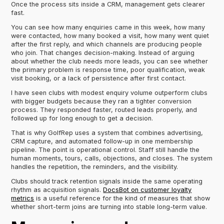
Once the process sits inside a CRM, management gets clearer
fast.
You can see how many enquiries came in this week, how many
were contacted, how many booked a visit, how many went quiet
after the first reply, and which channels are producing people
who join. That changes decision-making. Instead of arguing
about whether the club needs more leads, you can see whether
the primary problem is response time, poor qualification, weak
visit booking, or a lack of persistence after first contact.
I have seen clubs with modest enquiry volume outperform clubs
with bigger budgets because they ran a tighter conversion
process. They responded faster, routed leads properly, and
followed up for long enough to get a decision.
That is why GolfRep uses a system that combines advertising,
CRM capture, and automated follow-up in one membership
pipeline. The point is operational control. Staff still handle the
human moments, tours, calls, objections, and closes. The system
handles the repetition, the reminders, and the visibility.
Clubs should track retention signals inside the same operating
rhythm as acquisition signals.
DocsBot on customer loyalty
metrics
is a useful reference for the kind of measures that show
whether short-term joins are turning into stable long-term value.