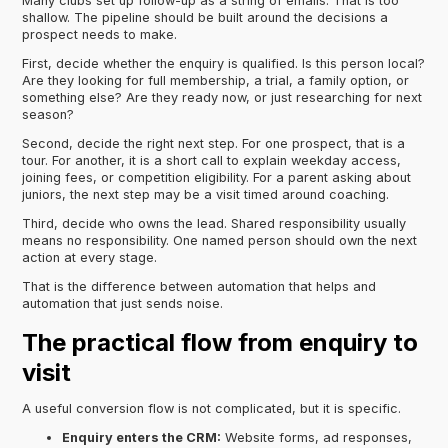
Many clubs set up follow-up as a string of emails. That is too
shallow. The pipeline should be built around the decisions a
prospect needs to make.
First, decide whether the enquiry is qualified. Is this person local?
Are they looking for full membership, a trial, a family option, or
something else? Are they ready now, or just researching for next
season?
Second, decide the right next step. For one prospect, that is a
tour. For another, it is a short call to explain weekday access,
joining fees, or competition eligibility. For a parent asking about
juniors, the next step may be a visit timed around coaching.
Third, decide who owns the lead. Shared responsibility usually
means no responsibility. One named person should own the next
action at every stage.
That is the difference between automation that helps and
automation that just sends noise.
The practical flow from enquiry to
visit
A useful conversion flow is not complicated, but it is specific.
Enquiry enters the CRM:
Website forms, ad responses,