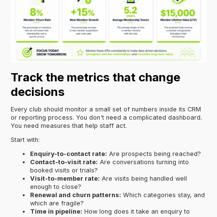
Track the metrics that change
decisions
Every club should monitor a small set of numbers inside its CRM
or reporting process. You don't need a complicated dashboard.
You need measures that help staff act.
Start with:
Enquiry-to-contact rate:
Are prospects being reached?
Contact-to-visit rate:
Are conversations turning into
booked visits or trials?
Visit-to-member rate:
Are visits being handled well
enough to close?
Renewal and churn patterns:
Which categories stay, and
which are fragile?
Time in pipeline:
How long does it take an enquiry to