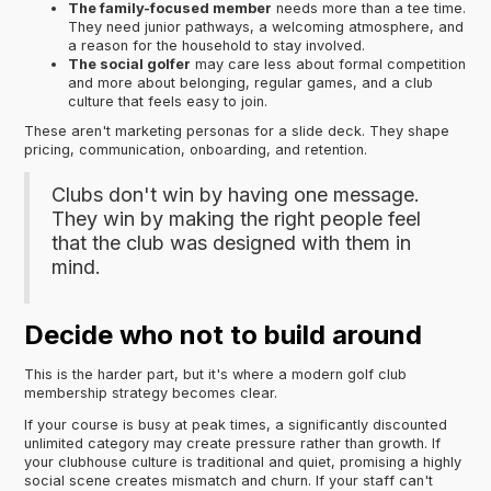
The family-focused member
needs more than a tee time.
They need junior pathways, a welcoming atmosphere, and
a reason for the household to stay involved.
The social golfer
may care less about formal competition
and more about belonging, regular games, and a club
culture that feels easy to join.
These aren't marketing personas for a slide deck. They shape
pricing, communication, onboarding, and retention.
Clubs don't win by having one message.
They win by making the right people feel
that the club was designed with them in
mind.
Decide who not to build around
This is the harder part, but it's where a modern golf club
membership strategy becomes clear.
If your course is busy at peak times, a significantly discounted
unlimited category may create pressure rather than growth. If
your clubhouse culture is traditional and quiet, promising a highly
social scene creates mismatch and churn. If your staff can't