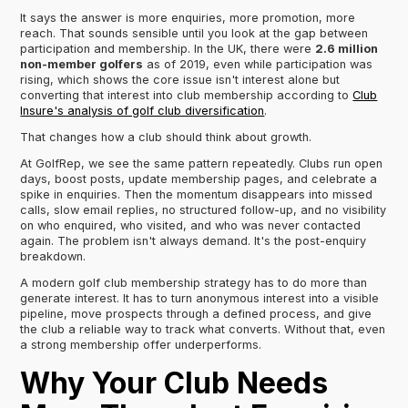
It says the answer is more enquiries, more promotion, more
reach. That sounds sensible until you look at the gap between
participation and membership. In the UK, there were
2.6 million
non-member golfers
as of 2019, even while participation was
rising, which shows the core issue isn't interest alone but
converting that interest into club membership according to
Club
Insure's analysis of golf club diversification
.
That changes how a club should think about growth.
At GolfRep, we see the same pattern repeatedly. Clubs run open
days, boost posts, update membership pages, and celebrate a
spike in enquiries. Then the momentum disappears into missed
calls, slow email replies, no structured follow-up, and no visibility
on who enquired, who visited, and who was never contacted
again. The problem isn't always demand. It's the post-enquiry
breakdown.
A modern golf club membership strategy has to do more than
generate interest. It has to turn anonymous interest into a visible
pipeline, move prospects through a defined process, and give
the club a reliable way to track what converts. Without that, even
a strong membership offer underperforms.
Why Your Club Needs