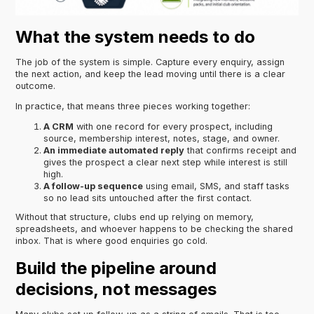
What the system needs to do
The job of the system is simple. Capture every enquiry, assign
the next action, and keep the lead moving until there is a clear
outcome.
In practice, that means three pieces working together:
A CRM
with one record for every prospect, including
source, membership interest, notes, stage, and owner.
An immediate automated reply
that confirms receipt and
gives the prospect a clear next step while interest is still
high.
A follow-up sequence
using email, SMS, and staff tasks
so no lead sits untouched after the first contact.
Without that structure, clubs end up relying on memory,
spreadsheets, and whoever happens to be checking the shared
inbox. That is where good enquiries go cold.
Build the pipeline around
decisions, not messages