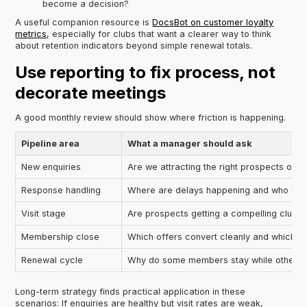
become a decision?
A useful companion resource is
DocsBot on customer loyalty
metrics
, especially for clubs that want a clearer way to think
about retention indicators beyond simple renewal totals.
Use reporting to fix process, not
decorate meetings
A good monthly review should show where friction is happening.
Pipeline area
What a manager should ask
New enquiries
Are we attracting the right prospects or 
Response handling
Where are delays happening and who ow
Visit stage
Are prospects getting a compelling club 
Membership close
Which offers convert cleanly and which c
Renewal cycle
Why do some members stay while others d
Long-term strategy finds practical application in these
scenarios: If enquiries are healthy but visit rates are weak,