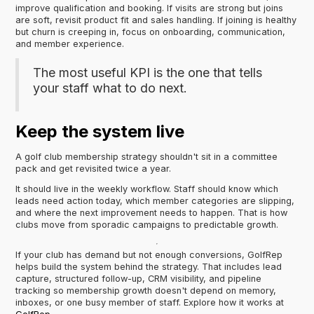
improve qualification and booking. If visits are strong but joins
are soft, revisit product fit and sales handling. If joining is healthy
but churn is creeping in, focus on onboarding, communication,
and member experience.
The most useful KPI is the one that tells
your staff what to do next.
Keep the system live
A golf club membership strategy shouldn't sit in a committee
pack and get revisited twice a year.
It should live in the weekly workflow. Staff should know which
leads need action today, which member categories are slipping,
and where the next improvement needs to happen. That is how
clubs move from sporadic campaigns to predictable growth.
If your club has demand but not enough conversions, GolfRep
helps build the system behind the strategy. That includes lead
capture, structured follow-up, CRM visibility, and pipeline
tracking so membership growth doesn't depend on memory,
inboxes, or one busy member of staff. Explore how it works at