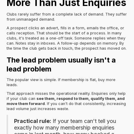
More Than Just Enquiries
Clubs rarely suffer from a complete lack of demand. They suffer
from unmanaged demand.
A prospect clicks an advert, fills in a form, emails the office, or
calls reception. That should be the start of a process. In many
clubs, it's treated as a one-off task. Someone replies when they
can. Notes stay in inboxes. A follow-up depends on memory. By
the time the club gets back in touch, the prospect has moved on.
The lead problem usually isn't a
lead problem
The popular view is simple. If membership is flat, buy more
leads.
That approach misses the operational reality. Enquiries only help
if your club can
see them, respond to them, qualify them, and
move them forward
. If you can't do that consistently, increasing
lead volume just increases waste.
Practical rule:
If your team can't tell you
exactly how many membership enquiries