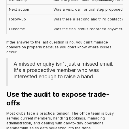
Next action
Was a visit, call, or trial step proposed?
Follow-up
Was there a second and third contact att
Outcome
Was the final status recorded anywhere?
If the answer to the last question is no, you can't manage
conversion properly because you don't know where losses
occur.
A missed enquiry isn't just a missed email.
It's a prospective member who was
interested enough to raise a hand.
Use the audit to expose trade-
offs
Most clubs face a practical tension. The office team is busy
serving current members, handling bookings, managing
administration, and dealing with day-to-day operations.
Membership sales gets squeezed into the gaps.