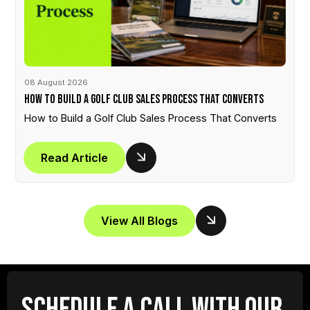
08 August 2026
How to Build a Golf Club Sales Process That Converts
How to Build a Golf Club Sales Process That Converts
Read Article
View All Blogs
SCHEDULE A CALL WITH OUR