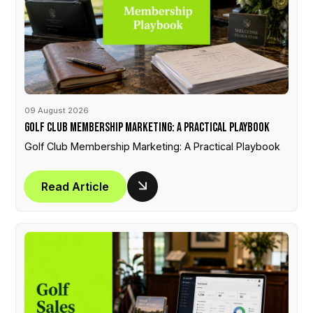
09 August 2026
Golf Club Membership Marketing: A Practical Playbook
Golf Club Membership Marketing: A Practical Playbook
Read Article