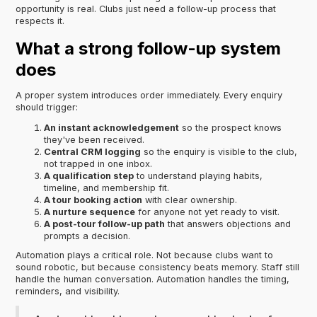
opportunity is real. Clubs just need a follow-up process that
respects it.
What a strong follow-up system
does
A proper system introduces order immediately. Every enquiry
should trigger:
An instant acknowledgement
so the prospect knows
they've been received.
Central CRM logging
so the enquiry is visible to the club,
not trapped in one inbox.
A qualification step
to understand playing habits,
timeline, and membership fit.
A tour booking action
with clear ownership.
A nurture sequence
for anyone not yet ready to visit.
A post-tour follow-up path
that answers objections and
prompts a decision.
Automation plays a critical role. Not because clubs want to
sound robotic, but because consistency beats memory. Staff still
handle the human conversation. Automation handles the timing,
reminders, and visibility.