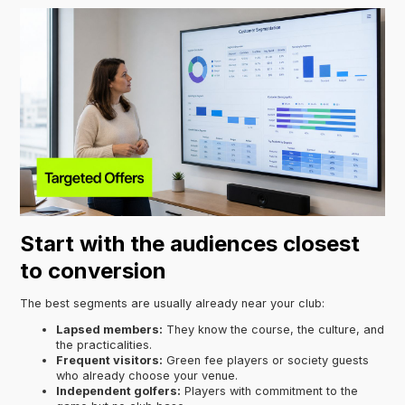
Start with the audiences closest
to conversion
The best segments are usually already near your club:
Lapsed members:
They know the course, the culture, and
the practicalities.
Frequent visitors:
Green fee players or society guests
who already choose your venue.
Independent golfers:
Players with commitment to the