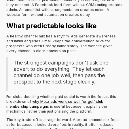
they connect. A Facebook lead form without CRM routing creates
admin. An email list without segmentation creates noise. A
website form without automation creates delay.
What predictable looks like
A healthy channel mix has a rhythm. Ads generate awareness
and initial enquiries. Email keeps the conversation alive for
prospects who aren't ready immediately. The website gives
every channel a clear conversion point.
The strongest campaigns don't ask one
advert to do everything. They let each
channel do one job well, then pass the
prospect to the next stage cleanly.
For clubs deciding whether paid social is worth the focus, this
breakdown of
why Meta ads work so well for golf club
membership campaigns
is useful because it explains the
mechanics rather than just praising the platform.
The key trade-off is straightforward. A broad channel mix feels
safer because it looks diversified. In reality, it often reduces