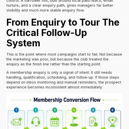
control. A narrower mix, built around local paid reach, email
nurture, and a clear enquiry path, gives managers far better
visibility and much more stable enquiry flow.
From Enquiry to Tour The
Critical Follow-Up
System
This is the point where most campaigns start to fail. Not because
the marketing was poor, but because the club treated the
enquiry as the finish line rather than the starting point.
A membership enquiry is only a signal of intent. It still needs
handling, qualification, scheduling, and follow-up. If those steps
depend on inbox monitoring and manual reminders, the prospect
experience becomes inconsistent almost immediately.