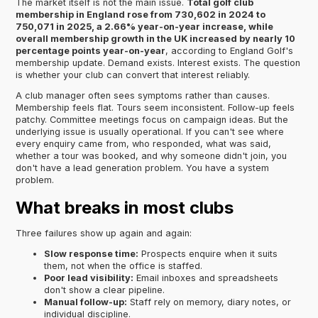
The market itself is not the main issue.
Total golf club
membership in England rose from 730,602 in 2024 to
750,071 in 2025, a 2.66% year-on-year increase, while
overall membership growth in the UK increased by nearly 10
percentage points year-on-year
, according to England Golf's
membership update. Demand exists. Interest exists. The question
is whether your club can convert that interest reliably.
A club manager often sees symptoms rather than causes.
Membership feels flat. Tours seem inconsistent. Follow-up feels
patchy. Committee meetings focus on campaign ideas. But the
underlying issue is usually operational. If you can't see where
every enquiry came from, who responded, what was said,
whether a tour was booked, and why someone didn't join, you
don't have a lead generation problem. You have a system
problem.
What breaks in most clubs
Three failures show up again and again:
Slow response time:
Prospects enquire when it suits
them, not when the office is staffed.
Poor lead visibility:
Email inboxes and spreadsheets
don't show a clear pipeline.
Manual follow-up:
Staff rely on memory, diary notes, or
individual discipline.