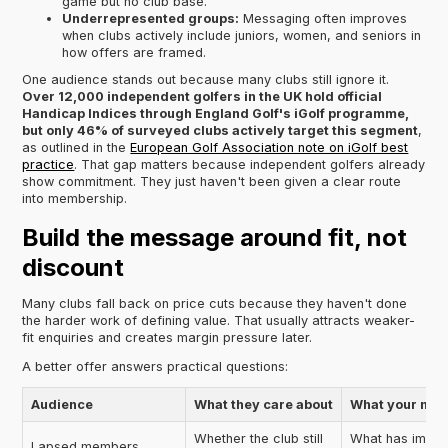
game but no club base.
Underrepresented groups:
Messaging often improves
when clubs actively include juniors, women, and seniors in
how offers are framed.
One audience stands out because many clubs still ignore it.
Over 12,000 independent golfers in the UK hold official
Handicap Indices through England Golf's iGolf programme,
but only 46% of surveyed clubs actively target this segment
,
as outlined in the
European Golf Association note on iGolf best
practice
. That gap matters because independent golfers already
show commitment. They just haven't been given a clear route
into membership.
Build the message around fit, not
discount
Many clubs fall back on price cuts because they haven't done
the harder work of defining value. That usually attracts weaker-
fit enquiries and creates margin pressure later.
A better offer answers practical questions:
Audience
What they care about
What your mes
Whether the club still
What has impro
Lapsed members