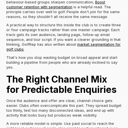
behaviour-based groups sharpen communication,
Boost
customer retention with segmentation
is a helpful read. The
principle carries over well to golf. People don't join for the same
reasons, so they shouldn't all receive the same message.
A practical way to structure this inside the club is to create three
or four campaign tracks rather than one master campaign. Each
track gets its own audience, landing page, follow-up email
sequence, and tour script. If you want a clearer grounding in that
thinking, GolfRep has also written about
market segmentation for
golf clubs
.
That's how you stop wasting budget on broad appeal and start
building a pipeline from people who are already inclined to say
yes.
The Right Channel Mix
for Predictable Enquiries
Once the audience and offer are clear, channel choice gets
easier. Clubs often overcomplicate this part. They spread budget
too thinly, test too many disconnected ideas, and end up with
activity that looks busy but produces weak visibility.
A more reliable model is simple. Use paid social to reach the