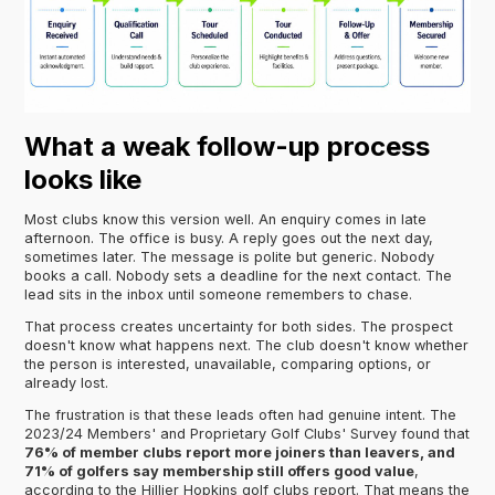
What a weak follow-up process
looks like
Most clubs know this version well. An enquiry comes in late
afternoon. The office is busy. A reply goes out the next day,
sometimes later. The message is polite but generic. Nobody
books a call. Nobody sets a deadline for the next contact. The
lead sits in the inbox until someone remembers to chase.
That process creates uncertainty for both sides. The prospect
doesn't know what happens next. The club doesn't know whether
the person is interested, unavailable, comparing options, or
already lost.
The frustration is that these leads often had genuine intent. The
2023/24 Members' and Proprietary Golf Clubs' Survey found that
76% of member clubs report more joiners than leavers, and
71% of golfers say membership still offers good value
,
according to the Hillier Hopkins golf clubs report. That means the