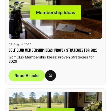
09 August 2026
Golf Club Membership Ideas: Proven Strategies for 2026
Golf Club Membership Ideas: Proven Strategies for
2026
Read Article