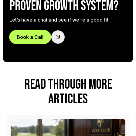
proven growth system?
Let’s have a chat and see if we’re a good fit
Book a Call
READ THROUGH MORE
ARTICLES