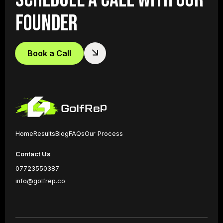
FOUNDER
Book a Call
Home
Results
Blog
FAQs
Our Process
Contact Us
07723550387
info@golfrep.co