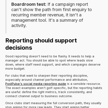
Boardroom test:
If a campaign report
can't show the path from first enquiry to
recurring member revenue, it isn't a
management tool. It's a summary of
activity.
Reporting should support
decisions
Good reporting doesn't need to be flashy. It needs to help a
manager act. You should be able to spot where leads slow
down, where staff need support, and which campaigns deserve
more budget.
For clubs that want to sharpen their reporting discipline,
especially around channel performance and attribution,
PostPulse's social media reporting guide
is a sensible resource.
The exact examples aren't golf-specific, but the reporting habits
are useful: define the right metrics, track consistently, and
connect channel output to business outcome.
Once clubs start measuring the full conversion path, they usually
stop asking for more raw leads. They start asking better