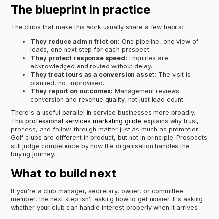
The blueprint in practice
The clubs that make this work usually share a few habits:
They reduce admin friction:
One pipeline, one view of
leads, one next step for each prospect.
They protect response speed:
Enquiries are
acknowledged and routed without delay.
They treat tours as a conversion asset:
The visit is
planned, not improvised.
They report on outcomes:
Management reviews
conversion and revenue quality, not just lead count.
There's a useful parallel in service businesses more broadly.
This
professional services marketing guide
explains why trust,
process, and follow-through matter just as much as promotion.
Golf clubs are different in product, but not in principle. Prospects
still judge competence by how the organisation handles the
buying journey.
What to build next
If you're a club manager, secretary, owner, or committee
member, the next step isn't asking how to get noisier. It's asking
whether your club can handle interest properly when it arrives.