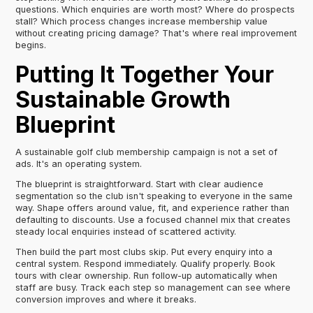
questions. Which enquiries are worth most? Where do prospects
stall? Which process changes increase membership value
without creating pricing damage? That's where real improvement
begins.
Putting It Together Your
Sustainable Growth
Blueprint
A sustainable golf club membership campaign is not a set of
ads. It's an operating system.
The blueprint is straightforward. Start with clear audience
segmentation so the club isn't speaking to everyone in the same
way. Shape offers around value, fit, and experience rather than
defaulting to discounts. Use a focused channel mix that creates
steady local enquiries instead of scattered activity.
Then build the part most clubs skip. Put every enquiry into a
central system. Respond immediately. Qualify properly. Book
tours with clear ownership. Run follow-up automatically when
staff are busy. Track each step so management can see where
conversion improves and where it breaks.