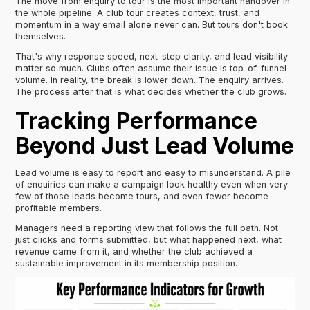
The move from enquiry to tour is the most important handover in
the whole pipeline. A club tour creates context, trust, and
momentum in a way email alone never can. But tours don't book
themselves.
That's why response speed, next-step clarity, and lead visibility
matter so much. Clubs often assume their issue is top-of-funnel
volume. In reality, the break is lower down. The enquiry arrives.
The process after that is what decides whether the club grows.
Tracking Performance
Beyond Just Lead Volume
Lead volume is easy to report and easy to misunderstand. A pile
of enquiries can make a campaign look healthy even when very
few of those leads become tours, and even fewer become
profitable members.
Managers need a reporting view that follows the full path. Not
just clicks and forms submitted, but what happened next, what
revenue came from it, and whether the club achieved a
sustainable improvement in its membership position.