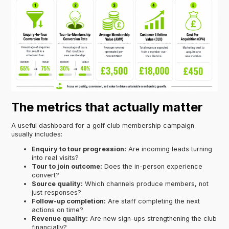
The metrics that actually matter
A useful dashboard for a golf club membership campaign
usually includes:
Enquiry to tour progression:
Are incoming leads turning
into real visits?
Tour to join outcome:
Does the in-person experience
convert?
Source quality:
Which channels produce members, not
just responses?
Follow-up completion:
Are staff completing the next
actions on time?
Revenue quality:
Are new sign-ups strengthening the club
financially?