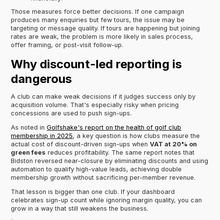
Those measures force better decisions. If one campaign
produces many enquiries but few tours, the issue may be
targeting or message quality. If tours are happening but joining
rates are weak, the problem is more likely in sales process,
offer framing, or post-visit follow-up.
Why discount-led reporting is
dangerous
A club can make weak decisions if it judges success only by
acquisition volume. That's especially risky when pricing
concessions are used to push sign-ups.
As noted in
Golfshake's report on the health of golf club
membership in 2025
, a key question is how clubs measure the
actual cost of discount-driven sign-ups when
VAT at 20% on
green fees
reduces profitability. The same report notes that
Bidston reversed near-closure by eliminating discounts and using
automation to qualify high-value leads, achieving double
membership growth without sacrificing per-member revenue.
That lesson is bigger than one club. If your dashboard
celebrates sign-up count while ignoring margin quality, you can
grow in a way that still weakens the business.