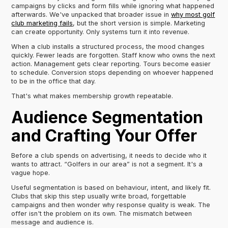
campaigns by clicks and form fills while ignoring what happened
afterwards. We've unpacked that broader issue in
why most golf
club marketing fails
, but the short version is simple. Marketing
can create opportunity. Only systems turn it into revenue.
When a club installs a structured process, the mood changes
quickly. Fewer leads are forgotten. Staff know who owns the next
action. Management gets clear reporting. Tours become easier
to schedule. Conversion stops depending on whoever happened
to be in the office that day.
That's what makes membership growth repeatable.
Audience Segmentation
and Crafting Your Offer
Before a club spends on advertising, it needs to decide who it
wants to attract. “Golfers in our area” is not a segment. It's a
vague hope.
Useful segmentation is based on behaviour, intent, and likely fit.
Clubs that skip this step usually write broad, forgettable
campaigns and then wonder why response quality is weak. The
offer isn't the problem on its own. The mismatch between
message and audience is.