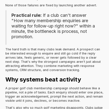
None of those failures are fixed by launching another advert.
Practical rule:
If a club can't answer
"How many membership enquiries are
waiting for follow-up right now?" within a
minute, the bottleneck is process, not
promotion.
The hard truth is that many clubs leak demand. A prospect can
be interested enough to enquire and still go cold if the reply
arrives late, feels generic, or never gets followed by a clear
next step. That's why the strongest campaigns aren't just about
attracting attention. They combine marketing with response
systems, CRM structure, and conversion tracking.
Why systems beat activity
A proper golf club membership campaign should behave like a
pipeline, not a pile of tasks. Each enquiry should enter one place,
trigger an acknowledgement, prompt the next action, and remain
visible until it joins, declines, or becomes inactive.
That's also why so much golf marketing disappoints. Clubs judge