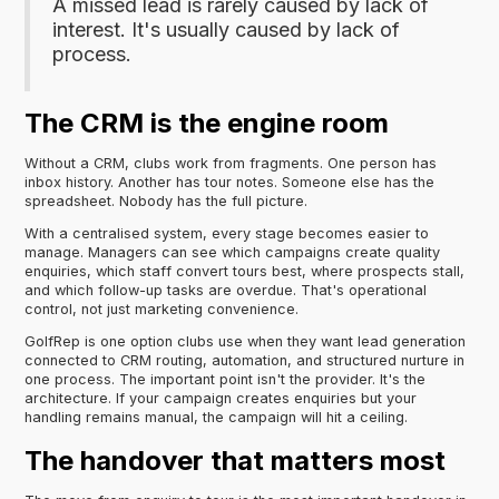
A missed lead is rarely caused by lack of
interest. It's usually caused by lack of
process.
The CRM is the engine room
Without a CRM, clubs work from fragments. One person has
inbox history. Another has tour notes. Someone else has the
spreadsheet. Nobody has the full picture.
With a centralised system, every stage becomes easier to
manage. Managers can see which campaigns create quality
enquiries, which staff convert tours best, where prospects stall,
and which follow-up tasks are overdue. That's operational
control, not just marketing convenience.
GolfRep is one option clubs use when they want lead generation
connected to CRM routing, automation, and structured nurture in
one process. The important point isn't the provider. It's the
architecture. If your campaign creates enquiries but your
handling remains manual, the campaign will hit a ceiling.
The handover that matters most