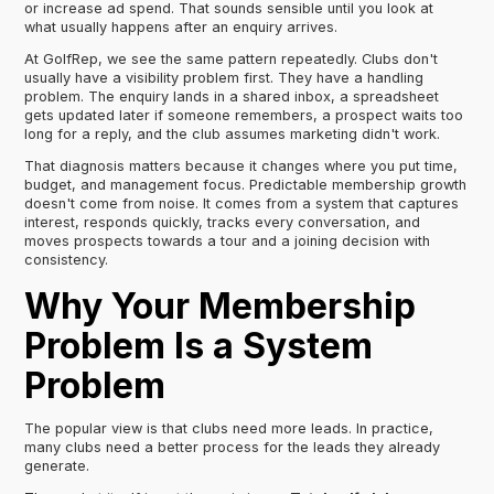
or increase ad spend. That sounds sensible until you look at
what usually happens after an enquiry arrives.
At GolfRep, we see the same pattern repeatedly. Clubs don't
usually have a visibility problem first. They have a handling
problem. The enquiry lands in a shared inbox, a spreadsheet
gets updated later if someone remembers, a prospect waits too
long for a reply, and the club assumes marketing didn't work.
That diagnosis matters because it changes where you put time,
budget, and management focus. Predictable membership growth
doesn't come from noise. It comes from a system that captures
interest, responds quickly, tracks every conversation, and
moves prospects towards a tour and a joining decision with
consistency.
Why Your Membership
Problem Is a System
Problem
The popular view is that clubs need more leads. In practice,
many clubs need a better process for the leads they already
generate.