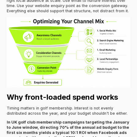
right local audience at scale. Use email to nurture interest over
time. Use your website enquiry point as the conversion gateway.
Everything else should support that structure, not distract from it.
Why front-loaded spend works
Timing matters in golf membership. Interest is not evenly
distributed across the year, and your budget shouldn't be either.
In UK golf club membership campaigns targeting the January
to June window, directing 70% of the annual ad budget to the
first six months yields a typical 10:1 ROI when Facebook ads