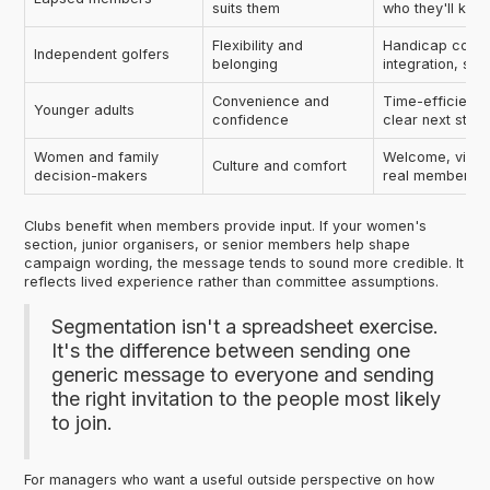
suits them
who they'll kno
Flexibility and
Handicap contin
Independent golfers
belonging
integration, sim
Convenience and
Time-efficient 
Younger adults
confidence
clear next step
Women and family
Welcome, visibil
Culture and comfort
decision-makers
real member ex
Clubs benefit when members provide input. If your women's
section, junior organisers, or senior members help shape
campaign wording, the message tends to sound more credible. It
reflects lived experience rather than committee assumptions.
Segmentation isn't a spreadsheet exercise.
It's the difference between sending one
generic message to everyone and sending
the right invitation to the people most likely
to join.
For managers who want a useful outside perspective on how