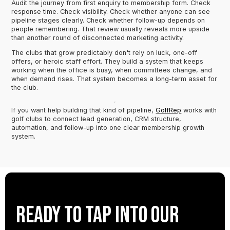
Audit the journey from first enquiry to membership form. Check
response time. Check visibility. Check whether anyone can see
pipeline stages clearly. Check whether follow-up depends on
people remembering. That review usually reveals more upside
than another round of disconnected marketing activity.
The clubs that grow predictably don't rely on luck, one-off
offers, or heroic staff effort. They build a system that keeps
working when the office is busy, when committees change, and
when demand rises. That system becomes a long-term asset for
the club.
If you want help building that kind of pipeline,
GolfRep
works with
golf clubs to connect lead generation, CRM structure,
automation, and follow-up into one clear membership growth
system.
Ready to tap into our