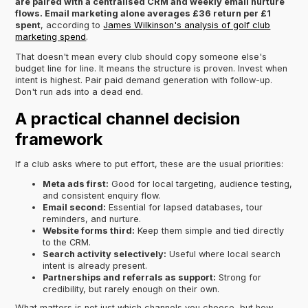
are paired with a centralised CRM and weekly email nurture
flows. Email marketing alone averages £36 return per £1
spent
, according to
James Wilkinson's analysis of golf club
marketing spend
.
That doesn't mean every club should copy someone else's
budget line for line. It means the structure is proven. Invest when
intent is highest. Pair paid demand generation with follow-up.
Don't run ads into a dead end.
A practical channel decision
framework
If a club asks where to put effort, these are the usual priorities:
Meta ads first:
Good for local targeting, audience testing,
and consistent enquiry flow.
Email second:
Essential for lapsed databases, tour
reminders, and nurture.
Website forms third:
Keep them simple and tied directly
to the CRM.
Search activity selectively:
Useful where local search
intent is already present.
Partnerships and referrals as support:
Strong for
credibility, but rarely enough on their own.
What matters is not just which channels you choose, but how