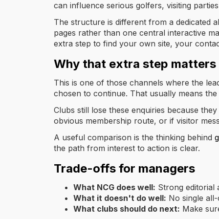
can influence serious golfers, visiting part
The structure is different from a dedicated 
pages rather than one central interactive m
extra step to find your own site, your contact
Why that extra step matters
This is one of those channels where the lead
chosen to continue. That usually means the
Clubs still lose these enquiries because they 
obvious membership route, or if visitor mess
A useful comparison is the thinking behind
g
the path from interest to action is clear.
Trade-offs for managers
What NCG does well:
Strong editorial 
What it doesn't do well:
No single all-
What clubs should do next:
Make sure 