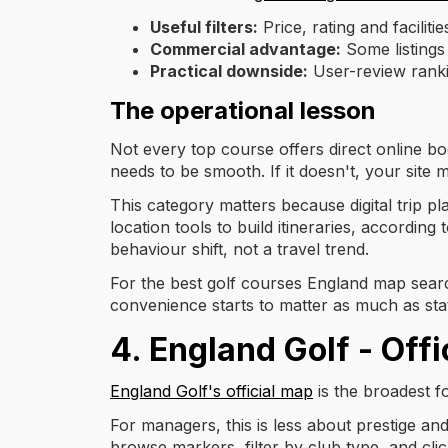
Useful filters:
Price, rating and facilitie
Commercial advantage:
Some listings
Practical downside:
User-review ranki
The operational lesson
Not every top course offers direct online boo
needs to be smooth. If it doesn't, your site 
This category matters because digital trip 
location tools to build itineraries, according
behaviour shift, not a travel trend.
For the best golf courses England map searc
convenience starts to matter as much as sta
4. England Golf - Off
England Golf's official map
is the broadest fo
For managers, this is less about prestige an
browse markers, filter by club type, and clic