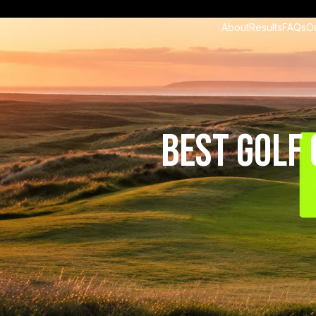
About
Results
FAQs
O
Best Golf