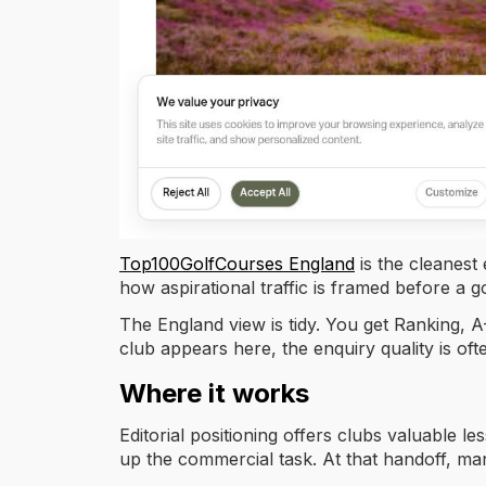
Top100GolfCourses England
is the cleanest
how aspirational traffic is framed before a 
The England view is tidy. You get Ranking, A-
club appears here, the enquiry quality is oft
Where it works
Editorial positioning offers clubs valuable le
up the commercial task. At that handoff, m