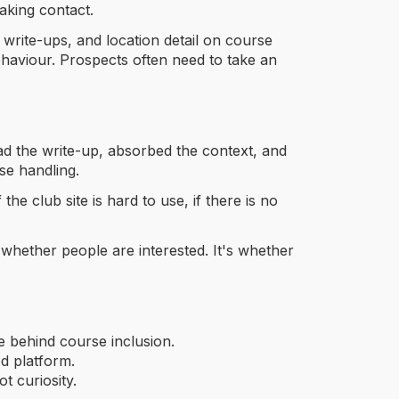
aking contact.
 write-ups, and location detail on course
haviour. Prospects often need to take an
ead the write-up, absorbed the context, and
se handling.
he club site is hard to use, if there is no
t whether people are interested. It's whether
e behind course inclusion.
ed platform.
t curiosity.