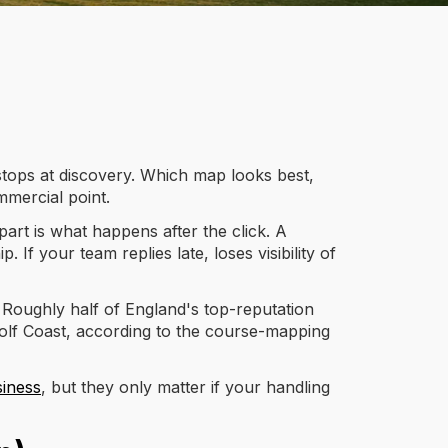
 stops at discovery. Which map looks best,
mmercial point.
art is what happens after the click. A
f your team replies late, loses visibility of
 Roughly half of England's top-reputation
Golf Coast, according to the course-mapping
siness
, but they only matter if your handling