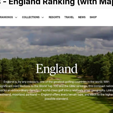
 - England Ranking (with Ma