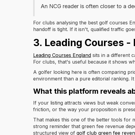
An NCG reader is often closer to a de
For clubs analysing the best golf courses En
handoff is tight. If it isn't, qualified traffic
3. Leading Courses -
Leading Courses England
sits in a different
For clubs, that's useful because it shows w
A golfer looking here is often comparing pri
environment than a pure editorial ranking. 
What this platform reveals a
If your listing attracts views but weak conv
friction, or the way your proposition is pres
That makes this one of the better tools fo
strong reminder that green fee revenue depe
structured view of
golf club green fee reven