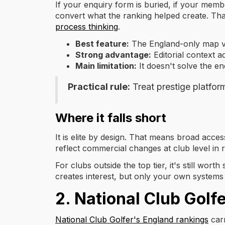
If your enquiry form is buried, if your mem
convert what the ranking helped create. Tha
process thinking
.
Best feature:
The England-only map vi
Strong advantage:
Editorial context ad
Main limitation:
It doesn't solve the en
Practical rule:
Treat prestige platfor
Where it falls short
It is elite by design. That means broad access
reflect commercial changes at club level in r
For clubs outside the top tier, it's still wo
creates interest, but only your own systems 
2. National Club Golf
National Club Golfer's England rankings
carr