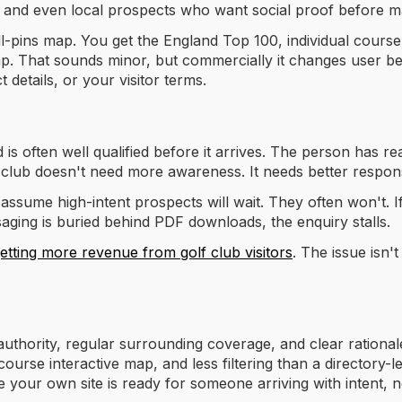
ies and even local prospects who want social proof before m
all-pins map. You get the England Top 100, individual course
ap. That sounds minor, but commercially it changes user be
 details, or your visitor terms.
 is often well qualified before it arrives. The person has r
 club doesn't need more awareness. It needs better respon
assume high-intent prospects will wait. They often won't. If t
aging is buried behind PDF downloads, the enquiry stalls.
etting more revenue from golf club visitors
. The issue isn'
authority, regular surrounding coverage, and clear rational
course interactive map, and less filtering than a directory-l
your own site is ready for someone arriving with intent, no