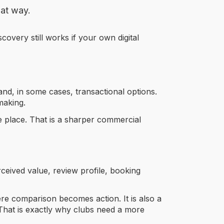
hat way.
overy still works if your own digital
 and, in some cases, transactional options.
making.
ne place. That is a sharper commercial
rceived value, review profile, booking
re comparison becomes action. It is also a
That is exactly why clubs need a more