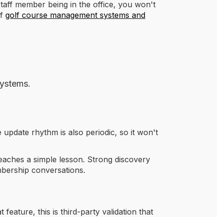
taff member being in the office, you won't
of
golf course management systems and
systems.
he update rhythm is also periodic, so it won't
 teaches a simple lesson. Strong discovery
embership conversations.
 feature, this is third-party validation that