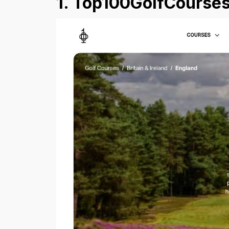
1. Top100GolfCourses