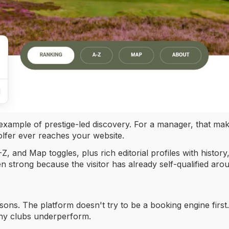
 example of prestige-led discovery. For a manager, that make
golfer ever reaches your website.
Z, and Map toggles, plus rich editorial profiles with history
en strong because the visitor has already self-qualified aro
ssons. The platform doesn't try to be a booking engine first. 
any clubs underperform.