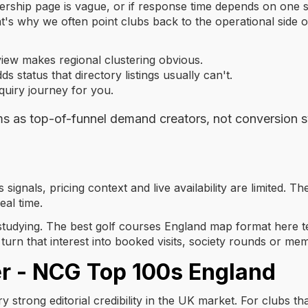
bership page is vague, or if response time depends on one s
t's why we often point clubs back to the operational side 
ew makes regional clustering obvious.
ds status that directory listings usually can't.
quiry journey for you.
ms as top-of-funnel demand creators, not conversion 
 signals, pricing context and live availability are limited. T
eal time.
rth studying. The best golf courses England map format here
turn that interest into booked visits, society rounds or m
er - NCG Top 100s England
y strong editorial credibility in the UK market. For clubs that