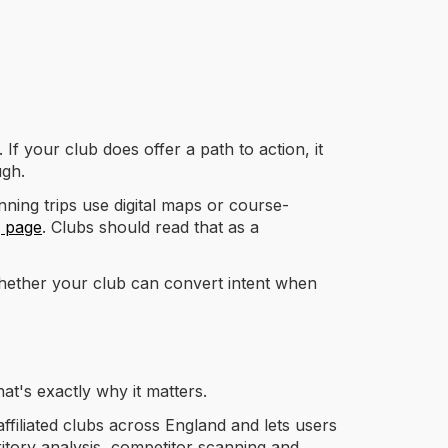
If your club does offer a path to action, it
ugh.
ning trips use digital maps or course-
g page
. Clubs should read that as a
whether your club can convert intent when
hat's exactly why it matters.
ffiliated clubs across England and lets users
ritory analysis, competitor scanning and