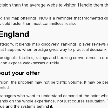
cision than the average website visitor. Handle them t
gland map offerings, NCG is a reminder that fragmented disc
 goes cold faster than most committees realise.
 England
 category. It blends map discovery, rankings, player reviews
hat happens when prestige gives way to practical decision-
ce signals, facilities, ratings and booking convenience in o
It can expose weaknesses quickly.
bout your offer
ersion, the problem may not be traffic volume. It may be pe
ented.
r managers who want to understand demand at the point whe
nds on the whole experience, not just course reputation. 
ue and the systems behind it
.