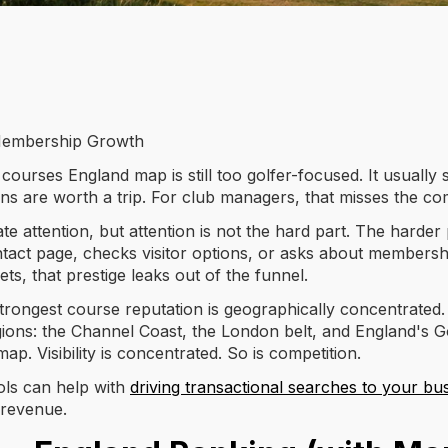
o Membership Growth
ourses England map is still too golfer-focused. It usually
ions are worth a trip. For club managers, that misses the co
 attention, but attention is not the hard part. The harder p
ct page, checks visitor options, or asks about membership. I
ts, that prestige leaks out of the funnel.
rongest course reputation is geographically concentrated.
gions: the Channel Coast, the London belt, and England's 
ap. Visibility is concentrated. So is competition.
ools can help with
driving transactional searches to your bu
 revenue.