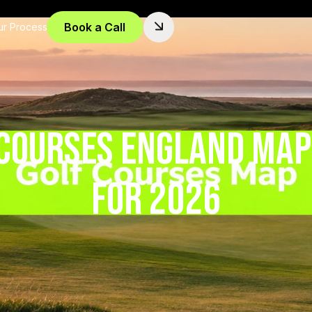
Book a Call
ur Process
 Courses England Map:
for 2026