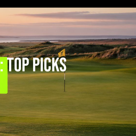
 Top Picks