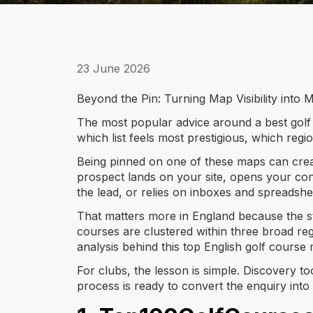
23 June 2026
Beyond the Pin: Turning Map Visibility int
The most popular advice around a best golf c
which list feels most prestigious, which reg
Being pinned on one of these maps can create
prospect lands on your site, opens your conta
the lead, or relies on inboxes and spreadshee
That matters more in England because the st
courses are clustered within three broad re
analysis behind this top English golf course m
For clubs, the lesson is simple. Discovery t
process is ready to convert the enquiry into