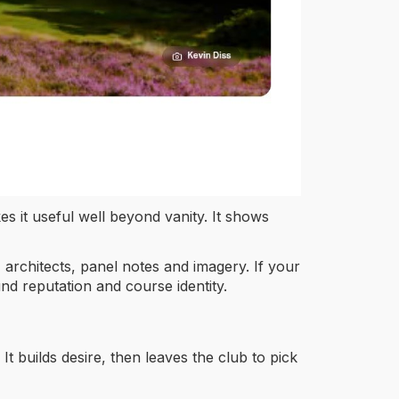
s it useful well beyond vanity. It shows
, architects, panel notes and imagery. If your
und reputation and course identity.
It builds desire, then leaves the club to pick