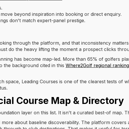
s.
 move beyond inspiration into booking or direct enquiry.
ngs don't match expert-panel prestige.
king through the platform, and that inconsistency matters. 
must do the heavy lifting the moment a prospect clicks thro
planning has become map-led. More than 65% of golfers plan
 to the background cited in this
Where2Golf regional rankin
h space, Leading Courses is one of the clearest tests of 
tus.
icial Course Map & Directory
undation layer on this list. It isn't a curated best-of map. T
d more about baseline discoverability. The platform covers a
k through to club destinations. That makes it useful for ter