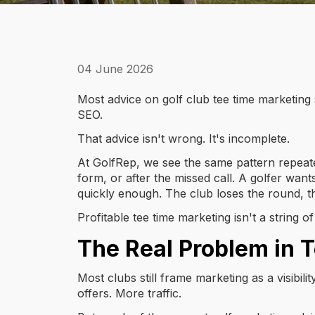
04 June 2026
Most advice on golf club tee time marketing
SEO.
That advice isn't wrong. It's incomplete.
At GolfRep, we see the same pattern repeated
form, or after the missed call. A golfer want
quickly enough. The club loses the round, th
Profitable tee time marketing isn't a string 
The Real Problem in 
Most clubs still frame marketing as a visibil
offers. More traffic.