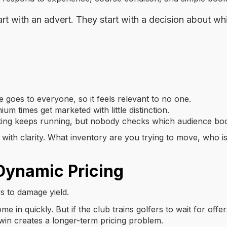
rt with an advert. They start with a decision about w
oes to everyone, so it feels relevant to no one.
um times get marketed with little distinction.
ing keeps running, but nobody checks which audience bo
 with clarity. What inventory are you trying to move, who is 
Dynamic Pricing
ys to damage yield.
e in quickly. But if the club trains golfers to wait for of
 win creates a longer-term pricing problem.