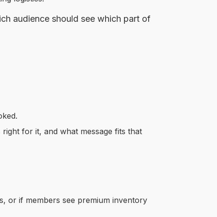
hich audience should see which part of
oked.
right for it, and what message fits that
fers, or if members see premium inventory