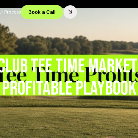
Book a Call
ur Process
Club Tee Time Market
Profitable Playbook