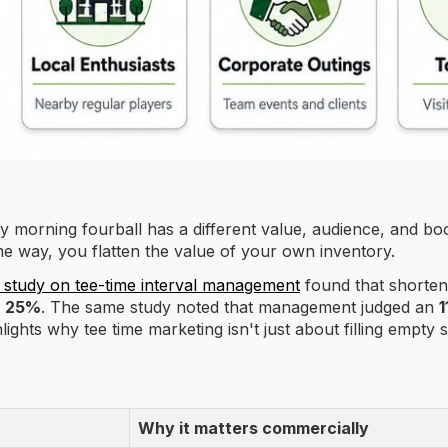
day morning fourball has a different value, audience, and b
me way, you flatten the value of your own inventory.
 study on tee-time interval management
found that shorten
y
25%
. The same study noted that management judged an
1
lights why tee time marketing isn't just about filling empt
Why it matters commercially