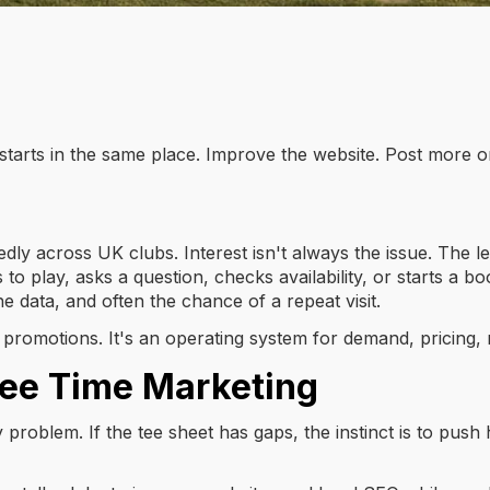
 starts in the same place. Improve the website. Post more o
ly across UK clubs. Interest isn't always the issue. The lea
s to play, asks a question, checks availability, or starts a 
e data, and often the chance of a repeat visit.
of promotions. It's an operating system for demand, pricing
Tee Time Marketing
ity problem. If the tee sheet has gaps, the instinct is to p