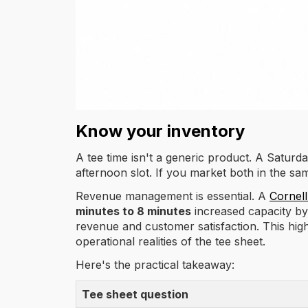
Know your inventory
A tee time isn't a generic product. A Satur
afternoon slot. If you market both in the sa
Revenue management is essential. A
Cornell
minutes to 8 minutes
increased capacity b
revenue and customer satisfaction. This high
operational realities of the tee sheet.
Here's the practical takeaway:
Tee sheet question