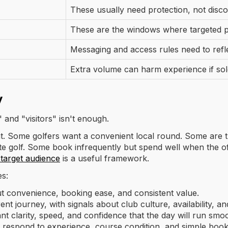
These usually need protection, not disc
These are the windows where targeted 
Messaging and access rules need to refle
Extra volume can harm experience if sol
y
and "visitors" isn't enough.
ent. Some golfers want a convenient local round. Some are tr
golf. Some book infrequently but spend well when the offe
y target audience
is a useful framework.
es:
 convenience, booking ease, and consistent value.
nt journey, with signals about club culture, availability, a
 clarity, speed, and confidence that the day will run smoo
respond to experience, course condition, and simple bookin