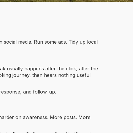
n social media. Run some ads. Tidy up local
k usually happens after the click, after the
booking journey, then hears nothing useful
, response, and follow-up.
ush harder on awareness. More posts. More