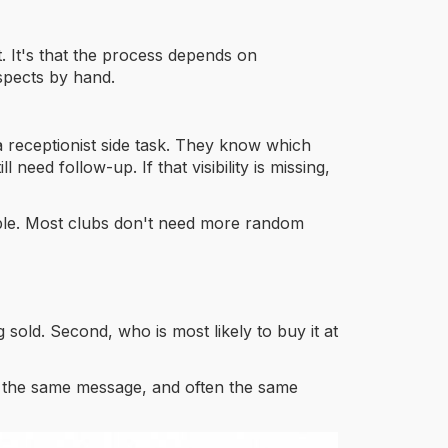
. It's that the process depends on
spects by hand.
 a receptionist side task. They know which
ed follow-up. If that visibility is missing,
mple. Most clubs don't need more random
 sold. Second, who is most likely to buy it at
e, the same message, and often the same