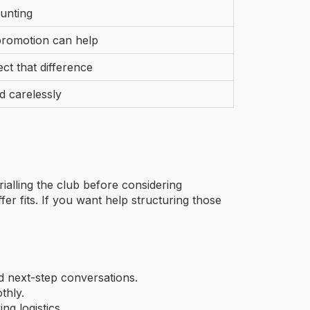
ounting
promotion can help
ct that difference
d carelessly
ialling the club before considering
r fits. If you want help structuring those
nd next-step conversations.
thly.
g logistics.