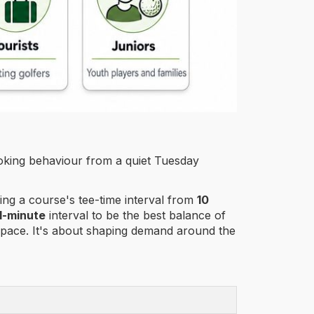
ooking behaviour from a quiet Tuesday
ing a course's tee-time interval from
10
1-minute
interval to be the best balance of
y space. It's about shaping demand around the