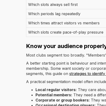
Which slots always sell first
Which periods lag repeatedly
Which times attract visitors vs members
Which slots create pace-of-play pressure
Know your audience properl
Most clubs segment too broadly. "Members" 
A better starting point is behaviour and int
membership. Some want society or corporate 
segments, this guide on
strategies to identif
A practical segmentation model often includ
Local regular visitors:
They care about
Potential members:
They need a differe
Corporate or group bookers:
They want
Occasional destination players:
They 