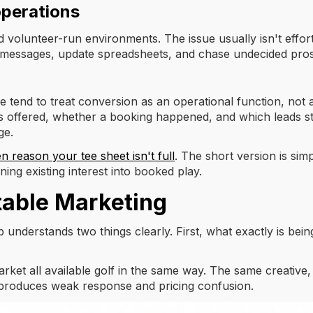
operations
volunteer-run environments. The issue usually isn't effort
k messages, update spreadsheets, and chase undecided pro
ue tend to treat conversion as an operational function, not
ffered, whether a booking happened, and which leads still ne
ge.
n reason your tee sheet isn't full
. The short version is si
ing existing interest into booked play.
table Marketing
nderstands two things clearly. First, what exactly is being
arket all available golf in the same way. The same creativ
 produces weak response and pricing confusion.