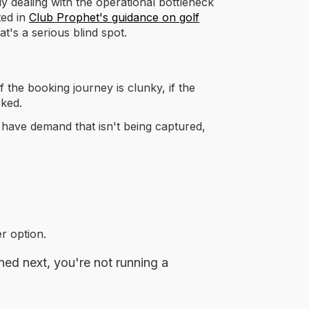
y dealing with the operational bottleneck
ted in
Club Prophet's guidance on golf
t's a serious blind spot.
f the booking journey is clunky, if the
rked.
have demand that isn't being captured,
r option.
ned next, you're not running a