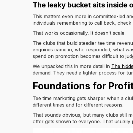
The leaky bucket sits inside 
This matters even more in committee-led and 
individuals remembering to call back, chec
That works occasionally. It doesn't scale.
The clubs that build steadier tee time reven
enquiries came in, who responded, what was o
spend on promotion becomes difficult to jud
We unpacked this in more detail in
The hidde
demand. They need a tighter process for turn
Foundations for Profi
Tee time marketing gets sharper when a club u
different times and for different reasons.
That sounds obvious, but many clubs still m
offer gets shown to everyone. That usually