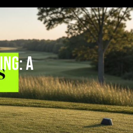
ing: A