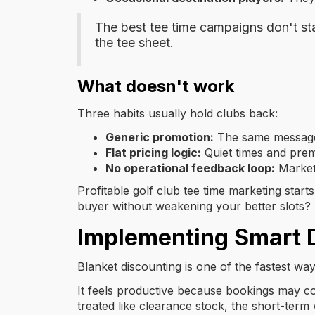
The best tee time campaigns don't sta
the tee sheet.
What doesn't work
Three habits usually hold clubs back:
Generic promotion:
The same message g
Flat pricing logic:
Quiet times and premi
No operational feedback loop:
Market
Profitable golf club tee time marketing starts
buyer without weakening your better slots?
Implementing Smart 
Blanket discounting is one of the fastest wa
It feels productive because bookings may com
treated like clearance stock, the short-term