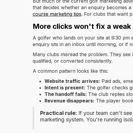
But much of the current golf marketing advic
that decides whether an enquiry becomes a 
course marketing tips
. For clubs that want p
More clicks won't fix a weak
A golfer who lands on your site at 9:30 pm ex
enquiry sits in an inbox until morning, or if
Many clubs misread the problem. They see l
qualified, or converted consistently.
A common pattern looks like this:
Website traffic arrives:
Paid ads, email
Intent is present:
The golfer checks gr
The handoff fails:
The club replies slow
Revenue disappears:
The player books
Practical rule:
If your team can't see
marketing system. You're running isola