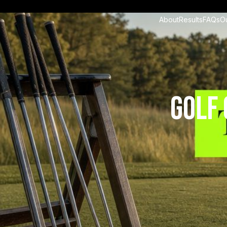
About
Results
FAQs
O
Golf 