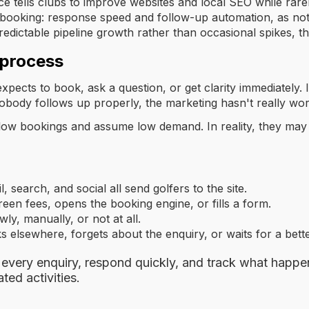
e tells clubs to improve websites and local SEO while rarel
booking: response speed and follow-up automation, as no
redictable pipeline growth rather than occasional spikes, tha
 process
pects to book, ask a question, or get clarity immediately. I
 nobody follows up properly, the marketing hasn't really wo
ow bookings and assume low demand. In reality, they may 
, search, and social all send golfers to the site.
een fees, opens the booking engine, or fills a form.
ly, manually, or not at all.
 elsewhere, forgets about the enquiry, or waits for a bette
 every enquiry, respond quickly, and track what happe
ted activities.