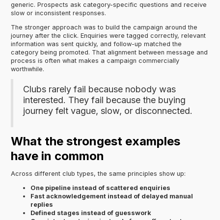
generic. Prospects ask category-specific questions and receive
slow or inconsistent responses.
The stronger approach was to build the campaign around the
journey after the click. Enquiries were tagged correctly, relevant
information was sent quickly, and follow-up matched the
category being promoted. That alignment between message and
process is often what makes a campaign commercially
worthwhile.
Clubs rarely fail because nobody was
interested. They fail because the buying
journey felt vague, slow, or disconnected.
What the strongest examples
have in common
Across different club types, the same principles show up:
One pipeline instead of scattered enquiries
Fast acknowledgement instead of delayed manual
replies
Defined stages instead of guesswork