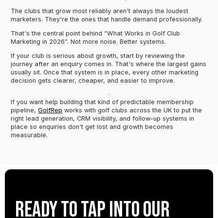
The clubs that grow most reliably aren't always the loudest
marketers. They're the ones that handle demand professionally.
That's the central point behind “What Works in Golf Club
Marketing in 2026”. Not more noise. Better systems.
If your club is serious about growth, start by reviewing the
journey after an enquiry comes in. That's where the largest gains
usually sit. Once that system is in place, every other marketing
decision gets clearer, cheaper, and easier to improve.
If you want help building that kind of predictable membership
pipeline,
GolfRep
works with golf clubs across the UK to put the
right lead generation, CRM visibility, and follow-up systems in
place so enquiries don't get lost and growth becomes
measurable.
Ready to tap into our