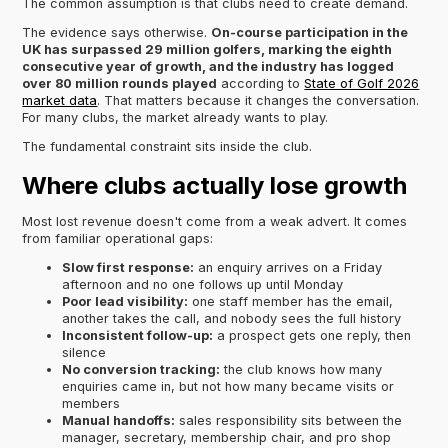
The common assumption is that clubs need to create demand.
The evidence says otherwise.
On-course participation in the
UK has surpassed 29 million golfers, marking the eighth
consecutive year of growth, and the industry has logged
over 80 million rounds played
according to
State of Golf 2026
market data
. That matters because it changes the conversation.
For many clubs, the market already wants to play.
The fundamental constraint sits inside the club.
Where clubs actually lose growth
Most lost revenue doesn't come from a weak advert. It comes
from familiar operational gaps:
Slow first response:
an enquiry arrives on a Friday
afternoon and no one follows up until Monday
Poor lead visibility:
one staff member has the email,
another takes the call, and nobody sees the full history
Inconsistent follow-up:
a prospect gets one reply, then
silence
No conversion tracking:
the club knows how many
enquiries came in, but not how many became visits or
members
Manual handoffs:
sales responsibility sits between the
manager, secretary, membership chair, and pro shop