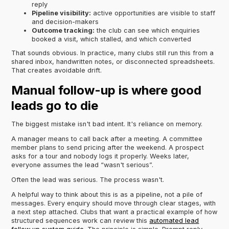
reply
Pipeline visibility:
active opportunities are visible to staff
and decision-makers
Outcome tracking:
the club can see which enquiries
booked a visit, which stalled, and which converted
That sounds obvious. In practice, many clubs still run this from a
shared inbox, handwritten notes, or disconnected spreadsheets.
That creates avoidable drift.
Manual follow-up is where good
leads go to die
The biggest mistake isn't bad intent. It's reliance on memory.
A manager means to call back after a meeting. A committee
member plans to send pricing after the weekend. A prospect
asks for a tour and nobody logs it properly. Weeks later,
everyone assumes the lead “wasn't serious”.
Often the lead was serious. The process wasn't.
A helpful way to think about this is as a pipeline, not a pile of
messages. Every enquiry should move through clear stages, with
a next step attached. Clubs that want a practical example of how
structured sequences work can review this
automated lead