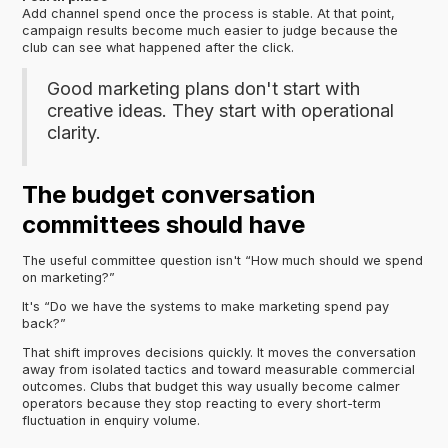
Add channel spend once the process is stable. At that point,
campaign results become much easier to judge because the
club can see what happened after the click.
Good marketing plans don't start with
creative ideas. They start with operational
clarity.
The budget conversation
committees should have
The useful committee question isn't “How much should we spend
on marketing?”
It's “Do we have the systems to make marketing spend pay
back?”
That shift improves decisions quickly. It moves the conversation
away from isolated tactics and toward measurable commercial
outcomes. Clubs that budget this way usually become calmer
operators because they stop reacting to every short-term
fluctuation in enquiry volume.