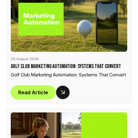
05 August 2026
Golf Club Marketing Automation: Systems That Convert
Golf Club Marketing Automation: Systems That Convert
Read Article