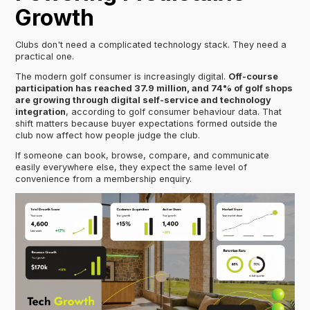
Growth
Clubs don't need a complicated technology stack. They need a
practical one.
The modern golf consumer is increasingly digital.
Off-course
participation has reached 37.9 million, and 74% of golf shops
are growing through digital self-service and technology
integration
, according to golf consumer behaviour data. That
shift matters because buyer expectations formed outside the
club now affect how people judge the club.
If someone can book, browse, compare, and communicate
easily everywhere else, they expect the same level of
convenience from a membership enquiry.