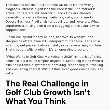
That sounds sensible, but for most UK clubs it's the wrong
diagnosis. Interest in golf isn't the core issue. The market is
active, golfers are still searching, and clubs are already
generating enquiries through websites, calls, social media,
Google Business Profile, visitor bookings, and referrals. What
separates a thriving club from a struggling one is usually what
happens next.
A club can spend money on ads, improve its website, and
sharpen its offers, then still underperform because leads sit in
an inbox, get passed between staff, or receive a reply too late.
That's not a traffic problem. It's an operating problem.
“What Works in Golf Club Marketing in 2026” isn't a list of shiny
channels. It's a much simpler argument. Marketing works when a
club has a reliable system for capturing, responding to, tracking,
and converting interest. Without that, even good campaigns leak
value.
The Real Challenge in
Golf Club Growth Isn't
What You Think