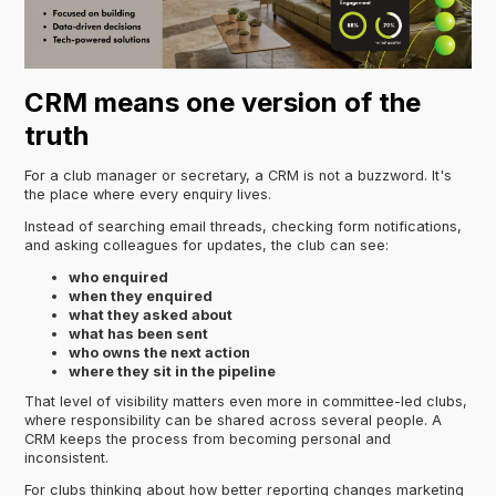
CRM means one version of the
truth
For a club manager or secretary, a CRM is not a buzzword. It's
the place where every enquiry lives.
Instead of searching email threads, checking form notifications,
and asking colleagues for updates, the club can see:
who enquired
when they enquired
what they asked about
what has been sent
who owns the next action
where they sit in the pipeline
That level of visibility matters even more in committee-led clubs,
where responsibility can be shared across several people. A
CRM keeps the process from becoming personal and
inconsistent.
For clubs thinking about how better reporting changes marketing