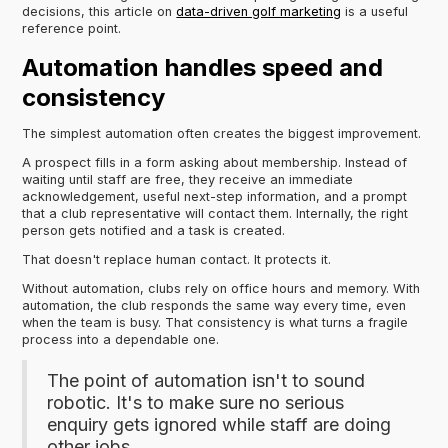
decisions, this article on
data-driven golf marketing
is a useful
reference point.
Automation handles speed and
consistency
The simplest automation often creates the biggest improvement.
A prospect fills in a form asking about membership. Instead of
waiting until staff are free, they receive an immediate
acknowledgement, useful next-step information, and a prompt
that a club representative will contact them. Internally, the right
person gets notified and a task is created.
That doesn't replace human contact. It protects it.
Without automation, clubs rely on office hours and memory. With
automation, the club responds the same way every time, even
when the team is busy. That consistency is what turns a fragile
process into a dependable one.
The point of automation isn't to sound
robotic. It's to make sure no serious
enquiry gets ignored while staff are doing
other jobs.