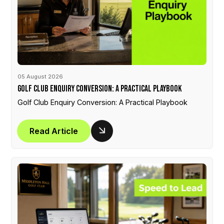
05 August 2026
Golf Club Enquiry Conversion: A Practical Playbook
Golf Club Enquiry Conversion: A Practical Playbook
Read Article