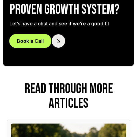
proven growth system?
Let’s have a chat and see if we’re a good fit
Book a Call
READ THROUGH MORE
ARTICLES