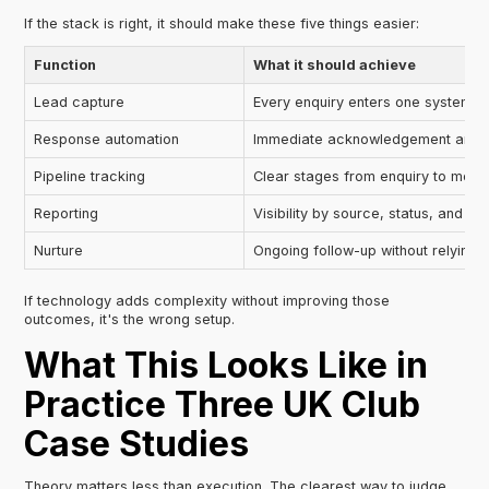
If the stack is right, it should make these five things easier:
Function
What it should achieve
Lead capture
Every enquiry enters one system
Response automation
Immediate acknowledgement and r
Pipeline tracking
Clear stages from enquiry to mem
Reporting
Visibility by source, status, and o
Nurture
Ongoing follow-up without relying
If technology adds complexity without improving those
outcomes, it's the wrong setup.
What This Looks Like in
Practice Three UK Club
Case Studies
Theory matters less than execution. The clearest way to judge