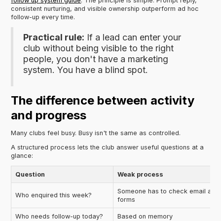
follow up system guide
. The principle is simple. Prompt reply,
consistent nurturing, and visible ownership outperform ad hoc
follow-up every time.
Practical rule:
If a lead can enter your
club without being visible to the right
people, you don't have a marketing
system. You have a blind spot.
The difference between activity
and progress
Many clubs feel busy. Busy isn't the same as controlled.
A structured process lets the club answer useful questions at a
glance:
Question
Weak process
Someone has to check email and
Who enquired this week?
forms
Who needs follow-up today?
Based on memory