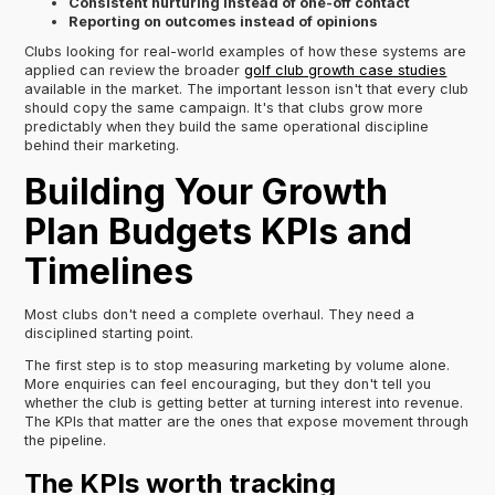
Consistent nurturing instead of one-off contact
Reporting on outcomes instead of opinions
Clubs looking for real-world examples of how these systems are
applied can review the broader
golf club growth case studies
available in the market. The important lesson isn't that every club
should copy the same campaign. It's that clubs grow more
predictably when they build the same operational discipline
behind their marketing.
Building Your Growth
Plan Budgets KPIs and
Timelines
Most clubs don't need a complete overhaul. They need a
disciplined starting point.
The first step is to stop measuring marketing by volume alone.
More enquiries can feel encouraging, but they don't tell you
whether the club is getting better at turning interest into revenue.
The KPIs that matter are the ones that expose movement through
the pipeline.
The KPIs worth tracking