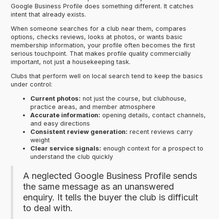
Google Business Profile does something different. It catches
intent that already exists.
When someone searches for a club near them, compares
options, checks reviews, looks at photos, or wants basic
membership information, your profile often becomes the first
serious touchpoint. That makes profile quality commercially
important, not just a housekeeping task.
Clubs that perform well on local search tend to keep the basics
under control:
Current photos:
not just the course, but clubhouse,
practice areas, and member atmosphere
Accurate information:
opening details, contact channels,
and easy directions
Consistent review generation:
recent reviews carry
weight
Clear service signals:
enough context for a prospect to
understand the club quickly
A neglected Google Business Profile sends
the same message as an unanswered
enquiry. It tells the buyer the club is difficult
to deal with.