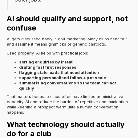
AI should qualify and support, not
confuse
AI gets discussed badly in golf marketing. Many clubs hear “AI”
and assume it means gimmicks or generic chatbots.
Used properly, AI helps with practical jobs:
sorting enquiries by intent
drafting fast first responses
flagging stale leads that need attention
supporting personalised follow-up at scale
summarising conversations so the team can act
quickly
That matters because clubs often have limited administrative
capacity. AI can reduce the burden of repetitive communication
while keeping a prospect warm until a human conversation
happens.
What technology should actually
do for a club