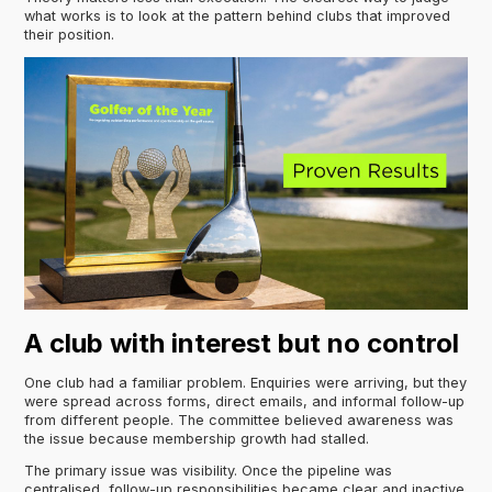
what works is to look at the pattern behind clubs that improved
their position.
A club with interest but no control
One club had a familiar problem. Enquiries were arriving, but they
were spread across forms, direct emails, and informal follow-up
from different people. The committee believed awareness was
the issue because membership growth had stalled.
The primary issue was visibility. Once the pipeline was
centralised, follow-up responsibilities became clear and inactive