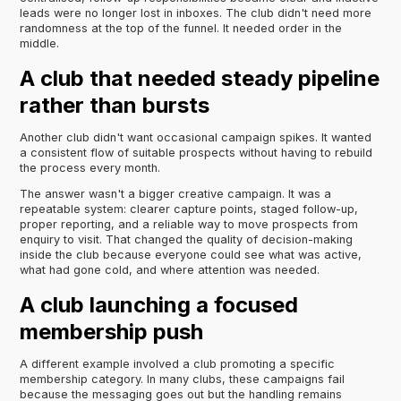
leads were no longer lost in inboxes. The club didn't need more
randomness at the top of the funnel. It needed order in the
middle.
A club that needed steady pipeline
rather than bursts
Another club didn't want occasional campaign spikes. It wanted
a consistent flow of suitable prospects without having to rebuild
the process every month.
The answer wasn't a bigger creative campaign. It was a
repeatable system: clearer capture points, staged follow-up,
proper reporting, and a reliable way to move prospects from
enquiry to visit. That changed the quality of decision-making
inside the club because everyone could see what was active,
what had gone cold, and where attention was needed.
A club launching a focused
membership push
A different example involved a club promoting a specific
membership category. In many clubs, these campaigns fail
because the messaging goes out but the handling remains