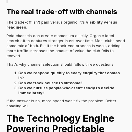
The real trade-off with channels
The trade-off isn't paid versus organic. It's
visibility versus
readiness
.
Paid channels can create momentum quickly. Organic local
search often captures stronger intent over time. Most clubs need
some mix of both. But if the back-end process is weak, adding
more traffic increases the amount of value the club fails to
convert.
That's why channel selection should follow three questions:
Can we respond quickly to every enquiry that comes
in?
Can we track source to outcome?
Can we nurture people who aren't ready to decide
immediately?
If the answer is no, more spend won't fix the problem. Better
handling will.
The Technology Engine
Powering Predictable