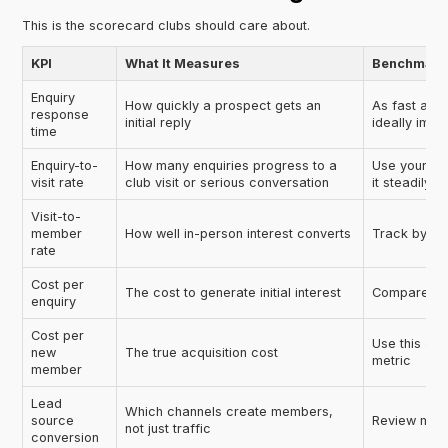
This is the scorecard clubs should care about.
KPI
What It Measures
Benchmark 
Enquiry
How quickly a prospect gets an
As fast as o
response
initial reply
ideally imm
time
Enquiry-to-
How many enquiries progress to a
Use your cu
visit rate
club visit or serious conversation
it steadily
Visit-to-
member
How well in-person interest converts
Track by m
rate
Cost per
The cost to generate initial interest
Compare by c
enquiry
Cost per
Use this as
new
The true acquisition cost
metric
member
Lead
Which channels create members,
source
Review mont
not just traffic
conversion