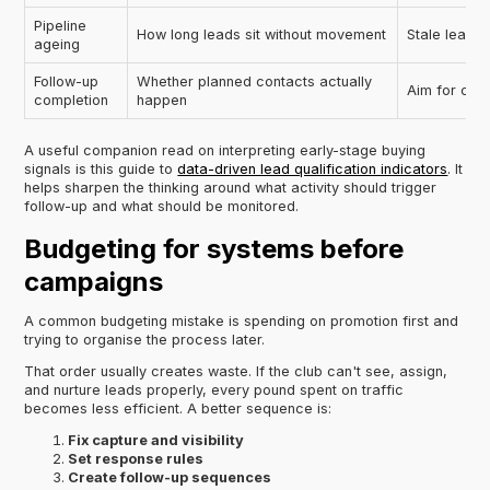
Pipeline
How long leads sit without movement
Stale leads 
ageing
Follow-up
Whether planned contacts actually
Aim for cons
completion
happen
A useful companion read on interpreting early-stage buying
signals is this guide to
data-driven lead qualification indicators
. It
helps sharpen the thinking around what activity should trigger
follow-up and what should be monitored.
Budgeting for systems before
campaigns
A common budgeting mistake is spending on promotion first and
trying to organise the process later.
That order usually creates waste. If the club can't see, assign,
and nurture leads properly, every pound spent on traffic
becomes less efficient. A better sequence is:
Fix capture and visibility
Set response rules
Create follow-up sequences