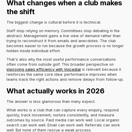
What changes when a club makes
the shift
The biggest change is cultural before it is technical.
Staff stop relying on memory. Committees stop debating in the
abstract. Management gains a live view of demand rather than
trying to reconstruct it from emails and anecdotes. The club
becomes easier to run because the growth process is no longer
hidden inside individual effort.
That's also why the most useful performance conversations
often come from outside golf. This broader perspective on
improving sales efficiency with Voicedial
is relevant because it
reinforces the same core idea: performance improves when
teams track the right actions and remove delays from follow-up.
What actually works in 2026
The answer is less glamorous than many expect.
What works is a club that can capture every enquiry, respond
quickly, track movement, nurture consistently, and measure
outcomes by source. Paid media can work well. Local organic
search can work well. Email can work well. Referrals can work
well. But none of them rescue a weak process.