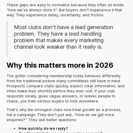
These gaps are easy to normalise because they often sit inside
“how we've always done it”. But buyers don't experience it that
way. They experience delay, uncertainty, and friction.
Most clubs don't have a lead generation
problem. They have a lead handling
problem that makes every marketing
channel look weaker than it really is.
Why this matters more in 2026
The golfer considering membership today behaves differently
from the traditional picture many committees still have in mind.
Prospects compare clubs quickly, expect clear information, and
often make their shortlist before they ever visit. If your club
responds slowly, gives vague answers, or leaves people to
chase, you train serious buyers to look elsewhere.
That's why the strongest clubs now treat growth as a process,
not a campaign. They don't just ask, “How do we get more
enquiries?” They ask better questions:
How quickly do we reply?