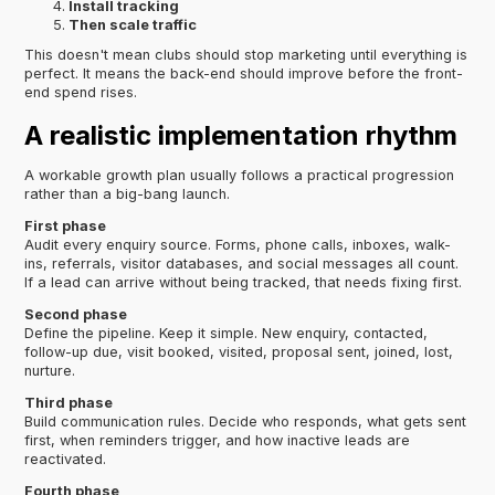
Install tracking
Then scale traffic
This doesn't mean clubs should stop marketing until everything is
perfect. It means the back-end should improve before the front-
end spend rises.
A realistic implementation rhythm
A workable growth plan usually follows a practical progression
rather than a big-bang launch.
First phase
Audit every enquiry source. Forms, phone calls, inboxes, walk-
ins, referrals, visitor databases, and social messages all count.
If a lead can arrive without being tracked, that needs fixing first.
Second phase
Define the pipeline. Keep it simple. New enquiry, contacted,
follow-up due, visit booked, visited, proposal sent, joined, lost,
nurture.
Third phase
Build communication rules. Decide who responds, what gets sent
first, when reminders trigger, and how inactive leads are
reactivated.
Fourth phase