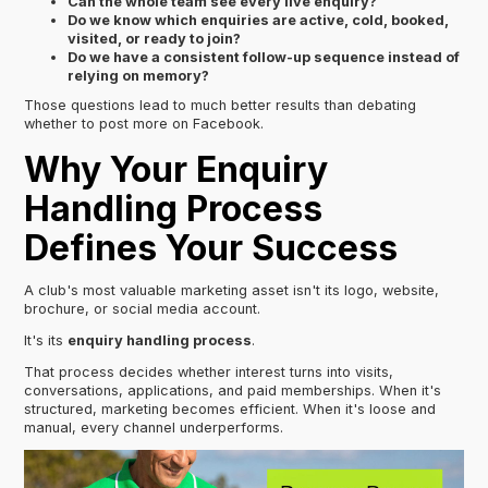
Can the whole team see every live enquiry?
Do we know which enquiries are active, cold, booked,
visited, or ready to join?
Do we have a consistent follow-up sequence instead of
relying on memory?
Those questions lead to much better results than debating
whether to post more on Facebook.
Why Your Enquiry
Handling Process
Defines Your Success
A club's most valuable marketing asset isn't its logo, website,
brochure, or social media account.
It's its
enquiry handling process
.
That process decides whether interest turns into visits,
conversations, applications, and paid memberships. When it's
structured, marketing becomes efficient. When it's loose and
manual, every channel underperforms.