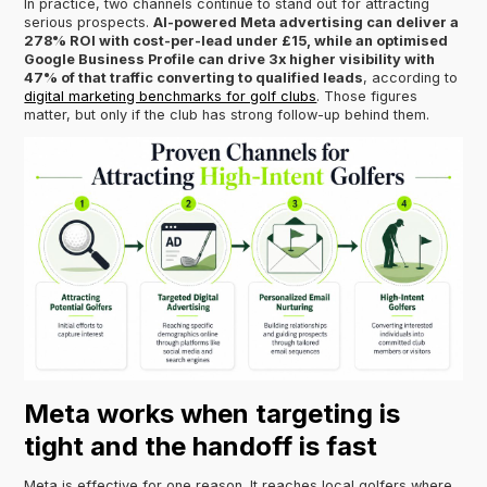
In practice, two channels continue to stand out for attracting
serious prospects.
AI-powered Meta advertising can deliver a
278% ROI with cost-per-lead under £15, while an optimised
Google Business Profile can drive 3x higher visibility with
47% of that traffic converting to qualified leads
, according to
digital marketing benchmarks for golf clubs
. Those figures
matter, but only if the club has strong follow-up behind them.
Meta works when targeting is
tight and the handoff is fast
Meta is effective for one reason. It reaches local golfers where