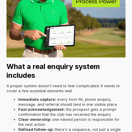
What a real enquiry system
includes
A proper system doesn't need to feel complicated. It needs to
cover a few essential elements well.
Immediate capture:
every form fill, phone enquiry,
message, and referral should land in one visible place
Fast acknowledgement:
the prospect gets a prompt
confirmation that the club has received the enquiry
Clear ownership:
one named person is responsible for
the next action
Defined follow-up:
there's a sequence, not just a single