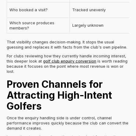
Who booked a visit?
Tracked unevenly
Which source produces
Largely unknown
members?
That visibility changes decision-making. It stops the usual
guessing and replaces it with facts from the club's own pipeline.
For clubs reviewing how they currently handle incoming interest,
this deeper look at
golf club enquiry conversion
is worth reading
because it focuses on the point where most revenue is won or
lost.
Proven Channels for
Attracting High-Intent
Golfers
Once the enquiry handling side is under control, channel
performance improves quickly because the club can convert the
demand it creates.