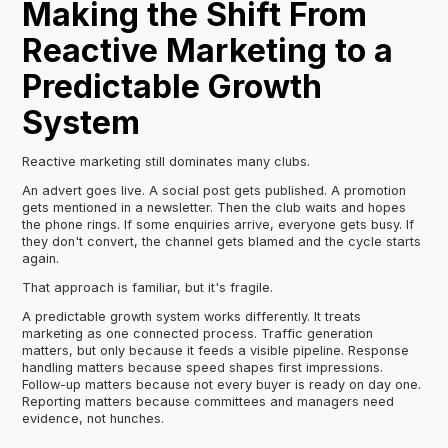
Making the Shift From
Reactive Marketing to a
Predictable Growth
System
Reactive marketing still dominates many clubs.
An advert goes live. A social post gets published. A promotion
gets mentioned in a newsletter. Then the club waits and hopes
the phone rings. If some enquiries arrive, everyone gets busy. If
they don't convert, the channel gets blamed and the cycle starts
again.
That approach is familiar, but it's fragile.
A predictable growth system works differently. It treats
marketing as one connected process. Traffic generation
matters, but only because it feeds a visible pipeline. Response
handling matters because speed shapes first impressions.
Follow-up matters because not every buyer is ready on day one.
Reporting matters because committees and managers need
evidence, not hunches.