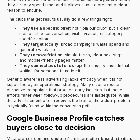
they already spend time, and it allows clubs to present a clear
reason to enquire.
The clubs that get results usually do a few things right:
They use a specific offer:
not “join our club”, but a clear
membership conversation, visit invitation, or category-
specific option
They target locally:
broad campaigns waste spend and
generate weak intent
They remove friction:
simple forms, clear next steps,
and mobile-friendly pages matter
They connect ads to follow-up:
the enquiry shouldn't sit
waiting for someone to notice it
Generic awareness advertising lacks efficacy when it is not
supported by an operational strategy. Many clubs execute
attractive campaigns that produce early inquiries, but these
efforts falter when follow-up procedures are inadequate. While
the advertisement often receives the blame, the actual problem
is typically found within the conversion path.
Google Business Profile catches
buyers close to decision
Meta creates demand capture from interruption-based attention.